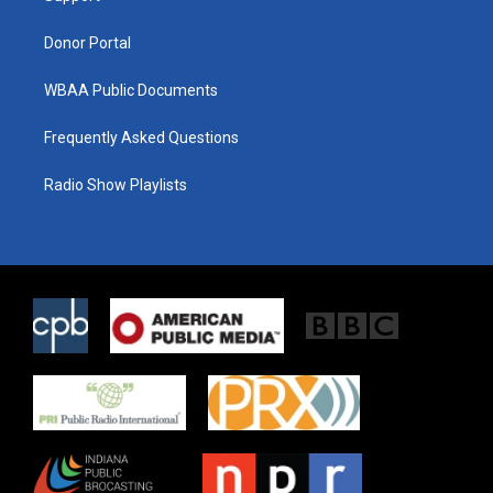
m
Donor Portal
WBAA Public Documents
Frequently Asked Questions
Radio Show Playlists