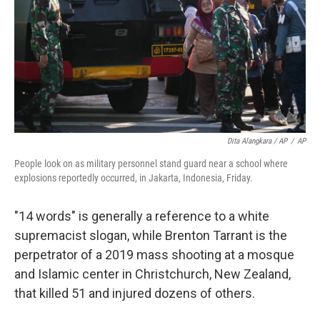
Dita Alangkara / AP
/
AP
People look on as military personnel stand guard near a school where
explosions reportedly occurred, in Jakarta, Indonesia, Friday.
"14 words" is generally a reference to a white
supremacist slogan, while Brenton Tarrant is the
perpetrator of a 2019 mass shooting at a mosque
and Islamic center in Christchurch, New Zealand,
that killed 51 and injured dozens of others.