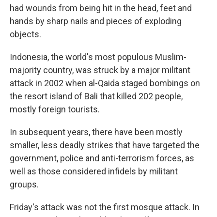
had wounds from being hit in the head, feet and
hands by sharp nails and pieces of exploding
objects.
Indonesia, the world's most populous Muslim-
majority country, was struck by a major militant
attack in 2002 when al-Qaida staged bombings on
the resort island of Bali that killed 202 people,
mostly foreign tourists.
In subsequent years, there have been mostly
smaller, less deadly strikes that have targeted the
government, police and anti-terrorism forces, as
well as those considered infidels by militant
groups.
Friday's attack was not the first mosque attack. In