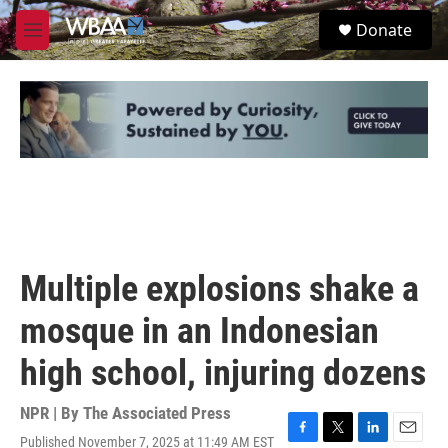
Skip to main content
S
Donate
e
M
a
e
r
n
c
u
h
u
e
r
y
Multiple explosions shake a
mosque in an Indonesian
high school, injuring dozens
NPR | By
The Associated Press
Published November 7, 2025 at 11:49 AM EST