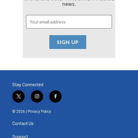
news.
Stay Connected
t
i
f
w
n
a
i
s
c
© 2026 |
Privacy Policy
t
t
e
t
a
b
Contact Us
e
g
o
r
r
o
a
k
Support