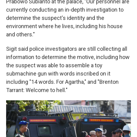
Prabowo Subianto at the palace, "Our personnel are
currently conducting an in-depth investigation to
determine the suspect's identity and the
environment where he lives, including his house
and others."
Sigit said police investigators are still collecting all
information to determine the motive, including how
the suspect was able to assemble a toy
submachine gun with words inscribed on it
including "14 words. For Agartha," and "Brenton
Tarrant: Welcome to hell."