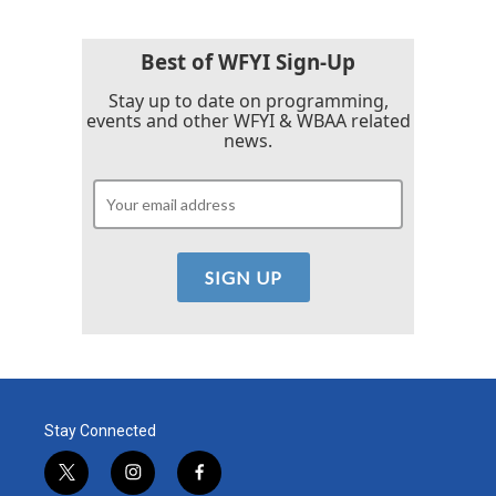
Best of WFYI Sign-Up
Stay up to date on programming,
events and other WFYI & WBAA related
news.
Stay Connected
t
i
f