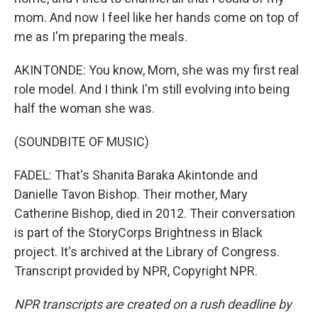
mom. And now I feel like her hands come on top of
me as I'm preparing the meals.
AKINTONDE: You know, Mom, she was my first real
role model. And I think I'm still evolving into being
half the woman she was.
(SOUNDBITE OF MUSIC)
FADEL: That's Shanita Baraka Akintonde and
Danielle Tavon Bishop. Their mother, Mary
Catherine Bishop, died in 2012. Their conversation
is part of the StoryCorps Brightness in Black
project. It's archived at the Library of Congress.
Transcript provided by NPR, Copyright NPR.
NPR transcripts are created on a rush deadline by