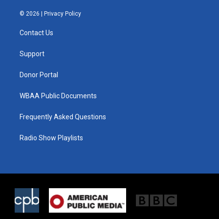
w
n
a
i
s
c
© 2026 |
Privacy Policy
t
t
e
t
a
b
Contact Us
e
g
o
r
r
o
a
k
Support
m
Donor Portal
WBAA Public Documents
Frequently Asked Questions
Radio Show Playlists