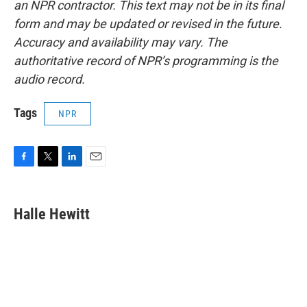
an NPR contractor. This text may not be in its final
form and may be updated or revised in the future.
Accuracy and availability may vary. The
authoritative record of NPR’s programming is the
audio record.
Tags
NPR
F
T
L
E
a
w
i
m
c
i
n
a
e
t
k
i
Halle Hewitt
b
t
e
l
o
e
d
o
r
I
k
n