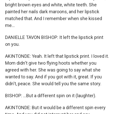
bright brown eyes and white, white teeth. She
painted her nails dark maroons, and her lipstick
matched that. And I remember when she kissed
me...
DANIELLE TAVON BISHOP: It left the lipstick print
on you.
AKINTONDE: Yeah. It left that lipstick print. I loved it.
Mom didn't give two flying hoots whether you
agreed with her. She was going to say what she
wanted to say. And if you got with it, great. If you
didn't, peace. She would tell you the same story.
BISHOP: ...But a different spin on it (laughter).
AKINTONDE: But it would be a different spin every