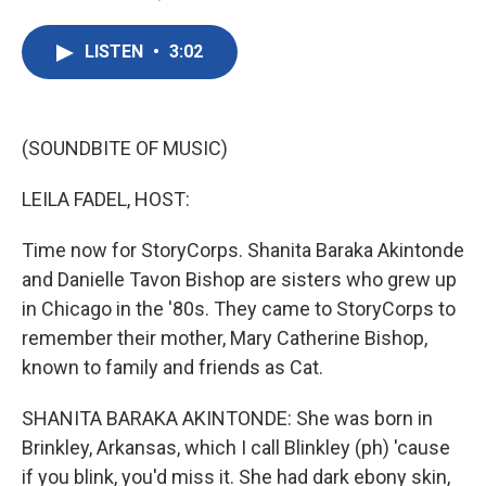
F
T
L
E
a
w
i
m
c
i
n
a
LISTEN
•
3:02
e
t
k
i
b
t
e
l
o
e
d
o
r
I
k
n
(SOUNDBITE OF MUSIC)
LEILA FADEL, HOST:
Time now for StoryCorps. Shanita Baraka Akintonde
and Danielle Tavon Bishop are sisters who grew up
in Chicago in the '80s. They came to StoryCorps to
remember their mother, Mary Catherine Bishop,
known to family and friends as Cat.
SHANITA BARAKA AKINTONDE: She was born in
Brinkley, Arkansas, which I call Blinkley (ph) 'cause
if you blink, you'd miss it. She had dark ebony skin,