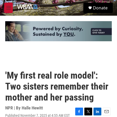
Skip to main content
S
Donate
e
M
a
e
r
n
c
u
h
u
e
r
y
'My first real role model':
Two sisters remember their
mother and her passing
NPR | By
Halle Hewitt
Published November 7, 2025 at 4:55 AM EST