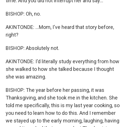
time. And you did not interrupt her and say...
BISHOP: Oh, no.
AKINTONDE: ...Mom, I've heard that story before,
right?
BISHOP: Absolutely not.
AKINTONDE: I'd literally study everything from how
she walked to how she talked because I thought
she was amazing.
BISHOP: The year before her passing, it was
Thanksgiving, and she took me in the kitchen. She
told me specifically, this is my last year cooking, so
you need to learn how to do this. And I remember
we stayed up to the early morning, laughing, having