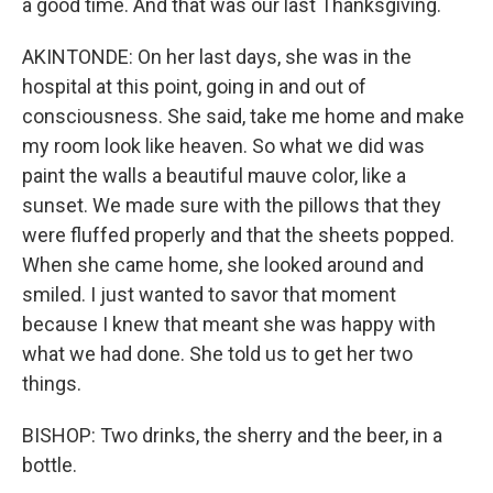
a good time. And that was our last Thanksgiving.
AKINTONDE: On her last days, she was in the
hospital at this point, going in and out of
consciousness. She said, take me home and make
my room look like heaven. So what we did was
paint the walls a beautiful mauve color, like a
sunset. We made sure with the pillows that they
were fluffed properly and that the sheets popped.
When she came home, she looked around and
smiled. I just wanted to savor that moment
because I knew that meant she was happy with
what we had done. She told us to get her two
things.
BISHOP: Two drinks, the sherry and the beer, in a
bottle.