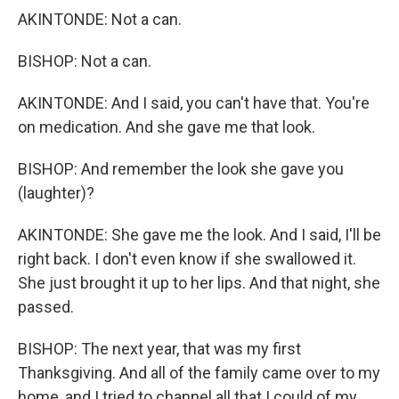
AKINTONDE: Not a can.
BISHOP: Not a can.
AKINTONDE: And I said, you can't have that. You're
on medication. And she gave me that look.
BISHOP: And remember the look she gave you
(laughter)?
AKINTONDE: She gave me the look. And I said, I'll be
right back. I don't even know if she swallowed it.
She just brought it up to her lips. And that night, she
passed.
BISHOP: The next year, that was my first
Thanksgiving. And all of the family came over to my
home, and I tried to channel all that I could of my