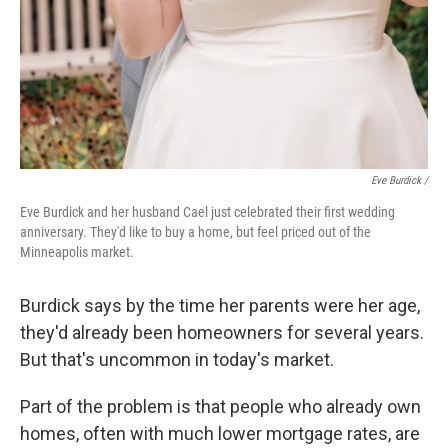
Eve Burdick /
Eve Burdick and her husband Cael just celebrated their first wedding
anniversary. They'd like to buy a home, but feel priced out of the
Minneapolis market.
Burdick says by the time her parents were her age,
they'd already been homeowners for several years.
But that's uncommon in today's market.
Part of the problem is that people who already own
homes, often with much lower mortgage rates, are