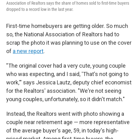
Association of Realtors says the share of homes sold to first-time buyers
dropped to a record low in the last year.
First-time homebuyers are getting older. So much
so, the National Association of Realtors had to
scrap the photo it was planning to use on the cover
of
a new report
.
"The original cover had a very cute, young couple
who was expecting, and I said, 'That's not going to
work,'" says Jessica Lautz, deputy chief economist
for the Realtors' association. "We're not seeing
young couples, unfortunately, so it didn't match."
Instead, the Realtors went with photo showing a
couple near retirement age — more representative
of the average buyer's age, 59, in today's high-
priced market. Among first-time buyers, the