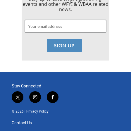
events and other WFYI & WBAA related
news.
Stay Connected
t
i
f
w
n
a
i
s
c
© 2026 |
Privacy Policy
t
t
e
t
a
b
Contact Us
e
g
o
r
r
o