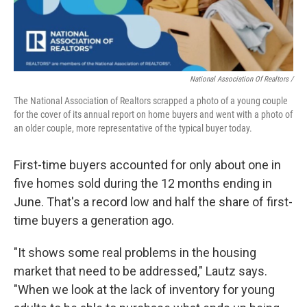
National Association Of Realtors /
The National Association of Realtors scrapped a photo of a young couple
for the cover of its annual report on home buyers and went with a photo of
an older couple, more representative of the typical buyer today.
First-time buyers accounted for only about one in
five homes sold during the 12 months ending in
June. That's a record low and half the share of first-
time buyers a generation ago.
"It shows some real problems in the housing
market that need to be addressed," Lautz says.
"When we look at the lack of inventory for young