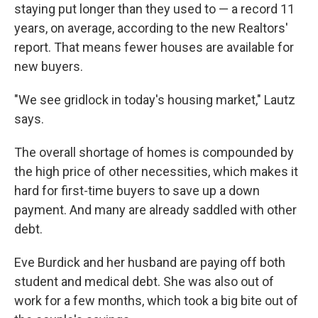
staying put longer than they used to — a record 11
years, on average, according to the new Realtors'
report. That means fewer houses are available for
new buyers.
"We see gridlock in today's housing market," Lautz
says.
The overall shortage of homes is compounded by
the high price of other necessities, which makes it
hard for first-time buyers to save up a down
payment. And many are already saddled with other
debt.
Eve Burdick and her husband are paying off both
student and medical debt. She was also out of
work for a few months, which took a big bite out of