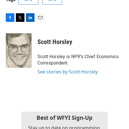
F
T
L
E
a
w
i
m
c
i
n
a
e
t
k
i
Scott Horsley
b
t
e
l
o
e
d
o
r
I
Scott Horsley is NPR's Chief Economics
k
n
Correspondent.
See stories by Scott Horsley
Best of WFYI Sign-Up
Stay up to date on programming,