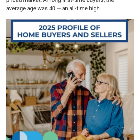
average age was 40 — an all-time high.