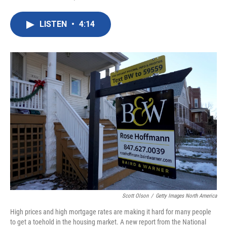
F
T
L
E
a
w
i
m
c
i
n
a
LISTEN
•
4:14
e
t
k
i
b
t
e
l
o
e
d
o
r
I
k
n
Scott Olson
/
Getty Images North America
High prices and high mortgage rates are making it hard for many people
to get a toehold in the housing market. A new report from the National