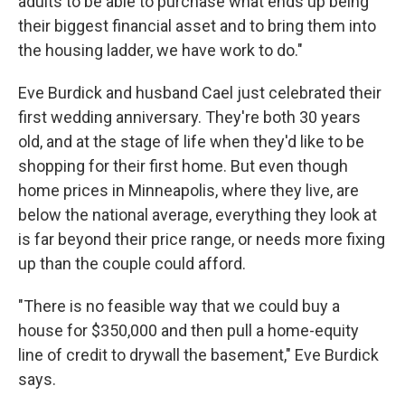
adults to be able to purchase what ends up being
their biggest financial asset and to bring them into
the housing ladder, we have work to do."
Eve Burdick and husband Cael just celebrated their
first wedding anniversary. They're both 30 years
old, and at the stage of life when they'd like to be
shopping for their first home. But even though
home prices in Minneapolis, where they live, are
below the national average, everything they look at
is far beyond their price range, or needs more fixing
up than the couple could afford.
"There is no feasible way that we could buy a
house for $350,000 and then pull a home-equity
line of credit to drywall the basement," Eve Burdick
says.