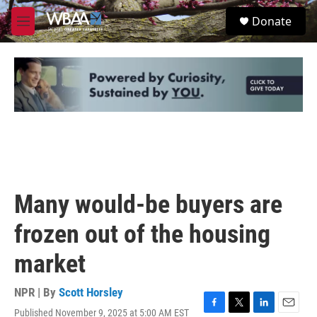
Skip to main content
S
Donate
e
M
a
e
r
n
c
u
h
u
e
r
y
Many would-be buyers are
frozen out of the housing
market
NPR | By
Scott Horsley
Published November 9, 2025 at 5:00 AM EST