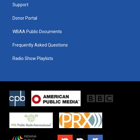
a
k
Support
m
Donor Portal
WBAA Public Documents
Frequently Asked Questions
Radio Show Playlists