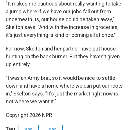
"It makes me cautious about really wanting to take
a jump where if we have our jobs fall out from
underneath us, our house could be taken away,"
Skelton says. "And with the increase in groceries,
it's just everything is kind of coming all at once."
For now, Skelton and her partner have put house-
hunting on the back burner. But they haven't given
up entirely.
"I was an Army brat, so it would be nice to settle
down and have a home where we can put our roots
in," Skelton says. "It's just the market right now is
not where we want it."
Copyright 2026 NPR
Tags
NPR
NPR