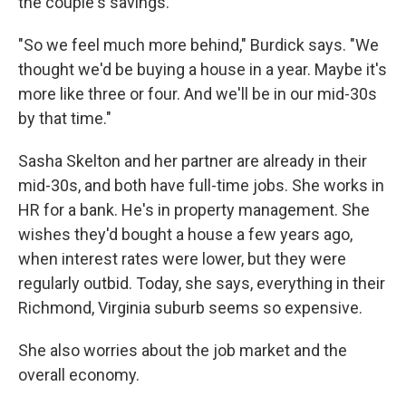
the couple's savings.
"So we feel much more behind," Burdick says. "We
thought we'd be buying a house in a year. Maybe it's
more like three or four. And we'll be in our mid-30s
by that time."
Sasha Skelton and her partner are already in their
mid-30s, and both have full-time jobs. She works in
HR for a bank. He's in property management. She
wishes they'd bought a house a few years ago,
when interest rates were lower, but they were
regularly outbid. Today, she says, everything in their
Richmond, Virginia suburb seems so expensive.
She also worries about the job market and the
overall economy.