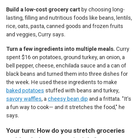
Build a low-cost grocery cart
by
choosing long-
lasting, filling and nutritious foods like beans, lentils,
rice, oats, pasta, canned goods and frozen fruits
and veggies, Curry says.
Turn a few ingredients into multiple meals.
Curry
spent $16 on potatoes, ground turkey, an onion, a
bell pepper, cheese, enchilada sauce and a can of
black beans and turned them into three dishes for
the week. He used these ingredients to make
baked potatoes
stuffed with beans and turkey,
savory waffles
, a
cheesy bean dip
and a frittata. "It's
a fun way to cook— and it stretches the food," he
says.
Your turn: How do you stretch groceries