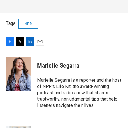
Tags
NPR
F
T
L
E
a
w
i
m
c
i
n
a
e
t
k
i
Marielle Segarra
b
t
e
l
o
e
d
o
r
I
Marielle Segarra is a reporter and the host
k
n
of NPR's Life Kit, the award-winning
podcast and radio show that shares
trustworthy, nonjudgmental tips that help
listeners navigate their lives.