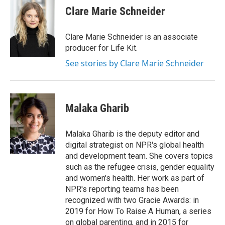
Clare Marie Schneider
Clare Marie Schneider is an associate
producer for Life Kit.
See stories by Clare Marie Schneider
Malaka Gharib
Malaka Gharib is the deputy editor and
digital strategist on NPR's global health
and development team. She covers topics
such as the refugee crisis, gender equality
and women's health. Her work as part of
NPR's reporting teams has been
recognized with two Gracie Awards: in
2019 for How To Raise A Human, a series
on global parenting, and in 2015 for