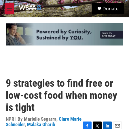
Skip to main content
S
Donate
e
M
a
e
r
n
c
u
h
u
e
r
y
9 strategies to find free or
low-cost food when money
is tight
NPR | By
Marielle Segarra
,
Clare Marie
Schneider
,
Malaka Gharib