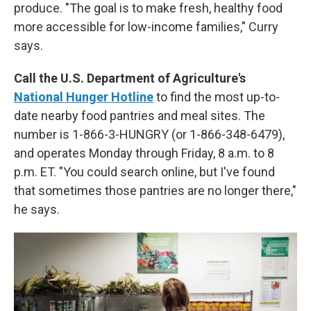
produce. "The goal is to make fresh, healthy food
more accessible for low-income families," Curry
says.
Call the U.S. Department of Agriculture's
National Hunger Hotline
to find the most up-to-
date nearby food pantries and meal sites. The
number is 1-866-3-HUNGRY (or 1-866-348-6479),
and operates Monday through Friday, 8 a.m. to 8
p.m. ET. "You could search online, but I've found
that sometimes those pantries are no longer there,"
he says.