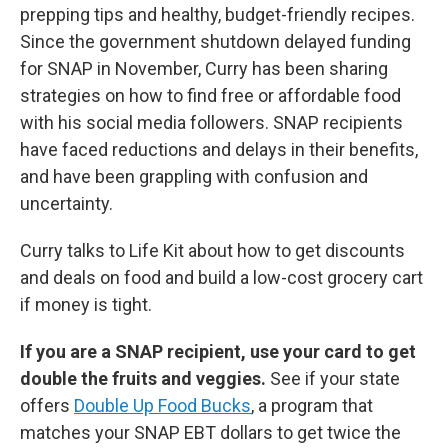
prepping tips and healthy, budget-friendly recipes.
Since the government shutdown delayed funding
for SNAP in November, Curry has been sharing
strategies on how to find free or affordable food
with his social media followers. SNAP recipients
have faced reductions and delays in their benefits,
and have been grappling with confusion and
uncertainty.
Curry talks to Life Kit about how to get discounts
and deals on food and build a low-cost grocery cart
if money is tight.
If you are a SNAP recipient, use your card to get
double the fruits and veggies.
See if your state
offers
Double Up Food Bucks
, a program that
matches your SNAP EBT dollars to get twice the