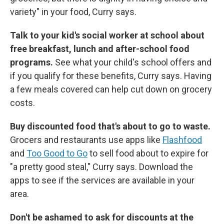
variety" in your food, Curry says.
Talk to your kid's social worker at school about
free breakfast, lunch and after-school food
programs.
See what your child's school offers and
if you qualify for these benefits, Curry says. Having
a few meals covered can help cut down on grocery
costs.
Buy discounted food that's about to go to waste.
Grocers and restaurants use apps like
Flashfood
and
Too Good to Go
to sell food about to expire for
"a pretty good steal," Curry says. Download the
apps to see if the services are available in your
area.
Don't be ashamed to ask for discounts at the