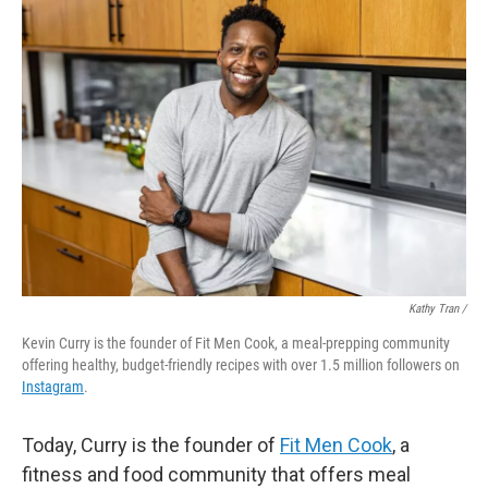
Kathy Tran /
Kevin Curry is the founder of Fit Men Cook, a meal-prepping community
offering healthy, budget-friendly recipes with over 1.5 million followers on
Instagram
.
Today, Curry is the founder of
Fit Men Cook
, a
fitness and food community that offers meal