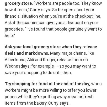
grocery store.
"Workers are people too. They know
how it feels," Curry says. So be open about your
financial situation when you're at the checkout line.
Ask if the cashier can give you a discount on your
groceries. "I've found that people genuinely want to
help."
Ask your local grocery store when they release
deals and markdowns.
Many major chains, like
Albertsons, Aldi and Kroger, release them on
Wednesdays, for example — so you may want to
save your shopping to do until then.
Try shopping for food at the end of the day,
when
workers might be more willing to offer you lower
prices while they're putting away meat or fresh
items from the bakery, Curry says.