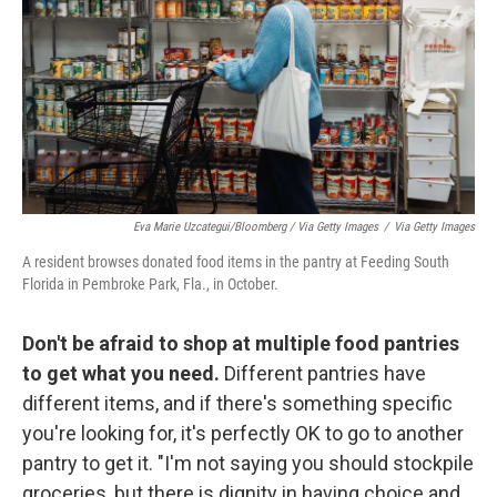
Eva Marie Uzcategui/Bloomberg / Via Getty Images
/
Via Getty Images
A resident browses donated food items in the pantry at Feeding South
Florida in Pembroke Park, Fla., in October.
Don't be afraid to shop at multiple food pantries
to get what you need.
Different pantries have
different items, and if there's something specific
you're looking for, it's perfectly OK to go to another
pantry to get it. "I'm not saying you should stockpile
groceries, but there is dignity in having choice and