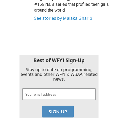
#15Girls, a series that profiled teen girls
around the world.
See stories by Malaka Gharib
Best of WFYI Sign-Up
Stay up to date on programming,
events and other WFYI & WBAA related
news.