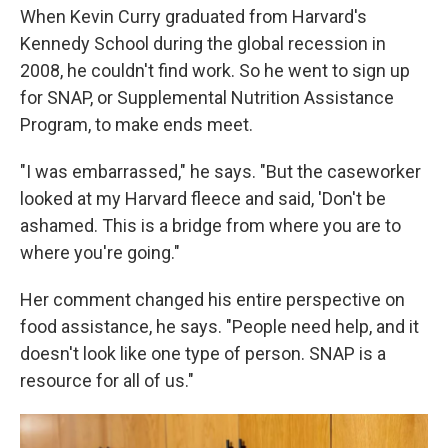
When Kevin Curry graduated from Harvard's
Kennedy School during the global recession in
2008, he couldn't find work. So he went to sign up
for SNAP, or Supplemental Nutrition Assistance
Program, to make ends meet.
"I was embarrassed," he says. "But the caseworker
looked at my Harvard fleece and said, 'Don't be
ashamed. This is a bridge from where you are to
where you're going."
Her comment changed his entire perspective on
food assistance, he says. "People need help, and it
doesn't look like one type of person. SNAP is a
resource for all of us."