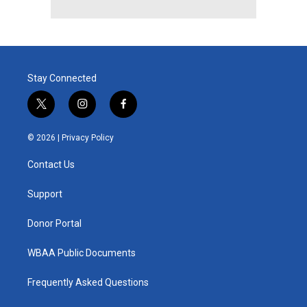
Stay Connected
t
i
f
w
n
a
i
s
c
© 2026 |
Privacy Policy
t
t
e
t
a
b
Contact Us
e
g
o
r
r
o
a
k
Support
m
Donor Portal
WBAA Public Documents
Frequently Asked Questions