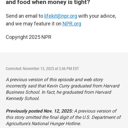
and food when money is tight?
Send an email to
lifekit@npr.org
with your advice,
and we may feature it on
NPR.org
Copyright 2025 NPR
Corrected: November 13, 2025 at 2:46 PM EST
A previous version of this episode and web story
incorrectly said that Kevin Curry graduated from Harvard
Business School. In fact, he graduated from Harvard
Kennedy School.
Previously posted Nov. 12, 2025:
A previous version of
this story omitted the final digit of the U.S. Department of
Agriculture's National Hunger Hotline.