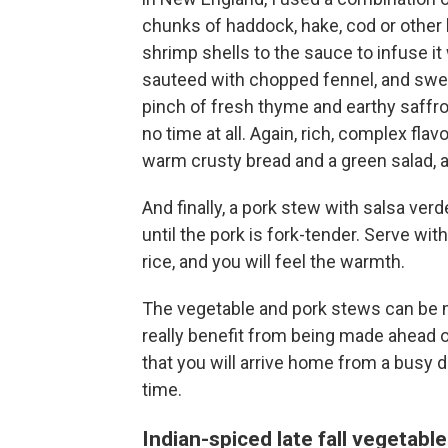
chunks of haddock, hake, cod or other l
shrimp shells to the sauce to infuse it
sauteed with chopped fennel, and swe
pinch of fresh thyme and earthy saffro
no time at all. Again, rich, complex fla
warm crusty bread and a green salad, a
And finally, a pork stew with salsa ve
until the pork is fork-tender. Serve wi
rice, and you will feel the warmth.
The vegetable and pork stews can be m
really benefit from being made ahead o
that you will arrive home from a busy d
time.
Indian-spiced late fall vegetabl