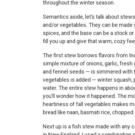
throughout the winter season.
Semantics aside, let’s talk about stew
and/or vegetables. They can be made wi
spices, and the base can be a stock o
fill you up and give that warm, cozy fee
The first stew borrows flavors from In
simple mixture of onions, garlic, fres
and fennel seeds — is simmered with to
vegetables is added — winter squash,
water. The entire stew happens in abou
you’ll wonder how it happened. The mix
heartiness of fall vegetables makes ma
bread like naan, basmati rice, chopped s
Next up is a fish stew made with any c
in New England, I used a combination of