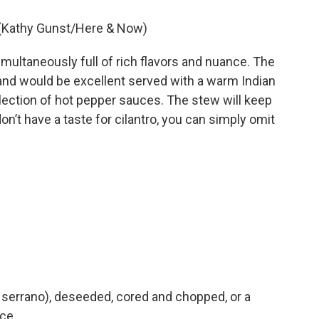
. (Kathy Gunst/Here & Now)
imultaneously full of rich flavors and nuance. The
nd would be excellent served with a warm Indian
llection of hot pepper sauces. The stew will keep
don’t have a taste for cilantro, you can simply omit
or serrano), deseeded, cored and chopped, or a
uce