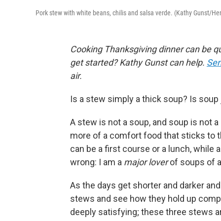
Pork stew with white beans, chilis and salsa verde. (Kathy Gunst/H
Cooking Thanksgiving dinner can be qu
get started? Kathy Gunst can help.
Sen
air.
Is a stew simply a thick soup? Is sou
A stew is not a soup, and soup is not a s
more of a comfort food that sticks to 
can be a first course or a lunch, while 
wrong: I am a
major lover
of soups of a
As the days get shorter and darker and
stews and see how they hold up compa
deeply satisfying; these three stews a