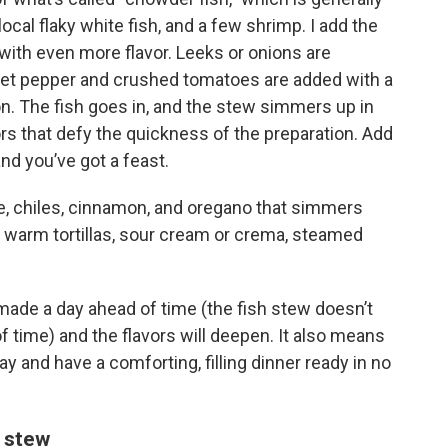
ocal flaky white fish, and a few shrimp. I add the
 with even more flavor. Leeks or onions are
et pepper and crushed tomatoes are added with a
n. The fish goes in, and the stew simmers up in
vors that defy the quickness of the preparation. Add
nd you’ve got a feast.
rde, chiles, cinnamon, and oregano that simmers
th warm tortillas, sour cream or crema, steamed
ade a day ahead of time (the fish stew doesn’t
f time) and the flavors will deepen. It also means
ay and have a comforting, filling dinner ready in no
e stew