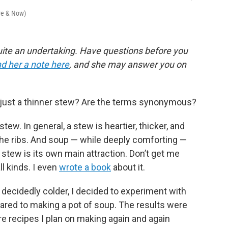
ere & Now)
ite an undertaking. Have questions before you
d her a note here
, and she may answer you on
p just a thinner stew? Are the terms synonymous?
tew. In general, a stew is heartier, thicker, and
the ribs. And soup — while deeply comforting —
a stew is its own main attraction. Don’t get me
ll kinds. I even
wrote a book
about it.
 decidedly colder, I decided to experiment with
red to making a pot of soup. The results were
re recipes I plan on making again and again