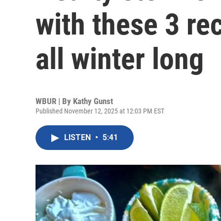
with these 3 r
all winter long
WBUR | By
Kathy Gunst
Published November 12, 2025 at 12:03 PM EST
LISTEN
•
5:41