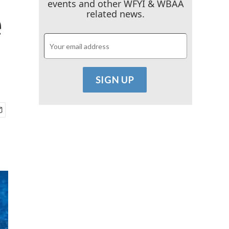
events and other WFYI & WBAA
e
related news.