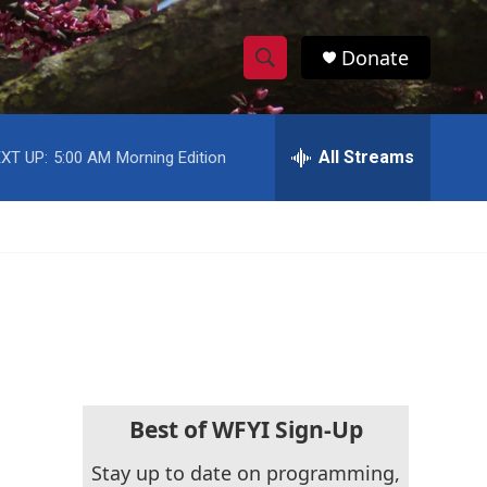
Donate
S
S
e
h
a
r
All Streams
XT UP:
5:00 AM
Morning Edition
o
c
h
w
Q
u
S
e
r
e
y
a
r
c
Best of WFYI Sign-Up
h
Stay up to date on programming,