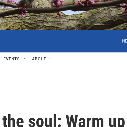
NE
EVENTS
ABOUT
 the soul: Warm up