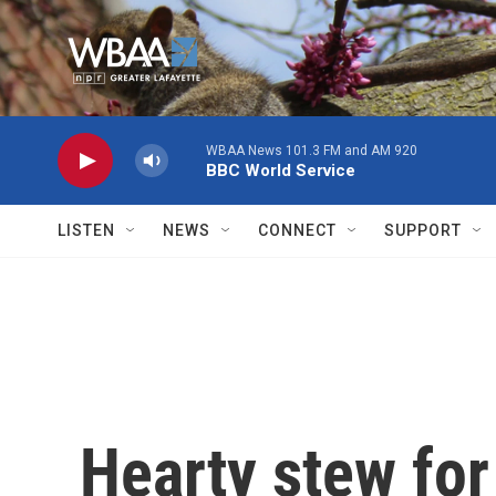
Skip to main content
WBAA News 101.3 FM and AM 920
BBC World Service
LISTEN
NEWS
CONNECT
SUPPORT
Hearty stew for