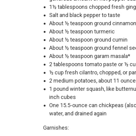
1½ tablespoons chopped fresh ging
Salt and black pepper to taste
About ½ teaspoon ground cinnamo
About ½ teaspoon turmeric
About ½ teaspoon ground cumin
About ½ teaspoon ground fennel se
About ½ teaspoon garam masala*
2 tablespoons tomato paste or ½ c
½ cup fresh cilantro, chopped, or par
2 medium potatoes, about 11 ounces
1 pound winter squash, like butternu
inch cubes
One 15.5-ounce can chickpeas (also 
water, and drained again
Garnishes: