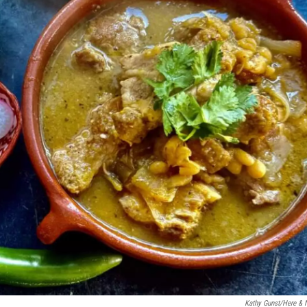
Kathy Gunst/Here &