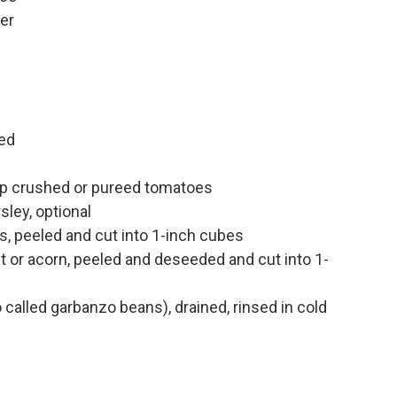
er
n
ed
up crushed or pureed tomatoes
sley, optional
, peeled and cut into 1-inch cubes
t or acorn, peeled and deseeded and cut into 1-
called garbanzo beans), drained, rinsed in cold