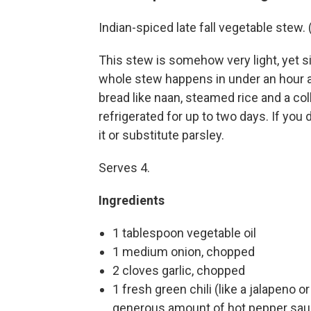
Indian-spiced late fall vegetable stew
This stew is somehow very light, yet s
whole stew happens in under an hour a
bread like naan, steamed rice and a co
refrigerated for up to two days. If you 
it or substitute parsley.
Serves 4.
Ingredients
1 tablespoon vegetable oil
1 medium onion, chopped
2 cloves garlic, chopped
1 fresh green chili (like a jalapeno 
generous amount of hot pepper sa