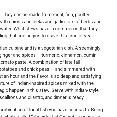
s. They can be made from meat, fish, poultry
th onions and leeks and garlic, lots of herbs and
r water. What stews have in common is that they
ling that one begins to crave this time of year.
dian cuisine and is a vegetarian dish. A seemingly
h ginger and spices — turmeric, cinnamon, cumin
mato paste. A combination of late fall
 potatoes and chick peas — and simmered with
t an hour and the flavor is so deep and satisfying
ture of Indian-inspired spices mixed with the
gic happen in this stew. Serve with Indian-style
callions and cilantro, and dinner is ready.
ombination of local fish you have access to. Being
 what’s called “chowder fish,” which is generally