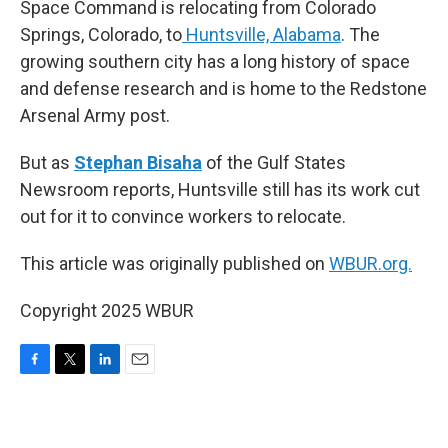
Space Command is relocating from Colorado
Springs, Colorado, to
Huntsville, Alabama
. The
growing southern city has a long history of space
and defense research and is home to the Redstone
Arsenal Army post.
But as
Stephan Bisaha
of the Gulf States
Newsroom reports, Huntsville still has its work cut
out for it to convince workers to relocate.
This article was originally published on
WBUR.org.
Copyright 2025 WBUR
F
T
L
E
a
w
i
m
c
i
n
a
e
t
k
i