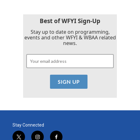
b
t
e
l
o
e
d
o
r
I
k
n
Best of WFYI Sign-Up
Stay up to date on programming,
events and other WFYI & WBAA related
news.
Stay Connected
t
i
f