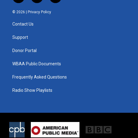
w
n
a
i
s
c
© 2026 |
Privacy Policy
t
t
e
t
a
b
Contact Us
e
g
o
r
r
o
a
k
Support
m
Donor Portal
WBAA Public Documents
Frequently Asked Questions
Radio Show Playlists