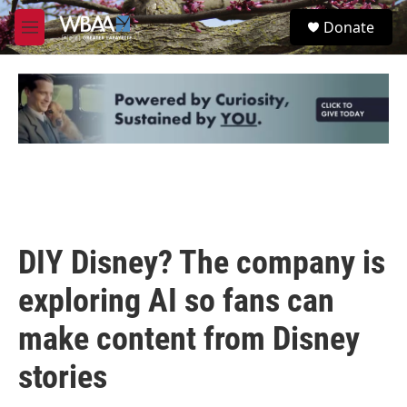
Skip to main content
S
Donate
e
M
a
e
r
n
c
u
h
u
e
r
y
DIY Disney? The company is
exploring AI so fans can
make content from Disney
stories