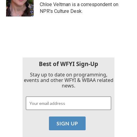
o
r
I
Chloe Veltman is a correspondent on
k
n
NPR's Culture Desk.
Best of WFYI Sign-Up
Stay up to date on programming,
events and other WFYI & WBAA related
news.