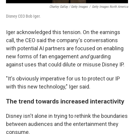
Charley Gallay / Getty Images
/
Getty Images North America
Disney CEO Bob Iger.
Iger acknowledged this tension. On the earnings
call, the CEO said the company's conversations
with potential AI partners are focused on enabling
new forms of fan engagement
and
guarding
against uses that could dilute or misuse Disney IP.
"It's obviously imperative for us to protect our IP
with this new technology," Iger said.
The trend towards increased interactivity
Disney isn't alone in trying to rethink the boundaries
between audiences and the entertainment they
consume.