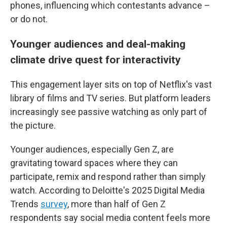
phones, influencing which contestants advance –
or do not.
Younger audiences and deal-making
climate drive quest for interactivity
This engagement layer sits on top of Netflix's vast
library of films and TV series. But platform leaders
increasingly see passive watching as only part of
the picture.
Younger audiences, especially Gen Z, are
gravitating toward spaces where they can
participate, remix and respond rather than simply
watch. According to Deloitte's 2025 Digital Media
Trends
survey
, more than half of Gen Z
respondents say social media content feels more