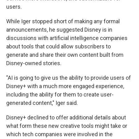
users.
While Iger stopped short of making any formal
announcements, he suggested Disney is in
discussions with artificial intelligence companies
about tools that could allow subscribers to
generate and share their own content built from
Disney-owned stories.
"AI is going to give us the ability to provide users of
Disney+ with a much more engaged experience,
including the ability for them to create user-
generated content," Iger said.
Disney+ declined to offer additional details about
what form these new creative tools might take or
which tech companies were involved in the