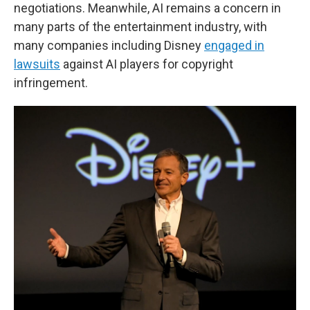
negotiations. Meanwhile, AI remains a concern in
many parts of the entertainment industry, with
many companies including Disney
engaged in
lawsuits
against AI players for copyright
infringement.