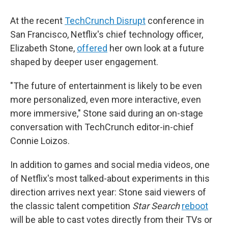
At the recent
TechCrunch Disrupt
conference in
San Francisco, Netflix's chief technology officer,
Elizabeth Stone,
offered
her own look at a future
shaped by deeper user engagement.
"The future of entertainment is likely to be even
more personalized, even more interactive, even
more immersive," Stone said during an on-stage
conversation with TechCrunch editor-in-chief
Connie Loizos.
In addition to games and social media videos, one
of Netflix's most talked-about experiments in this
direction arrives next year: Stone said viewers of
the classic talent competition
Star Search
reboot
will be able to cast votes directly from their TVs or