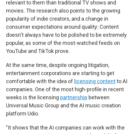
relevant to them than traditional TV shows and
movies. The research also points to the growing
popularity of indie creators, and a change in
consumer expectations around quality: Content
doesn't always have to be polished to be extremely
popular, as some of the most-watched feeds on
YouTube and TikTok prove.
At the same time, despite ongoing litigation,
entertainment corporations are starting to get
comfortable with the idea of
licensing content
to AI
companies. One of the most high-profile in recent
weeks is the licensing
partnership
between
Universal Music Group and the AI music creation
platform Udio.
"It shows that the AI companies can work with the