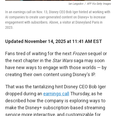
Ian Langsdon
/
AFP Via Getty Images
In an earnings call on Nov. 13, Disney CEO Bob Iger hinted at working with
AI companies to create user-generated content on Disney+ to increase
engagement with subscribers. Above, a visitor at Disneyland Paris in
2023.
Updated November 14, 2025 at 11:41 AM EST
Fans tired of waiting for the next
Frozen
sequel or
the next chapter in the
Star Wars
saga may soon
have new ways to engage with those worlds — by
creating their own content using Disney's IP.
That was the tantalizing hint Disney CEO Bob Iger
dropped during an
earnings call
Thursday, as he
described how the company is exploring ways to
make the Disney+ subscription-based streaming
service more interactive, and customizable for