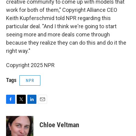
creative community to come up with models that
work for both of them," Copyright Alliance CEO
Keith Kupferschmid told NPR regarding this
particular deal. "And I think we're going to start
seeing more and more deals come through
because they realize they can do this and do it the
right way."
Copyright 2025 NPR
Tags
NPR
F
T
L
E
a
w
i
m
c
i
n
a
e
t
k
i
Chloe Veltman
b
t
e
l
o
e
d