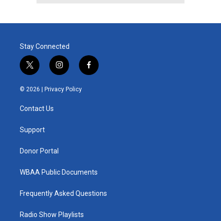
Stay Connected
t
i
f
w
n
a
i
s
c
© 2026 |
Privacy Policy
t
t
e
t
a
b
Contact Us
e
g
o
r
r
o
a
k
Support
m
Donor Portal
WBAA Public Documents
Frequently Asked Questions
Radio Show Playlists