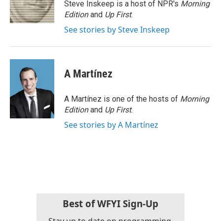
o
r
I
Steve Inskeep is a host of NPR's
Morning
k
n
Edition
and
Up First
.
See stories by Steve Inskeep
A Martínez
A Martínez is one of the hosts of
Morning
Edition
and
Up First
.
See stories by A Martínez
Best of WFYI Sign-Up
Stay up to date on programming,