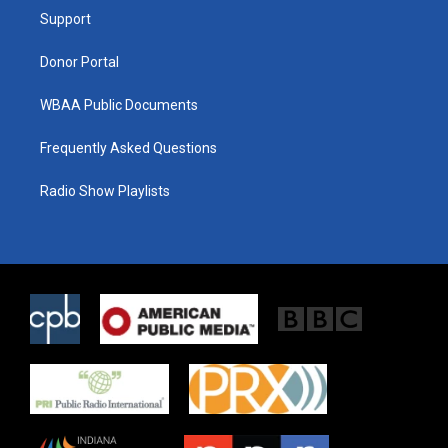
r
r
o
a
k
Support
m
Donor Portal
WBAA Public Documents
Frequently Asked Questions
Radio Show Playlists