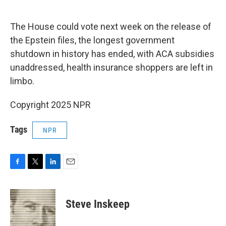
o
e
d
o
r
I
k
n
The House could vote next week on the release of
the Epstein files, the longest government
shutdown in history has ended, with ACA subsidies
unaddressed, health insurance shoppers are left in
limbo.
Copyright 2025 NPR
Tags
NPR
F
T
L
E
a
w
i
m
c
i
n
a
e
t
k
i
Steve Inskeep
b
t
e
l
o
e
d