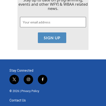
events and other WFYI & WBAA related
news.
Stay Connected
t
i
f
w
n
a
i
s
c
© 2026 |
Privacy Policy
t
t
e
t
a
b
Contact Us
e
g
o