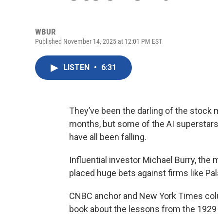
WBUR
Published November 14, 2025 at 12:01 PM EST
LISTEN
•
6:31
They’ve been the darling of the stock m
months, but some of the AI superstars l
have all been falling.
Influential investor Michael Burry, the
placed huge bets against firms like Pal
CNBC anchor and New York Times co
book about the lessons from the 1929