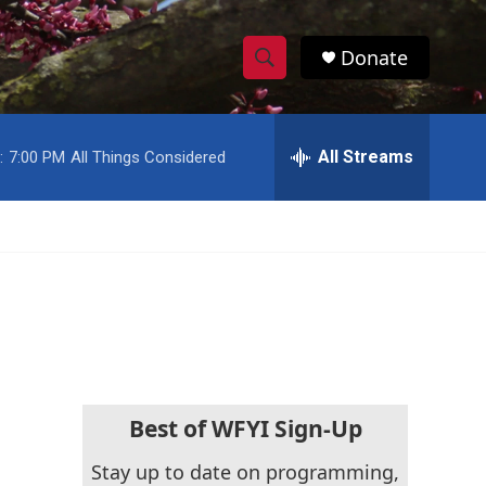
Donate
S
S
e
h
a
r
All Streams
:
7:00 PM
All Things Considered
o
c
h
w
Q
u
S
e
r
e
y
a
r
c
Best of WFYI Sign-Up
h
Stay up to date on programming,