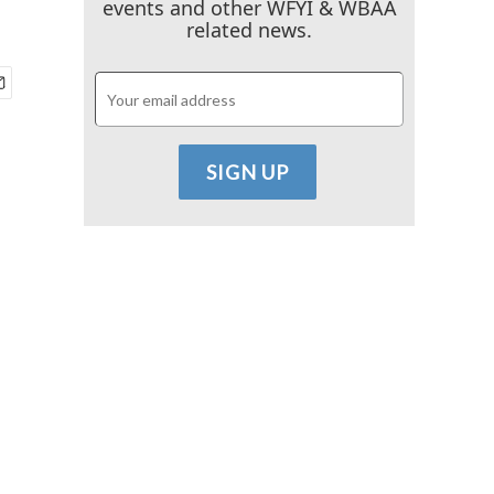
events and other WFYI & WBAA
related news.