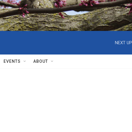
NEXT UP
EVENTS
ABOUT