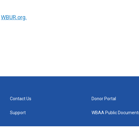
n
WBUR.org.
Contact Us
Donor Portal
Support
WBAA Public Document