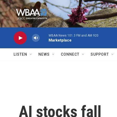
Skip to main content
WBAA News 101.3 FM and AM 920
Marketplace
LISTEN
NEWS
CONNECT
SUPPORT
AI stocks fall