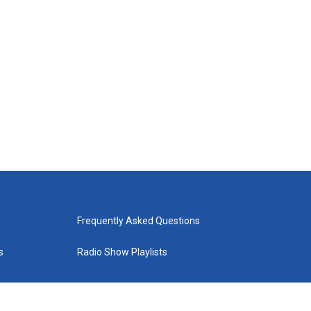
Frequently Asked Questions
s
Radio Show Playlists