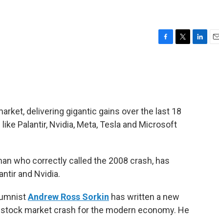
F
T
L
E
a
w
i
m
c
i
n
a
e
t
k
i
b
t
e
l
o
e
d
o
r
I
arket, delivering gigantic gains over the last 18
k
n
ike Palantir, Nvidia, Meta, Tesla and Microsoft
 man who correctly called the 2008 crash, has
antir and Nvidia.
lumnist
Andrew Ross Sorkin
has written a new
 stock market crash for the modern economy. He