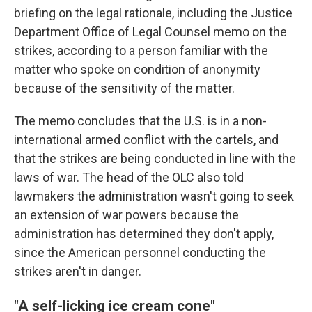
briefing on the legal rationale, including the Justice
Department Office of Legal Counsel memo on the
strikes, according to a person familiar with the
matter who spoke on condition of anonymity
because of the sensitivity of the matter.
The memo concludes that the U.S. is in a non-
international armed conflict with the cartels, and
that the strikes are being conducted in line with the
laws of war. The head of the OLC also told
lawmakers the administration wasn't going to seek
an extension of war powers because the
administration has determined they don't apply,
since the American personnel conducting the
strikes aren't in danger.
"A self-licking ice cream cone"