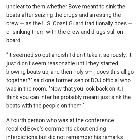
unclear to them whether Bove meant to sink the
boats after seizing the drugs and arresting the
crew — as the U.S. Coast Guard traditionally does —
or sinking them with the crew and drugs still on
board.
"It seemed so outlandish I didn't take it seriously. It
just didn't seem reasonable until they started
blowing boats up, and then holy s—-, does this all go
together?" said one former senior DOJ official who
was in the room. "Now that you look back on it, I
think you can infer he probably meant just sink the
boats with the people on them."
A fourth person who was at the conference
recalled Bove's comments about ending
interdictions but did not remember his remarks