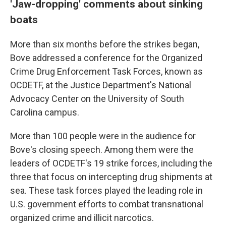
'Jaw-dropping' comments about sinking
boats
More than six months before the strikes began,
Bove addressed a conference for the Organized
Crime Drug Enforcement Task Forces, known as
OCDETF, at the Justice Department's National
Advocacy Center on the University of South
Carolina campus.
More than 100 people were in the audience for
Bove's closing speech. Among them were the
leaders of OCDETF's 19 strike forces, including the
three that focus on intercepting drug shipments at
sea. These task forces played the leading role in
U.S. government efforts to combat transnational
organized crime and illicit narcotics.