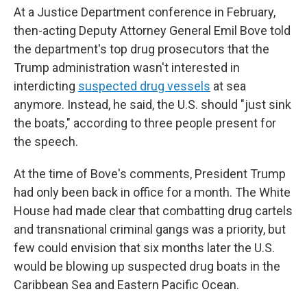
At a Justice Department conference in February,
then-acting Deputy Attorney General Emil Bove told
the department's top drug prosecutors that the
Trump administration wasn't interested in
interdicting
suspected drug vessels
at sea
anymore. Instead, he said, the U.S. should "just sink
the boats," according to three people present for
the speech.
At the time of Bove's comments, President Trump
had only been back in office for a month. The White
House had made clear that combatting drug cartels
and transnational criminal gangs was a priority, but
few could envision that six months later the U.S.
would be blowing up suspected drug boats in the
Caribbean Sea and Eastern Pacific Ocean.