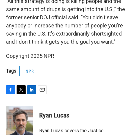
"All this strategy is doing is killing people and the
same amount of drugs is getting into the U.S.," the
former senior DOJ official said. "You didn't save
anybody or increase the number of people you're
saving in the U.S. It's extraordinarily shortsighted
and I don't think it gets you the goal you want."
Copyright 2025 NPR
Tags
NPR
F
T
L
E
a
w
i
m
c
i
n
a
e
t
k
i
Ryan Lucas
b
t
e
l
o
e
d
o
r
I
Ryan Lucas covers the Justice
k
n