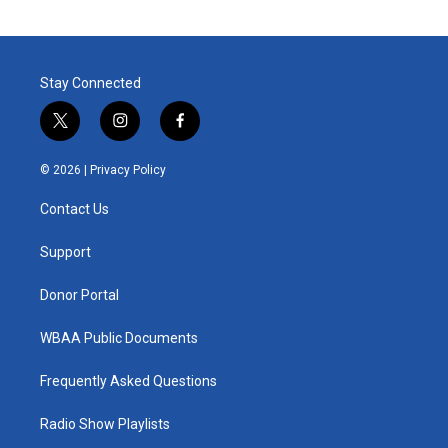
Stay Connected
t
i
f
w
n
a
i
s
c
© 2026 |
Privacy Policy
t
t
e
t
a
b
Contact Us
e
g
o
r
r
o
a
k
Support
m
Donor Portal
WBAA Public Documents
Frequently Asked Questions
Radio Show Playlists