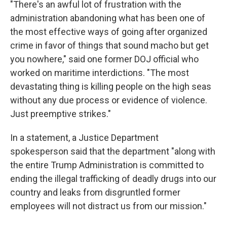
"There's an awful lot of frustration with the
administration abandoning what has been one of
the most effective ways of going after organized
crime in favor of things that sound macho but get
you nowhere," said one former DOJ official who
worked on maritime interdictions. "The most
devastating thing is killing people on the high seas
without any due process or evidence of violence.
Just preemptive strikes."
In a statement, a Justice Department
spokesperson said that the department "along with
the entire Trump Administration is committed to
ending the illegal trafficking of deadly drugs into our
country and leaks from disgruntled former
employees will not distract us from our mission."