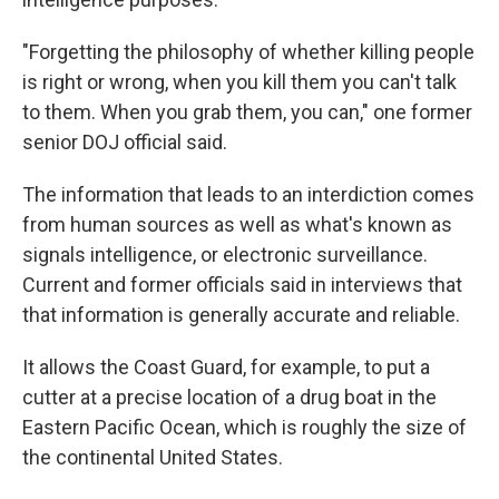
"Forgetting the philosophy of whether killing people
is right or wrong, when you kill them you can't talk
to them. When you grab them, you can," one former
senior DOJ official said.
The information that leads to an interdiction comes
from human sources as well as what's known as
signals intelligence, or electronic surveillance.
Current and former officials said in interviews that
that information is generally accurate and reliable.
It allows the Coast Guard, for example, to put a
cutter at a precise location of a drug boat in the
Eastern Pacific Ocean, which is roughly the size of
the continental United States.