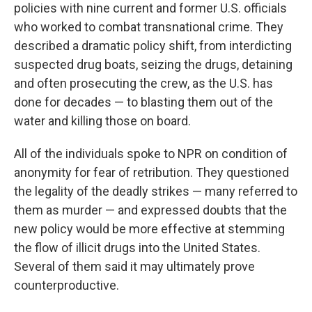
policies with nine current and former U.S. officials
who worked to combat transnational crime. They
described a dramatic policy shift, from interdicting
suspected drug boats, seizing the drugs, detaining
and often prosecuting the crew, as the U.S. has
done for decades — to blasting them out of the
water and killing those on board.
All of the individuals spoke to NPR on condition of
anonymity for fear of retribution. They questioned
the legality of the deadly strikes — many referred to
them as murder — and expressed doubts that the
new policy would be more effective at stemming
the flow of illicit drugs into the United States.
Several of them said it may ultimately prove
counterproductive.