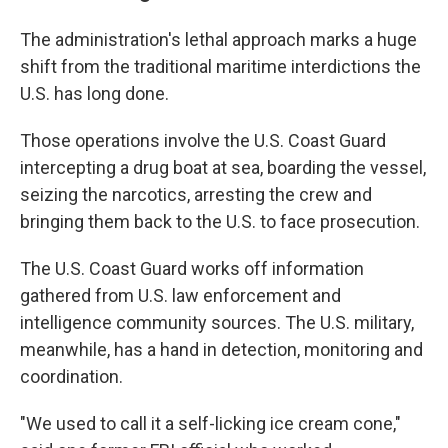
The administration's lethal approach marks a huge
shift from the traditional maritime interdictions the
U.S. has long done.
Those operations involve the U.S. Coast Guard
intercepting a drug boat at sea, boarding the vessel,
seizing the narcotics, arresting the crew and
bringing them back to the U.S. to face prosecution.
The U.S. Coast Guard works off information
gathered from U.S. law enforcement and
intelligence community sources. The U.S. military,
meanwhile, has a hand in detection, monitoring and
coordination.
"We used to call it a self-licking ice cream cone,"