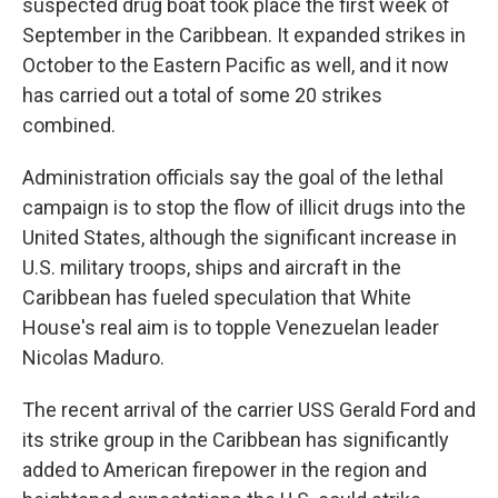
suspected drug boat took place the first week of
September in the Caribbean. It expanded strikes in
October to the Eastern Pacific as well, and it now
has carried out a total of some 20 strikes
combined.
Administration officials say the goal of the lethal
campaign is to stop the flow of illicit drugs into the
United States, although the significant increase in
U.S. military troops, ships and aircraft in the
Caribbean has fueled speculation that White
House's real aim is to topple Venezuelan leader
Nicolas Maduro.
The recent arrival of the carrier USS Gerald Ford and
its strike group in the Caribbean has significantly
added to American firepower in the region and