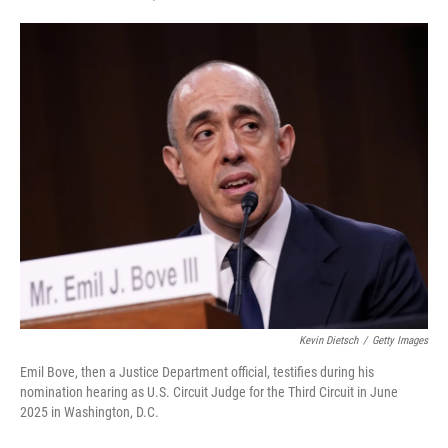
F
T
L
E
a
w
i
m
c
i
n
a
e
t
k
i
b
t
e
l
o
e
d
o
r
I
k
n
Kevin Dietsch
/
Getty Images
Emil Bove, then a Justice Department official, testifies during his
nomination hearing as U.S. Circuit Judge for the Third Circuit in June
2025 in Washington, D.C.