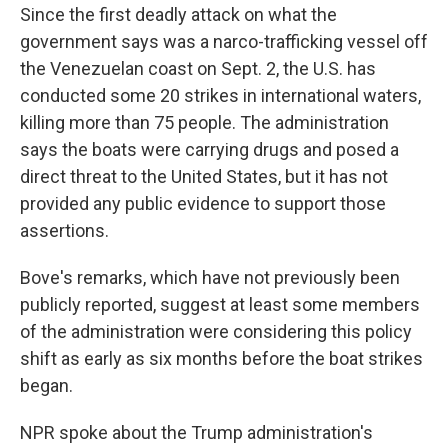
Since the first deadly attack on what the
government says was a narco-trafficking vessel off
the Venezuelan coast on Sept. 2, the U.S. has
conducted some 20 strikes in international waters,
killing more than 75 people. The administration
says the boats were carrying drugs and posed a
direct threat to the United States, but it has not
provided any public evidence to support those
assertions.
Bove's remarks, which have not previously been
publicly reported, suggest at least some members
of the administration were considering this policy
shift as early as six months before the boat strikes
began.
NPR spoke about the Trump administration's