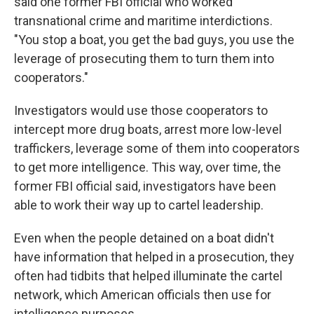
said one former FBI official who worked
transnational crime and maritime interdictions.
"You stop a boat, you get the bad guys, you use the
leverage of prosecuting them to turn them into
cooperators."
Investigators would use those cooperators to
intercept more drug boats, arrest more low-level
traffickers, leverage some of them into cooperators
to get more intelligence. This way, over time, the
former FBI official said, investigators have been
able to work their way up to cartel leadership.
Even when the people detained on a boat didn't
have information that helped in a prosecution, they
often had tidbits that helped illuminate the cartel
network, which American officials then use for
intelligence purposes.