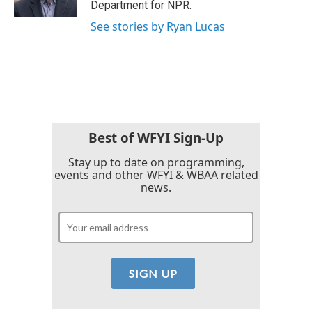
Department for NPR.
See stories by Ryan Lucas
Best of WFYI Sign-Up
Stay up to date on programming,
events and other WFYI & WBAA related
news.