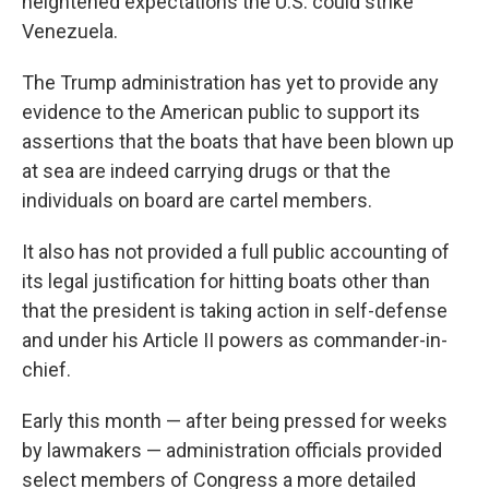
heightened expectations the U.S. could strike
Venezuela.
The Trump administration has yet to provide any
evidence to the American public to support its
assertions that the boats that have been blown up
at sea are indeed carrying drugs or that the
individuals on board are cartel members.
It also has not provided a full public accounting of
its legal justification for hitting boats other than
that the president is taking action in self-defense
and under his Article II powers as commander-in-
chief.
Early this month — after being pressed for weeks
by lawmakers — administration officials provided
select members of Congress a more detailed