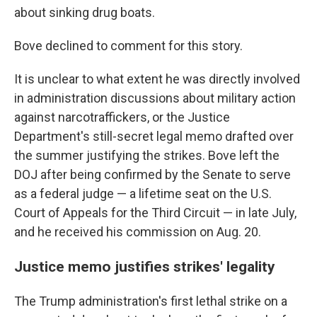
about sinking drug boats.
Bove declined to comment for this story.
It is unclear to what extent he was directly involved
in administration discussions about military action
against narcotraffickers, or the Justice
Department's still-secret legal memo drafted over
the summer justifying the strikes. Bove left the
DOJ after being confirmed by the Senate to serve
as a federal judge — a lifetime seat on the U.S.
Court of Appeals for the Third Circuit — in late July,
and he received his commission on Aug. 20.
Justice memo justifies strikes' legality
The Trump administration's first lethal strike on a