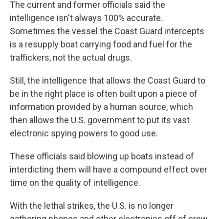
The current and former officials said the
intelligence isn't always 100% accurate.
Sometimes the vessel the Coast Guard intercepts
is a resupply boat carrying food and fuel for the
traffickers, not the actual drugs.
Still, the intelligence that allows the Coast Guard to
be in the right place is often built upon a piece of
information provided by a human source, which
then allows the U.S. government to put its vast
electronic spying powers to good use.
These officials said blowing up boats instead of
interdicting them will have a compound effect over
time on the quality of intelligence.
With the lethal strikes, the U.S. is no longer
gathering phones and other electronics off of crew