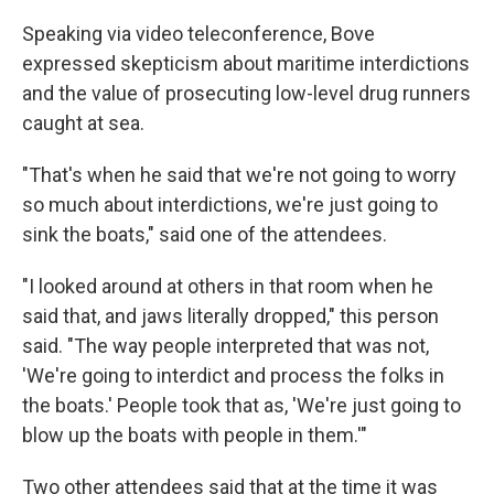
Speaking via video teleconference, Bove
expressed skepticism about maritime interdictions
and the value of prosecuting low-level drug runners
caught at sea.
"That's when he said that we're not going to worry
so much about interdictions, we're just going to
sink the boats," said one of the attendees.
"I looked around at others in that room when he
said that, and jaws literally dropped," this person
said. "The way people interpreted that was not,
'We're going to interdict and process the folks in
the boats.' People took that as, 'We're just going to
blow up the boats with people in them.'"
Two other attendees said that at the time it was