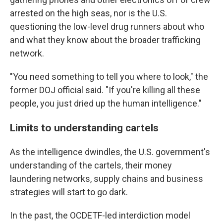
arrested on the high seas, nor is the U.S.
questioning the low-level drug runners about who
and what they know about the broader trafficking
network.
"You need something to tell you where to look," the
former DOJ official said. "If you're killing all these
people, you just dried up the human intelligence."
Limits to understanding cartels
As the intelligence dwindles, the U.S. government's
understanding of the cartels, their money
laundering networks, supply chains and business
strategies will start to go dark.
In the past, the OCDETF-led interdiction model