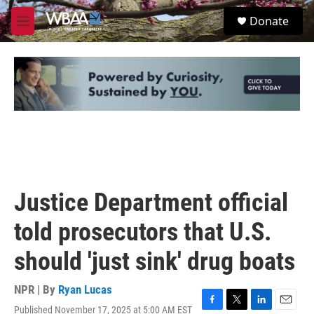
Skip to main content
S
Donate
e
M
a
e
r
n
c
u
h
u
e
r
y
Justice Department official
told prosecutors that U.S.
should 'just sink' drug boats
NPR | By
Ryan Lucas
Published November 17, 2025 at 5:00 AM EST