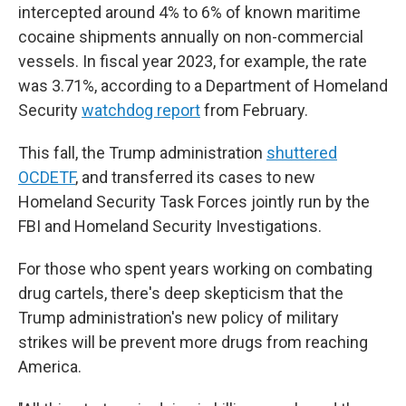
intercepted around 4% to 6% of known maritime
cocaine shipments annually on non-commercial
vessels. In fiscal year 2023, for example, the rate
was 3.71%, according to a Department of Homeland
Security
watchdog report
from February.
This fall, the Trump administration
shuttered
OCDETF
, and transferred its cases to new
Homeland Security Task Forces jointly run by the
FBI and Homeland Security Investigations.
For those who spent years working on combating
drug cartels, there's deep skepticism that the
Trump administration's new policy of military
strikes will be prevent more drugs from reaching
America.