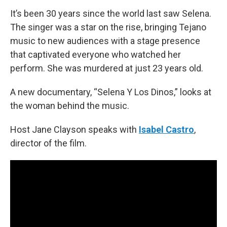
It’s been 30 years since the world last saw Selena.
The singer was a star on the rise, bringing Tejano
music to new audiences with a stage presence
that captivated everyone who watched her
perform. She was murdered at just 23 years old.
A new documentary, “Selena Y Los Dinos,” looks at
the woman behind the music.
Host Jane Clayson speaks with
Isabel Castro
,
director of the film.