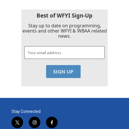
Best of WFYI Sign-Up
Stay up to date on programming,
events and other WFYI & WBAA related
news.
Stay Connected
t
i
f