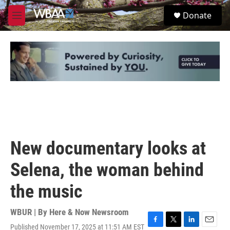
Skip to main content
S
Donate
e
M
a
e
r
n
c
u
h
u
e
r
y
New documentary looks at
Selena, the woman behind
the music
WBUR | By
Here & Now Newsroom
Published November 17, 2025 at 11:51 AM EST