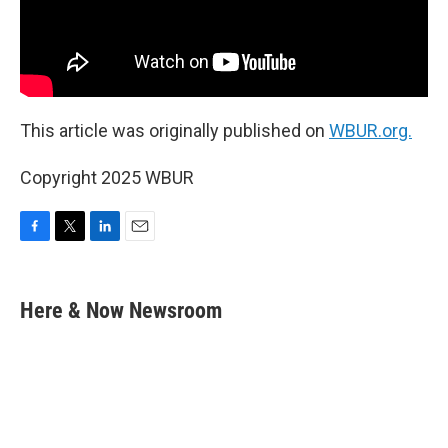
This article was originally published on
WBUR.org.
Copyright 2025 WBUR
F
T
L
E
a
w
i
m
c
i
n
a
e
t
k
i
Here & Now Newsroom
b
t
e
l
o
e
d
o
r
I
k
n