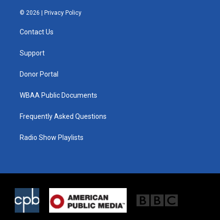
w
n
a
i
s
c
© 2026 |
Privacy Policy
t
t
e
t
a
b
Contact Us
e
g
o
r
r
o
a
k
Support
m
Donor Portal
WBAA Public Documents
Frequently Asked Questions
Radio Show Playlists