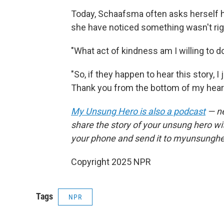
Today, Schaafsma often asks herself h
she have noticed something wasn't rig
"What act of kindness am I willing to 
"So, if they happen to hear this story, 
Thank you from the bottom of my heart
My Unsung Hero is also a podcast
— ne
share the story of your unsung hero w
your phone and send it to myunsungh
Copyright 2025 NPR
Tags
NPR