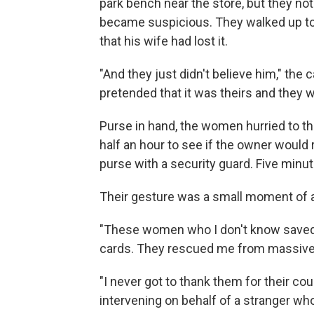
park bench near the store, but they not
became suspicious. They walked up to
that his wife had lost it.
"And they just didn't believe him," the 
pretended that it was theirs and they wr
Purse in hand, the women hurried to th
half an hour to see if the owner would 
purse with a security guard. Five minu
Their gesture was a small moment of a
"These women who I don't know saved 
cards. They rescued me from massive 
"I never got to thank them for their c
intervening on behalf of a stranger wh