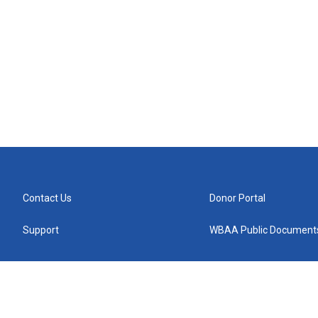
Contact Us
Donor Portal
Support
WBAA Public Document