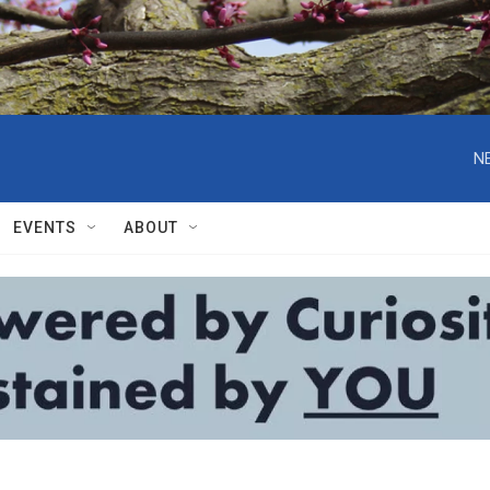
N
EVENTS
ABOUT