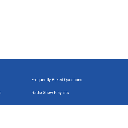
Frequently Asked Questions
s
Radio Show Playlists