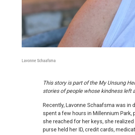
Lavonne Schaafsma
This story is part of the My Unsung Her
stories of people whose kindness left 
Recently, Lavonne Schaafsma was in d
spent a few hours in Millennium Park, 
she reached for her keys, she realized
purse held her ID, credit cards, medica