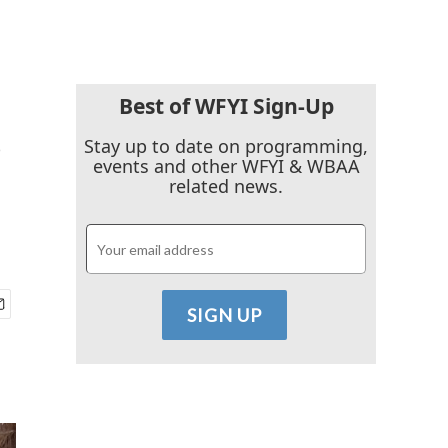
Best of WFYI Sign-Up
s
Stay up to date on programming,
events and other WFYI & WBAA
related news.