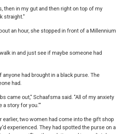
egs, then in my gut and then right on top of my
k straight."
out an hour, she stopped in front of a Millennium
o walk in and just see if maybe someone had
f anyone had brought in a black purse. The
eone had.
obs came out," Schaafsma said. "All of my anxiety
a story for you.'"
ur earlier, two women had come into the gift shop
ey'd experienced. They had spotted the purse on a