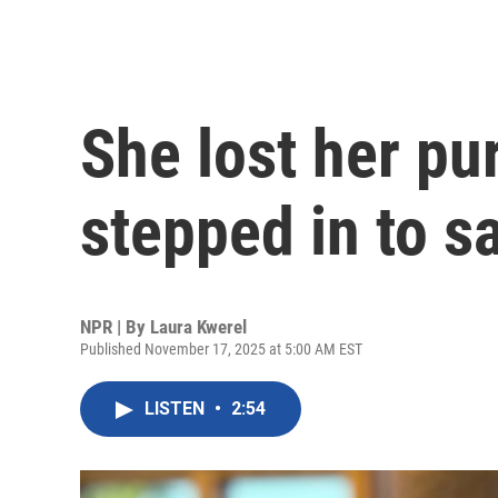
She lost her pu
stepped in to s
NPR | By
Laura Kwerel
Published November 17, 2025 at 5:00 AM EST
LISTEN
•
2:54