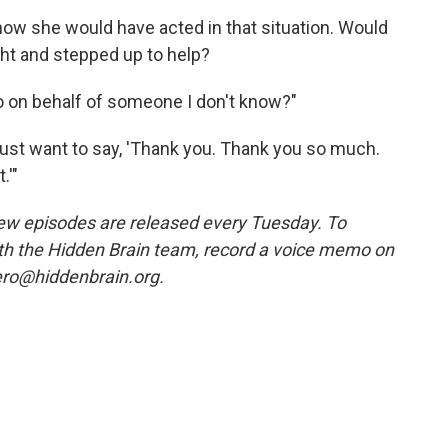
ow she would have acted in that situation. Would
ht and stepped up to help?
do on behalf of someone I don't know?"
I just want to say, 'Thank you. Thank you so much.
.'"
w episodes are released every Tuesday. To
ith the Hidden Brain team, record a voice memo on
ero@hiddenbrain.org.