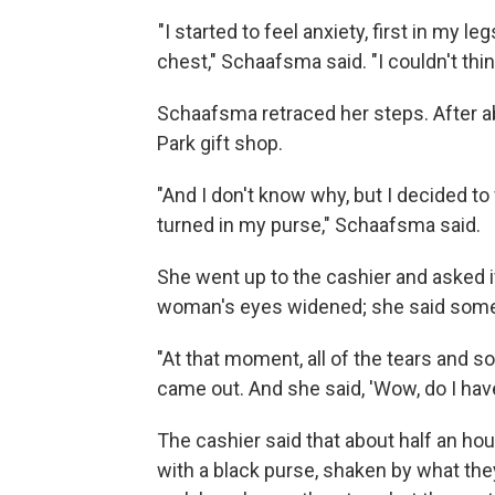
"I started to feel anxiety, first in my l
chest," Schaafsma said. "I couldn't thin
Schaafsma retraced her steps. After ab
Park gift shop.
"And I don't know why, but I decided t
turned in my purse," Schaafsma said.
She went up to the cashier and asked i
woman's eyes widened; she said som
"At that moment, all of the tears and s
came out. And she said, 'Wow, do I have 
The cashier said that about half an ho
with a black purse, shaken by what th