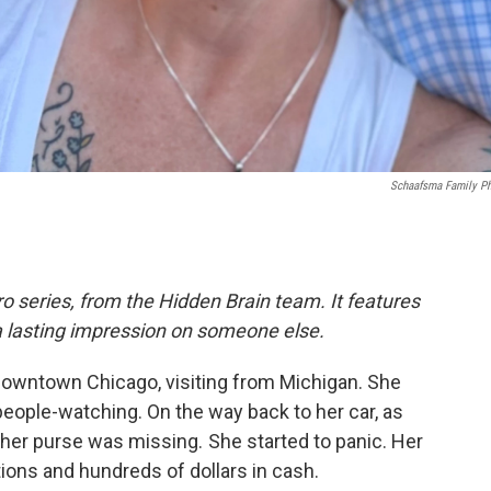
Schaafsma Family P
o series, from the Hidden Brain team. It features
a lasting impression on someone else.
owntown Chicago, visiting from Michigan. She
people-watching. On the way back to her car, as
 her purse was missing. She started to panic. Her
tions and hundreds of dollars in cash.