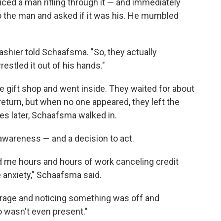
iced a man rifling through it — and immediately
 the man and asked if it was his. He mumbled
cashier told Schaafsma. "So, they actually
estled it out of his hands."
e gift shop and went inside. They waited for about
return, but when no one appeared, they left the
tes later, Schaafsma walked in.
wareness — and a decision to act.
me hours and hours of work canceling credit
anxiety," Schaafsma said.
ourage and noticing something was off and
o wasn't even present."