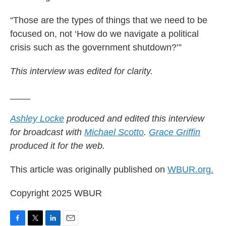
“Those are the types of things that we need to be
focused on, not ‘How do we navigate a political
crisis such as the government shutdown?’”
This interview was edited for clarity.
____
Ashley Locke
produced and edited this interview
for broadcast with
Michael Scotto
.
Grace Griffin
produced it for the web.
This article was originally published on
WBUR.org.
Copyright 2025 WBUR