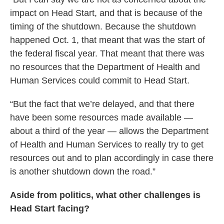
impact on Head Start, and that is because of the
timing of the shutdown. Because the shutdown
happened Oct. 1, that meant that was the start of
the federal fiscal year. That meant that there was
no resources that the Department of Health and
Human Services could commit to Head Start.
“But the fact that we’re delayed, and that there
have been some resources made available —
about a third of the year — allows the Department
of Health and Human Services to really try to get
resources out and to plan accordingly in case there
is another shutdown down the road.”
Aside from politics, what other challenges is
Head Start facing?