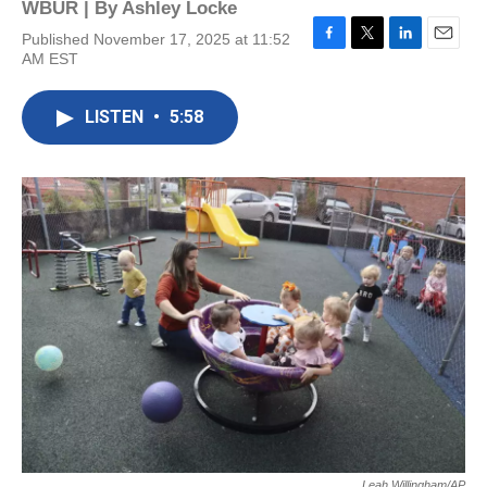
WBUR | By
Ashley Locke
Published November 17, 2025 at 11:52
F
T
L
E
AM EST
a
w
i
m
c
i
n
a
e
t
k
i
LISTEN
•
5:58
b
t
e
l
o
e
d
o
r
I
k
n
Leah Willingham/AP