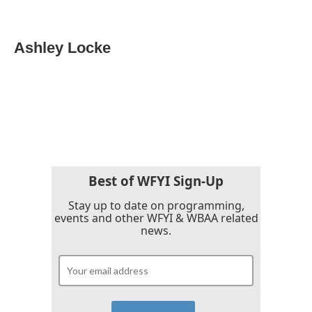
F
T
L
E
a
w
i
m
c
i
n
a
e
t
k
i
Ashley Locke
b
t
e
l
o
e
d
o
r
I
k
n
Best of WFYI Sign-Up
Stay up to date on programming,
events and other WFYI & WBAA related
news.