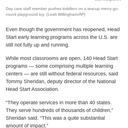
Day care staff member pushes toddlers on a teacup merry-go-
round playground toy. (Leah Willingham/AP)
Even though the government has reopened, Head
Start early learning programs across the U.S. are
still not fully up and running.
While most classrooms are open, 140 Head Start
programs — some comprising multiple learning
centers — are still without federal resources, said
Tommy Sheridan, deputy director of the National
Head Start Association.
“They operate services in more than 40 states.
They serve hundreds of thousands of children,”
Sheridan said. “This was a quite substantial
amount of impact.”