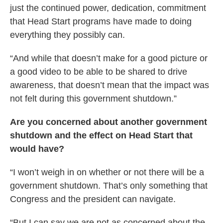
just the continued power, dedication, commitment
that Head Start programs have made to doing
everything they possibly can.
“And while that doesn’t make for a good picture or
a good video to be able to be shared to drive
awareness, that doesn’t mean that the impact was
not felt during this government shutdown.”
Are you concerned about another government
shutdown and the effect on Head Start that
would have?
“I won’t weigh in on whether or not there will be a
government shutdown. That’s only something that
Congress and the president can navigate.
“But I can say we are not as concerned about the