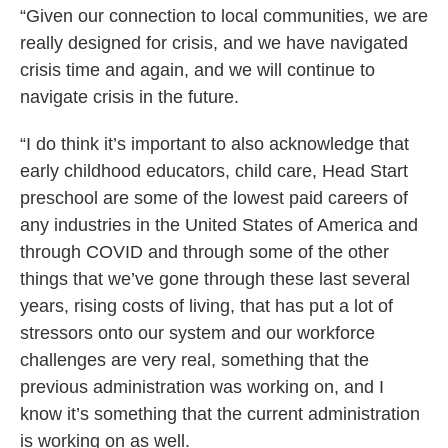
“Given our connection to local communities, we are
really designed for crisis, and we have navigated
crisis time and again, and we will continue to
navigate crisis in the future.
“I do think it’s important to also acknowledge that
early childhood educators, child care, Head Start
preschool are some of the lowest paid careers of
any industries in the United States of America and
through COVID and through some of the other
things that we’ve gone through these last several
years, rising costs of living, that has put a lot of
stressors onto our system and our workforce
challenges are very real, something that the
previous administration was working on, and I
know it’s something that the current administration
is working on as well.