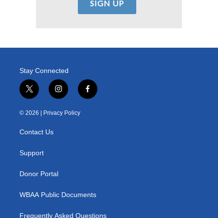
Stay Connected
t
i
f
w
n
a
i
s
c
© 2026 |
Privacy Policy
t
t
e
t
a
b
Contact Us
e
g
o
r
r
o
a
k
Support
m
Donor Portal
WBAA Public Documents
Frequently Asked Questions