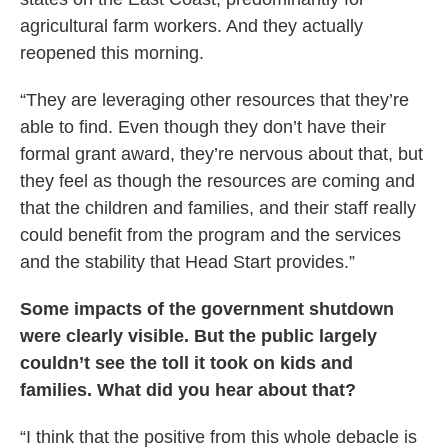
agricultural farm workers. And they actually
reopened this morning.
“They are leveraging other resources that they’re
able to find. Even though they don’t have their
formal grant award, they’re nervous about that, but
they feel as though the resources are coming and
that the children and families, and their staff really
could benefit from the program and the services
and the stability that Head Start provides.”
Some impacts of the government shutdown
were clearly visible. But the public largely
couldn’t see the toll it took on kids and
families. What did you hear about that?
“I think that the positive from this whole debacle is