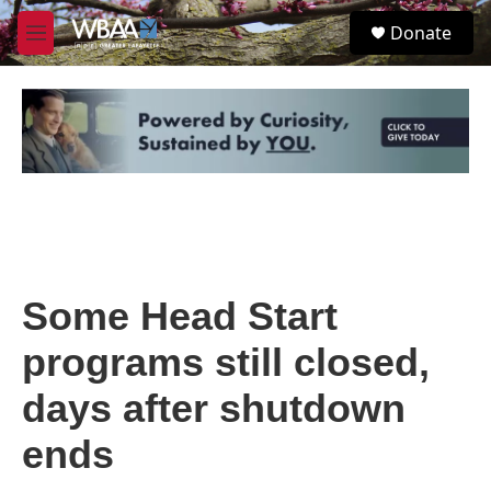
Skip to main content
S
Donate
e
M
a
e
r
n
c
u
h
u
e
r
y
Some Head Start
programs still closed,
days after shutdown
ends