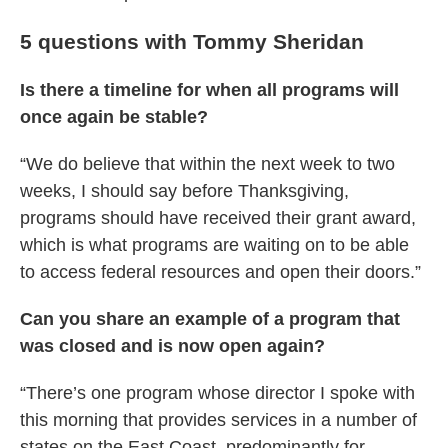
5 questions with Tommy Sheridan
Is there a timeline for when all programs will
once again be stable?
“We do believe that within the next week to two
weeks, I should say before Thanksgiving,
programs should have received their grant award,
which is what programs are waiting on to be able
to access federal resources and open their doors.”
Can you share an example of a program that
was closed and is now open again?
“There’s one program whose director I spoke with
this morning that provides services in a number of
states on the East Coast, predominantly for