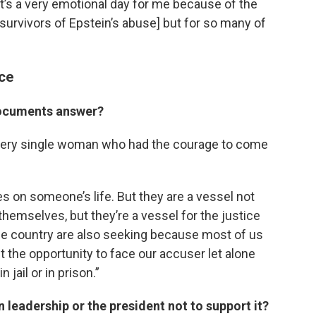
 it’s a very emotional day for me because of the
 [survivors of Epstein’s abuse] but for so many of
ce
documents answer?
 every single woman who had the courage to come
kes on someone’s life. But they are a vessel not
 themselves, but they’re a vessel for the justice
he country are also seeking because most of us
t the opportunity to face our accuser let alone
jail or in prison.”
 leadership or the president not to support it?