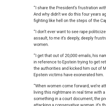
“I share the President’s frustration wit
And why didn’t we do this four years a
fighting like hell on the steps of the C
“I don’t ever want to see rape politiciz
assault, to me it’s deeply, deeply frust
women.
“I get that out of 20,000 emails, his n
in reference to Epstein trying to get r
the authorities and kicked him out of M
Epstein victims have exonerated him.
“When women come forward, we’re attac
living this nightmare in real time wit
something in a court document, the pre
attacking a conservative woman, it’s the