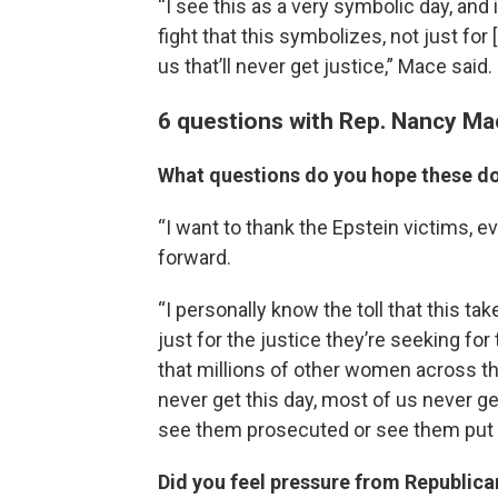
“I see this as a very symbolic day, and
fight that this symbolizes, not just for
us that’ll never get justice,” Mace said.
6 questions with Rep. Nancy Ma
What questions do you hope these 
“I want to thank the Epstein victims,
forward.
“I personally know the toll that this ta
just for the justice they’re seeking for
that millions of other women across t
never get this day, most of us never ge
see them prosecuted or see them put in 
Did you feel pressure from Republican