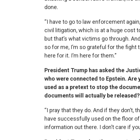
done.
“I have to go to law enforcement again
civil litigation, which is at a huge cos
but that’s what victims go through. A
so for me, I’m so grateful for the fight
here for it. I’m here for them.”
President Trump has asked the Justi
who were connected to Epstein. Are 
used as a pretext to stop the docume
documents will actually be released?
“I pray that they do. And if they don’t,
have successfully used on the floor of
information out there. I don’t care if y