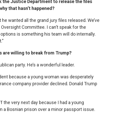
 the Justice Department to release the files
 why that hasn’t happened?
t he wanted all the grand jury files released. We’ve
] Oversight Committee. I can’t speak for the
ptions is something his team will do internally.
t.”
ns are willing to break from Trump?
blican party. He’s a wonderful leader.
esident because a young woman was desperately
nsurance company provider declined. Donald Trump
aff the very next day because I had a young
n a Bosnian prison over a minor passport issue.