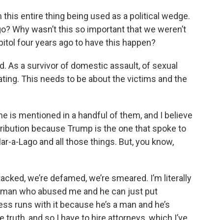
h this entire thing being used as a political wedge.
go? Why wasn’t this so important that we weren’t
apitol four years ago to have this happen?
ed. As a survivor of domestic assault, of sexual
rating. This needs to be about the victims and the
ame is mentioned in a handful of them, and I believe
etribution because Trump is the one that spoke to
ar-a-Lago and all those things. But, you know,
ked, we’re defamed, we’re smeared. I’m literally
h a man who abused me and he can just put
ss runs with it because he’s a man and he’s
 truth, and so I have to hire attorneys, which I’ve