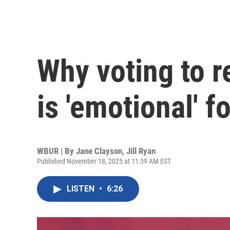
Why voting to r
is 'emotional' 
WBUR | By
Jane Clayson
,
Jill Ryan
Published November 18, 2025 at 11:39 AM EST
LISTEN
•
6:26