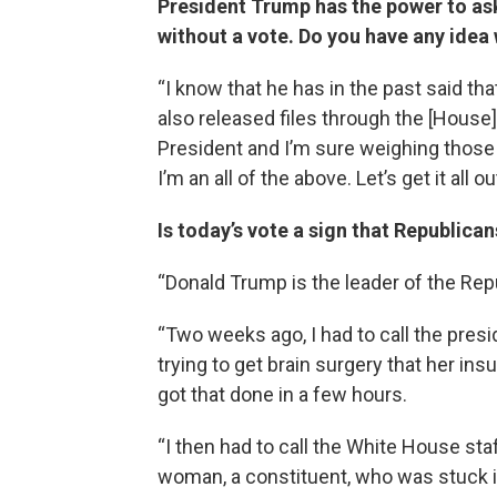
President Trump has the power to ask
without a vote. Do you have any idea
“I know that he has in the past said tha
also released files through the [House
President and I’m sure weighing those o
I’m an all of the above. Let’s get it all ou
Is today’s vote a sign that Republica
“Donald Trump is the leader of the Repu
“Two weeks ago, I had to call the pr
trying to get brain surgery that her i
got that done in a few hours.
“I then had to call the White House st
woman, a constituent, who was stuck i