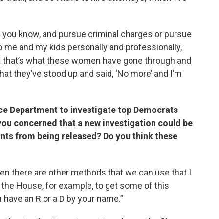
, you know, and pursue criminal charges or pursue
t to me and my kids personally and professionally,
nd that’s what these women have gone through and
 that they’ve stood up and said, ‘No more’ and I’m
ce Department to investigate top Democrats
you concerned that a new investigation could be
nts from being released? Do you think these
 then there are other methods that we can use that I
 the House, for example, to get some of this
ou have an R or a D by your name.”