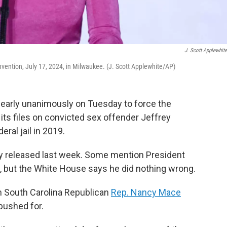
J. Scott Applewhit
vention, July 17, 2024, in Milwaukee. (J. Scott Applewhite/AP)
early unanimously on Tuesday to force the
 its files on convicted sex offender Jeffrey
eral jail in 2019.
 released last week. Some mention President
 but the White House says he did nothing wrong.
h South Carolina Republican
Rep. Nancy Mace
pushed for.