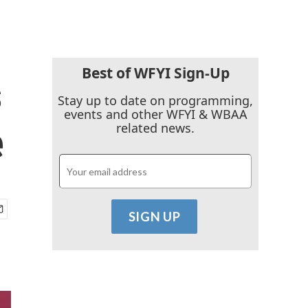
Best of WFYI Sign-Up
s
Stay up to date on programming,
events and other WFYI & WBAA
e
related news.