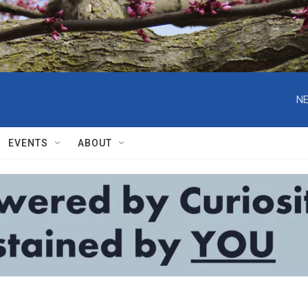
NE
EVENTS
ABOUT