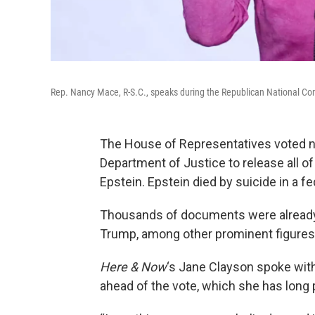
Rep. Nancy Mace, R-S.C., speaks during the Republican National Con
The House of Representatives voted n
Department of Justice to release all of
Epstein. Epstein died by suicide in a fed
Thousands of documents were already
Trump, among other prominent figures,
Here & Now
‘s Jane Clayson spoke wit
ahead of the vote, which she has long 