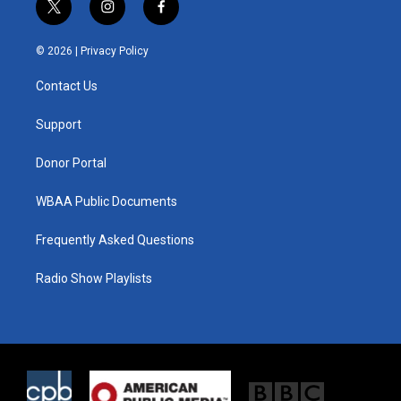
t
i
f
w
n
a
i
s
c
© 2026 |
Privacy Policy
t
t
e
t
a
b
Contact Us
e
g
o
r
r
o
a
k
Support
m
Donor Portal
WBAA Public Documents
Frequently Asked Questions
Radio Show Playlists