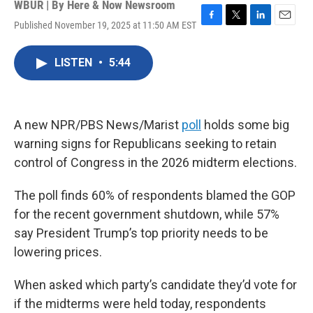
WBUR | By
Here & Now Newsroom
Published November 19, 2025 at 11:50 AM EST
F
T
L
E
a
w
i
m
c
i
n
a
LISTEN
•
5:44
e
t
k
i
b
t
e
l
o
e
d
o
r
I
k
n
A new NPR/PBS News/Marist
poll
holds some big
warning signs for Republicans seeking to retain
control of Congress in the 2026 midterm elections.
The poll finds 60% of respondents blamed the GOP
for the recent government shutdown, while 57%
say President Trump’s top priority needs to be
lowering prices.
When asked which party’s candidate they’d vote for
if the midterms were held today, respondents