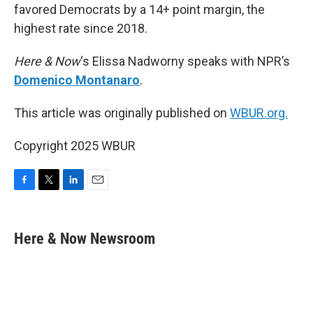
favored Democrats by a 14+ point margin, the
highest rate since 2018.
Here & Now
‘s Elissa Nadworny speaks with NPR’s
Domenico Montanaro
.
This article was originally published on
WBUR.org.
Copyright 2025 WBUR
F
T
L
E
a
w
i
m
c
i
n
a
e
t
k
i
Here & Now Newsroom
b
t
e
l
o
e
d
o
r
I
k
n