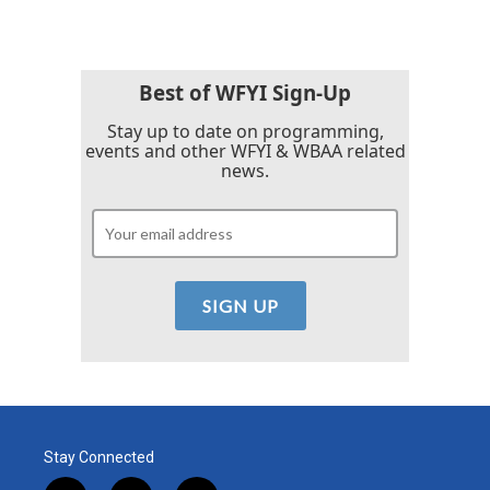
Best of WFYI Sign-Up
Stay up to date on programming,
events and other WFYI & WBAA related
news.
Stay Connected