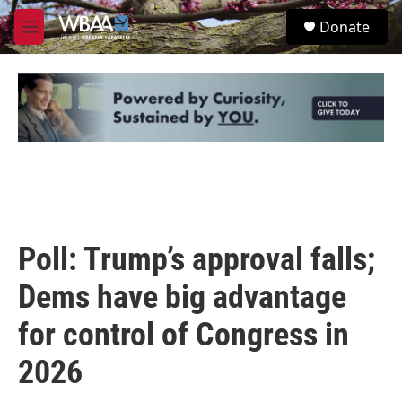
Skip to main content
S
Donate
e
M
a
e
r
n
c
u
h
u
e
r
y
Poll: Trump’s approval falls;
Dems have big advantage
for control of Congress in
2026