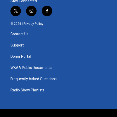
Stay Connected
t
i
f
w
n
a
i
s
c
© 2026 |
Privacy Policy
t
t
e
t
a
b
Contact Us
e
g
o
r
r
o
a
k
Support
m
Donor Portal
WBAA Public Documents
Frequently Asked Questions
Radio Show Playlists