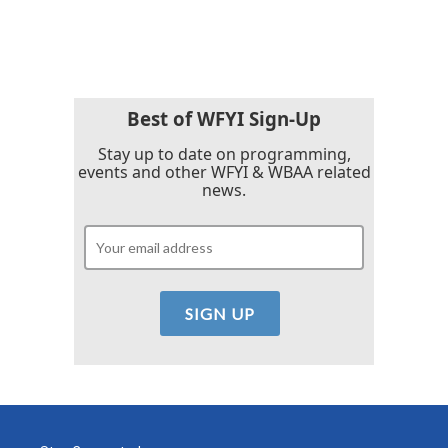
Best of WFYI Sign-Up
Stay up to date on programming,
events and other WFYI & WBAA related
news.