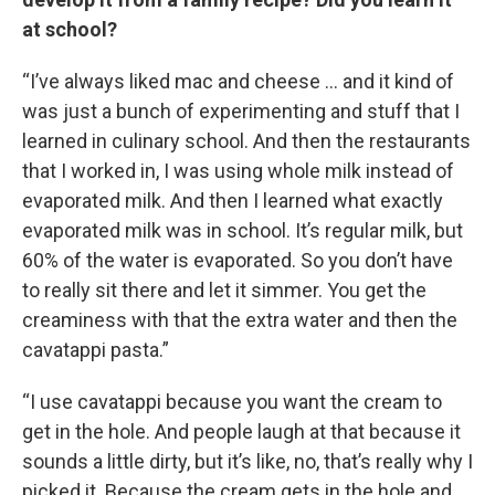
at school?
“I’ve always liked mac and cheese … and it kind of
was just a bunch of experimenting and stuff that I
learned in culinary school. And then the restaurants
that I worked in, I was using whole milk instead of
evaporated milk. And then I learned what exactly
evaporated milk was in school. It’s regular milk, but
60% of the water is evaporated. So you don’t have
to really sit there and let it simmer. You get the
creaminess with that the extra water and then the
cavatappi pasta.”
“I use cavatappi because you want the cream to
get in the hole. And people laugh at that because it
sounds a little dirty, but it’s like, no, that’s really why I
picked it. Because the cream gets in the hole and