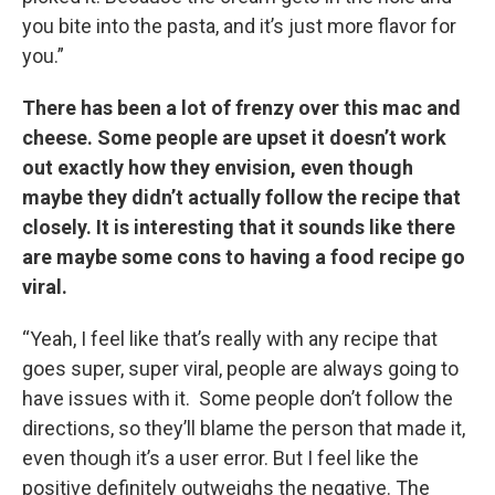
you bite into the pasta, and it’s just more flavor for
you.”
There has been a lot of frenzy over this mac and
cheese. Some people are upset it doesn’t work
out exactly how they envision, even though
maybe they didn’t actually follow the recipe that
closely. It is interesting that it sounds like there
are maybe some cons to having a food recipe go
viral.
“Yeah, I feel like that’s really with any recipe that
goes super, super viral, people are always going to
have issues with it. Some people don’t follow the
directions, so they’ll blame the person that made it,
even though it’s a user error. But I feel like the
positive definitely outweighs the negative. The