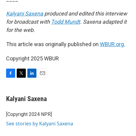
Kalyani Saxena
produced and edited this interview
for broadcast with
Todd Mundt
. Saxena adapted it
for the web.
This article was originally published on
WBUR.org.
Copyright 2025 WBUR
F
T
L
E
a
w
i
m
c
i
n
a
e
t
k
i
Kalyani Saxena
b
t
e
l
o
e
d
o
r
I
[Copyright 2024 NPR]
k
n
See stories by Kalyani Saxena