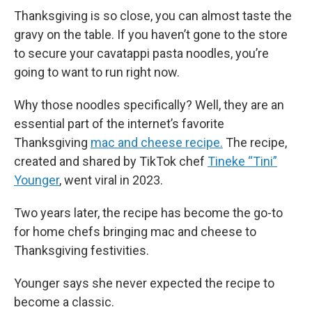
Thanksgiving is so close, you can almost taste the
gravy on the table. If you haven’t gone to the store
to secure your cavatappi pasta noodles, you’re
going to want to run right now.
Why those noodles specifically? Well, they are an
essential part of the internet’s favorite
Thanksgiving
mac and cheese recipe.
The recipe,
created and shared by TikTok chef
Tineke “Tini”
Younger
, went viral in 2023.
Two years later, the recipe has become the go-to
for home chefs bringing mac and cheese to
Thanksgiving festivities.
Younger says she never expected the recipe to
become a classic.