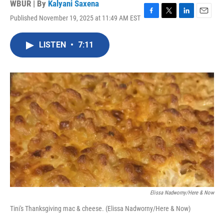
WBUR | By
Kalyani Saxena
Published November 19, 2025 at 11:49 AM EST
F
T
L
E
a
w
i
m
c
i
n
a
LISTEN
•
7:11
e
t
k
i
b
t
e
l
o
e
d
o
r
I
k
n
Elissa Nadworny/Here & Now
Tini's Thanksgiving mac & cheese. (Elissa Nadworny/Here & Now)