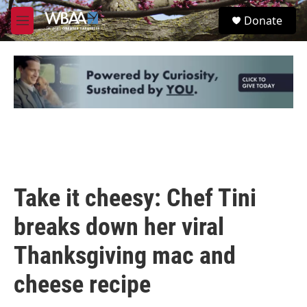
Skip to main content
S
Donate
e
M
a
e
r
n
c
u
h
u
e
r
y
Take it cheesy: Chef Tini
breaks down her viral
Thanksgiving mac and
cheese recipe