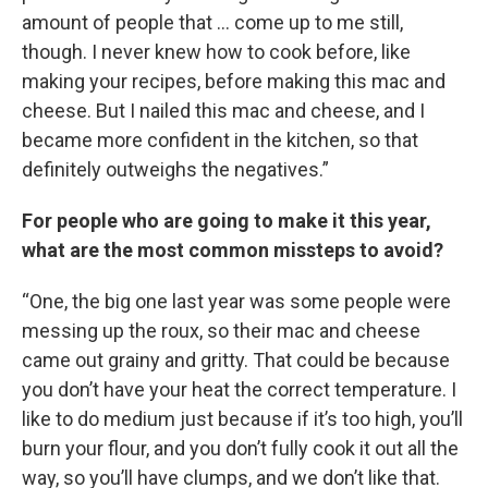
amount of people that … come up to me still,
though. I never knew how to cook before, like
making your recipes, before making this mac and
cheese. But I nailed this mac and cheese, and I
became more confident in the kitchen, so that
definitely outweighs the negatives.”
For people who are going to make it this year,
what are the most common missteps to avoid?
“One, the big one last year was some people were
messing up the roux, so their mac and cheese
came out grainy and gritty. That could be because
you don’t have your heat the correct temperature. I
like to do medium just because if it’s too high, you’ll
burn your flour, and you don’t fully cook it out all the
way, so you’ll have clumps, and we don’t like that.