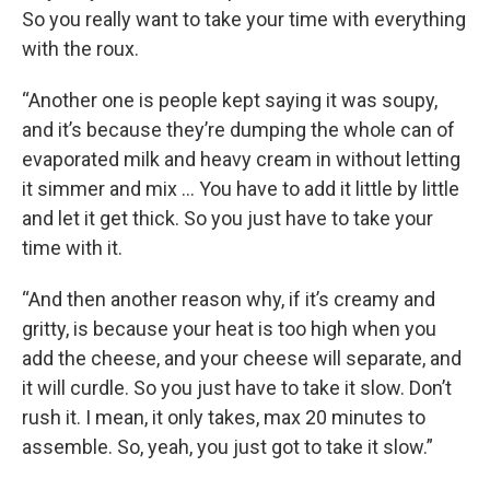
So you really want to take your time with everything
with the roux.
“Another one is people kept saying it was soupy,
and it’s because they’re dumping the whole can of
evaporated milk and heavy cream in without letting
it simmer and mix … You have to add it little by little
and let it get thick. So you just have to take your
time with it.
“And then another reason why, if it’s creamy and
gritty, is because your heat is too high when you
add the cheese, and your cheese will separate, and
it will curdle. So you just have to take it slow. Don’t
rush it. I mean, it only takes, max 20 minutes to
assemble. So, yeah, you just got to take it slow.”