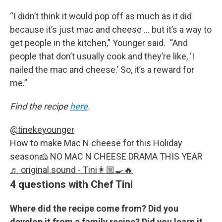
“I didn’t think it would pop off as much as it did
because it’s just mac and cheese … but it’s a way to
get people in the kitchen,” Younger said. “And
people that don’t usually cook and they’re like, ‘I
nailed the mac and cheese.’ So, it’s a reward for
me.”
Find the recipe
here
.
@tinekeyounger
How to make Mac N cheese for this Holiday
season🧀 NO MAC N CHEESE DRAMA THIS YEAR
♬ original sound - Tini👩🏼‍🍳🔥
4 questions with Chef Tini
Where did the recipe come from? Did you
develop it from a family recipe? Did you learn it