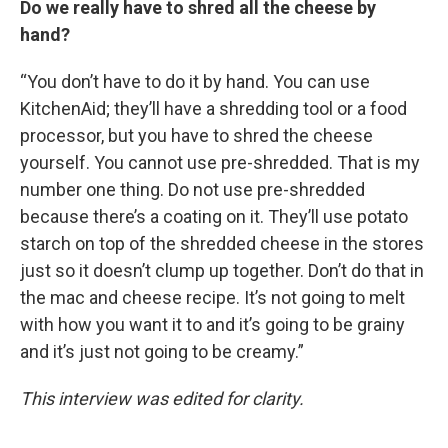
Do we really have to shred all the cheese by
hand?
“You don’t have to do it by hand. You can use
KitchenAid; they’ll have a shredding tool or a food
processor, but you have to shred the cheese
yourself. You cannot use pre-shredded. That is my
number one thing. Do not use pre-shredded
because there’s a coating on it. They’ll use potato
starch on top of the shredded cheese in the stores
just so it doesn’t clump up together. Don’t do that in
the mac and cheese recipe. It’s not going to melt
with how you want it to and it’s going to be grainy
and it’s just not going to be creamy.”
This interview was edited for clarity.
____