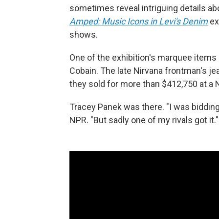
sometimes reveal intriguing details a
Amped: Music Icons in Levi's Denim
ex
shows.
One of the exhibition's marquee items 
Cobain. The late Nirvana frontman's je
they sold for more than $412,750 at a 
Tracey Panek was there. "I was bidding o
NPR. "But sadly one of my rivals got it."