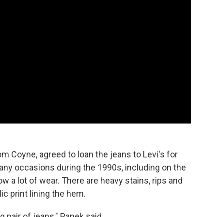
om Coyne, agreed to loan the jeans to Levi's for
any occasions during the 1990s, including on the
 a lot of wear. There are heavy stains, rips and
ic print lining the hem.
 pair of jeans," Panek said.