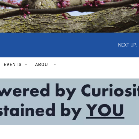
NEXT UP:
EVENTS
ABOUT