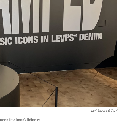
Levi Strauss & Co. /
Queen frontman's tidiness.