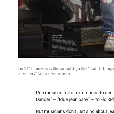
Levi's 501 jeans worn by Nirvana lead singer Kurt Cobain, including 
November 2023 to a private collector.
Pop music is full of references to den
Dancer" — "Blue jean baby" — to Flo Rid
But musicians don't just sing about je