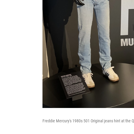
Freddie Mercury's 1980s 501 Original jeans hint at the 