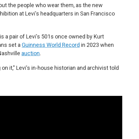
bout the people who wear them, as the new
hibition at Levi's headquarters in San Francisco
is a pair of Levi's 501s once owned by Kurt
ans set a
Guinness World Record
in 2023 when
Nashville
auction
.
n it," Levi's in-house historian and archivist told