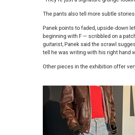
The pants also tell more subtle stories
Panek points to faded, upside-down lett
beginning with F — scribbled on a patc
guitarist, Panek said the scrawl sugg
tell he was writing with his right hand 
Other pieces in the exhibition offer ve