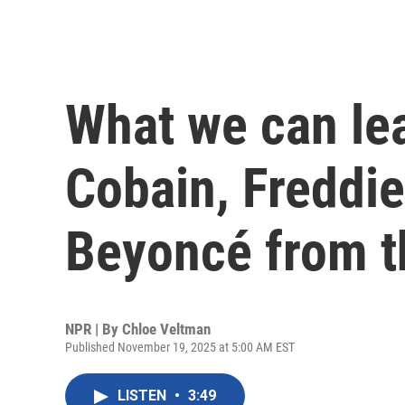
What we can le
Cobain, Freddi
Beyoncé from t
NPR | By
Chloe Veltman
Published November 19, 2025 at 5:00 AM EST
LISTEN
•
3:49