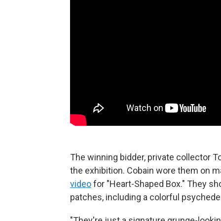
The winning bidder, private collector T
the exhibition. Cobain wore them on m
video
for "Heart-Shaped Box." They show
patches, including a colorful psychedel
"They're just a signature grunge-looking