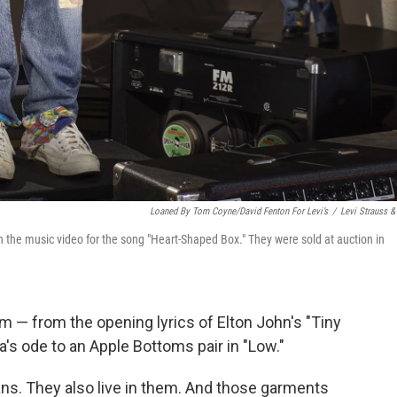
Loaned By Tom Coyne/David Fenton For Levi’s
/
Levi Strauss &
in the music video for the song "Heart-Shaped Box." They were sold at auction in
im — from the opening lyrics of Elton John's "Tiny
a's ode to an Apple Bottoms pair in "Low."
ans. They also live in them. And those garments