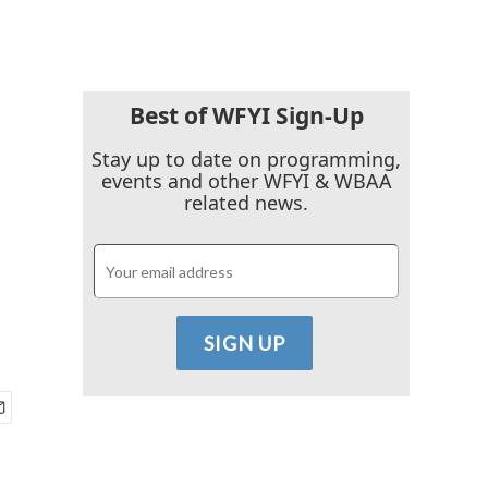
Best of WFYI Sign-Up
Stay up to date on programming,
events and other WFYI & WBAA
related news.