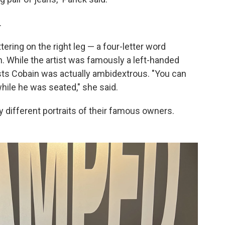
.
ering on the right leg — a four-letter word
h. While the artist was famously a left-handed
ests Cobain was actually ambidextrous. "You can
while he was seated," she said.
ry different portraits of their famous owners.