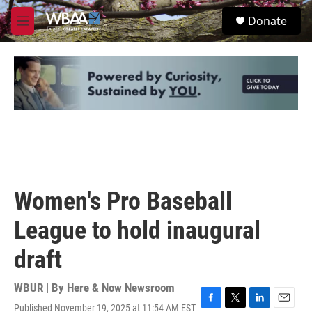
Skip to main content
S
Donate
e
M
a
e
r
n
c
u
h
u
e
r
y
Women's Pro Baseball
League to hold inaugural
draft
WBUR | By
Here & Now Newsroom
Published November 19, 2025 at 11:54 AM EST