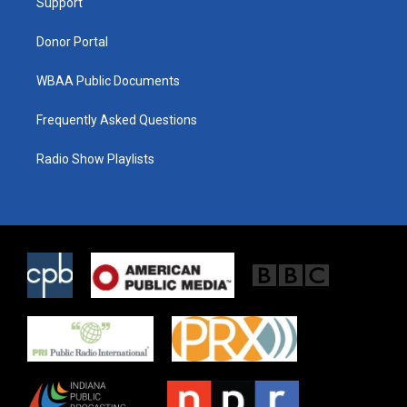
a
k
Support
m
Donor Portal
WBAA Public Documents
Frequently Asked Questions
Radio Show Playlists