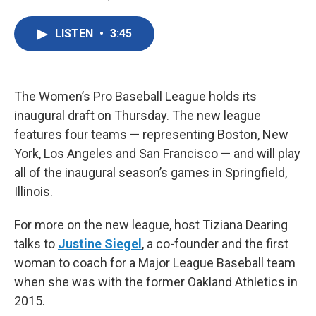
F
T
L
E
a
w
i
m
c
i
n
a
LISTEN
•
3:45
e
t
k
i
b
t
e
l
o
e
d
o
r
I
k
n
The Women’s Pro Baseball League holds its
inaugural draft on Thursday. The new league
features four teams — representing Boston, New
York, Los Angeles and San Francisco — and will play
all of the inaugural season’s games in Springfield,
Illinois.
For more on the new league, host Tiziana Dearing
talks to
Justine Siegel
, a co-founder and the first
woman to coach for a Major League Baseball team
when she was with the former Oakland Athletics in
2015.