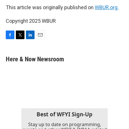
This article was originally published on
WBUR.org.
Copyright 2025 WBUR
F
T
L
E
a
w
i
m
c
i
n
a
e
t
k
i
Here & Now Newsroom
b
t
e
l
o
e
d
o
r
I
k
n
Best of WFYI Sign-Up
Stay up to date on programming,