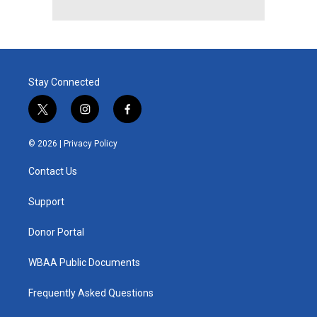
Stay Connected
t
i
f
w
n
a
i
s
c
© 2026 |
Privacy Policy
t
t
e
t
a
b
Contact Us
e
g
o
r
r
o
a
k
Support
m
Donor Portal
WBAA Public Documents
Frequently Asked Questions