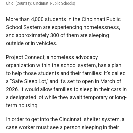
Ohio. (Courtesy: Cincinnati Public Schools)
More than 4,000 students in the Cincinnati Public
School System are experiencing homelessness,
and approximately 300 of them are sleeping
outside or in vehicles.
Project Connect, a homeless advocacy
organization within the school system, has a plan
to help those students and their families: It’s called
a “Safe Sleep Lot,” and it’s set to open in March of
2026. It would allow families to sleep in their cars in
a designated lot while they await temporary or long-
term housing.
In order to get into the Cincinnati shelter system, a
case worker must see a person sleeping in their