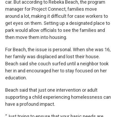
car. But according to Rebeka Beach, the program
manager for Project Connect, families move
around a lot, making it difficult for case workers to
get eyes on them. Setting up a designated place to
park would allow officials to see the families and
then move them into housing.
For Beach, the issue is personal. When she was 16,
her family was displaced and lost their house.
Beach said she couch surfed until a neighbor took
her in and encouraged her to stay focused on her
education.
Beach said that just one intervention or adult
supporting a child experiencing homelessness can
have a profound impact.
“Just trying to ensure that your basic needs are