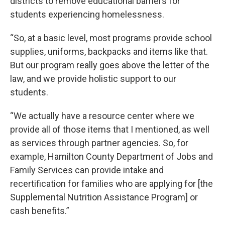
districts to remove educational barriers for
students experiencing homelessness.
“So, at a basic level, most programs provide school
supplies, uniforms, backpacks and items like that.
But our program really goes above the letter of the
law, and we provide holistic support to our
students.
“We actually have a resource center where we
provide all of those items that I mentioned, as well
as services through partner agencies. So, for
example, Hamilton County Department of Jobs and
Family Services can provide intake and
recertification for families who are applying for [the
Supplemental Nutrition Assistance Program] or
cash benefits.”