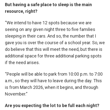
But having a safe place to sleep is the main
resource, right?
“We intend to have 12 spots because we are
seeing on any given night three to five families
sleeping in their cars. And so, the number that I
gave you is over the course of a school year. So, we
do believe that this will meet the need, but there is
additional space for three additional parking spots
if the need arises.
“People will be able to park from 10:00 p.m. to 7:00
a.m., so they will have to leave during the day. This
is from March 2026, when it begins, and through
November.”
Are you expecting the lot to be full each night?