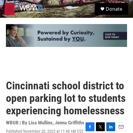
Skip to main content
S
Donate
e
M
a
e
r
n
c
u
h
u
e
r
y
Cincinnati school district to
open parking lot to students
experiencing homelessness
WBUR | By
Lisa Mullins
,
Jenna Griffiths
Published November 20, 2025 at 11:48 AM EST