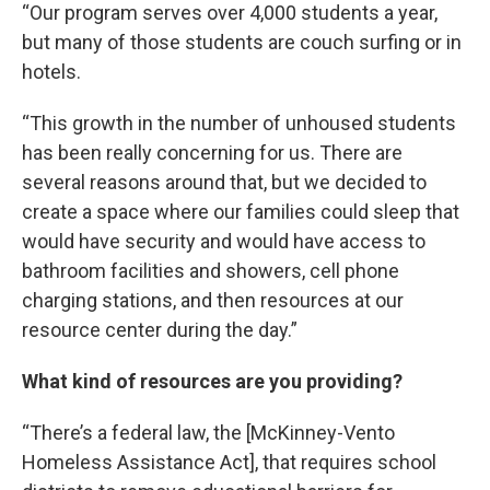
“Our program serves over 4,000 students a year,
but many of those students are couch surfing or in
hotels.
“This growth in the number of unhoused students
has been really concerning for us. There are
several reasons around that, but we decided to
create a space where our families could sleep that
would have security and would have access to
bathroom facilities and showers, cell phone
charging stations, and then resources at our
resource center during the day.”
What kind of resources are you providing?
“There’s a federal law, the [McKinney-Vento
Homeless Assistance Act], that requires school