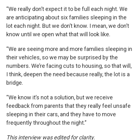
“We really don’t expect it to be full each night. We
are anticipating about six families sleeping in the
lot each night. But we don’t know. I mean, we don’t
know until we open what that will look like.
“We are seeing more and more families sleeping in
their vehicles, so we may be surprised by the
numbers. We’re facing cuts to housing, so that will,
I think, deepen the need because really, the lot is a
bridge.
“We know it’s not a solution, but we receive
feedback from parents that they really feel unsafe
sleeping in their cars, and they have to move
frequently throughout the night.”
This interview was edited for clarity.