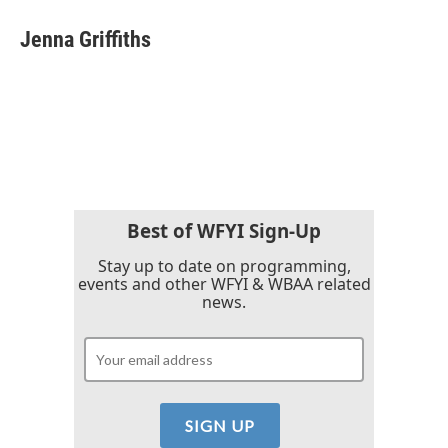
Jenna Griffiths
Best of WFYI Sign-Up
Stay up to date on programming,
events and other WFYI & WBAA related
news.