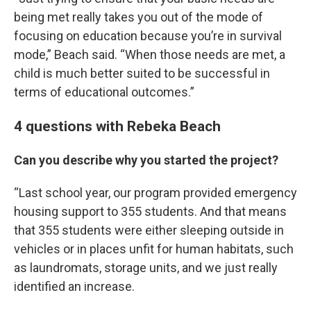
being met really takes you out of the mode of
focusing on education because you’re in survival
mode,” Beach said. “When those needs are met, a
child is much better suited to be successful in
terms of educational outcomes.”
4 questions with Rebeka Beach
Can you describe why you started the project?
“Last school year, our program provided emergency
housing support to 355 students. And that means
that 355 students were either sleeping outside in
vehicles or in places unfit for human habitats, such
as laundromats, storage units, and we just really
identified an increase.