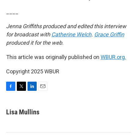
____
Jenna Griffiths produced and edited this interview
for broadcast with
Catherine Welch
.
Grace Griffin
produced it for the web.
This article was originally published on
WBUR.org.
Copyright 2025 WBUR
F
T
L
E
a
w
i
m
c
i
n
a
e
t
k
i
Lisa Mullins
b
t
e
l
o
e
d
o
r
I
k
n