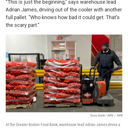
"This is just the beginning," says warehouse lead
Adrian James, driving out of the cooler with another
full pallet. "Who knows how bad it could get. That's
the scary part."
Tovia Smith / NPR
/
NPR
At the Greater Boston Food Bank, warehouse lead Adrian James drives a