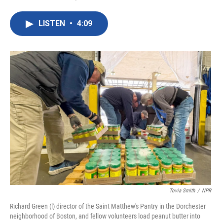
F
T
L
E
a
w
i
m
c
i
n
a
LISTEN
•
4:09
e
t
k
i
b
t
e
l
o
e
d
o
r
I
k
n
Tovia Smith
/
NPR
Richard Green (l) director of the Saint Matthew's Pantry in the Dorchester
neighborhood of Boston, and fellow volunteers load peanut butter into