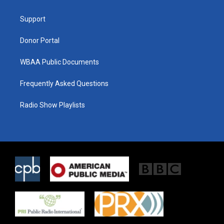
e
g
o
r
r
o
a
k
Support
m
Donor Portal
WBAA Public Documents
Frequently Asked Questions
Radio Show Playlists