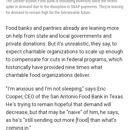
The Greater Boston Food Bank is rebuilding inventory since the recent
spike in demand due to the disruption in SNAP payments. They're bracing
for demand to remain high for the foreseeable future.
Food banks and pantries already are leaning more
on help from state and local governments and
private donations. But it's unrealistic, they say, to
expect charitable organizations to scale up enough
to compensate for cuts in federal programs, which
historically have provided nine times what
charitable food organizations deliver.
"I'm anxious and I'm not sleeping," says Eric
Cooper, CEO of the San Antonio Food Bank in Texas.
He's trying to remain hopeful that demand will
decrease, but that may be "naive" of him, he says,
as he's "still sending out more [food] than what's
coming in."