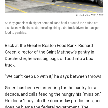
Tovia Smith / NPR
/
NPR
As they grapple with higher demand, food banks around the nation are
also faced with hire costs, including hiring extra truck drivers to transport
food to pantries.
Back at the Greater Boston Food Bank, Richard
Green, director of the Saint Matthew's pantry in
Dorchester, heaves big bags of food into a box
truck.
"We can't keep up with it," he says between throws.
Green has been volunteering for the pantry for a
decade, and calls feeding the hungry his "mission."
He doesn't buy into the doomsday predictions, nor
does he blame the federal government. The