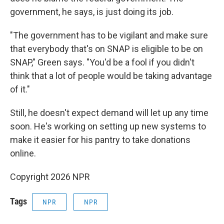
government, he says, is just doing its job.
"The government has to be vigilant and make sure
that everybody that's on SNAP is eligible to be on
SNAP," Green says. "You'd be a fool if you didn't
think that a lot of people would be taking advantage
of it."
Still, he doesn't expect demand will let up any time
soon. He's working on setting up new systems to
make it easier for his pantry to take donations
online.
Copyright 2026 NPR
Tags
NPR
NPR