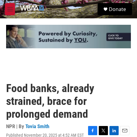
Skip to main content
S
Donate
e
M
a
e
r
n
c
u
h
u
e
r
y
Food banks, already
strained, brace for
prolonged demand
NPR | By
Tovia Smith
Published November 20, 2025 at 4:52 AM EST