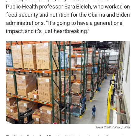
Public Health professor Sara Bleich, who worked on
food security and nutrition for the Obama and Biden
administrations. "It's going to have a generational
impact, and it's just heartbreaking."
Tovia Smith / NPR
/
NPR