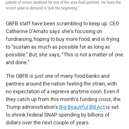
palette of onions destined for one of the area food pantries. He fears the
recent spike in demand is "just the beginning."
GBFB staff have been scrambling to keep up. CEO
Catherine D'Amato says she's focusing on
fundraising, hoping to buy more food, and is trying
to "sustain as much as possible for as long as
possible." But, she says, "This is not a matter of one
and done."
The GBFB is just one of many food banks and
pantries around the nation feeling the strain, with
no expectation of a reprieve anytime soon. Even if
they catch up from this month's funding crisis, the
Trump administration's
Big Beautiful Bill Act
is set
to shrink federal SNAP spending by billions of
dollars over the next couple of years.