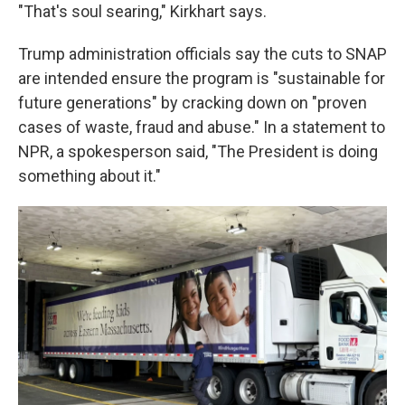
"That's soul searing," Kirkhart says.
Trump administration officials say the cuts to SNAP
are intended ensure the program is "sustainable for
future generations" by cracking down on "proven
cases of waste, fraud and abuse." In a statement to
NPR, a spokesperson said, "The President is doing
something about it."