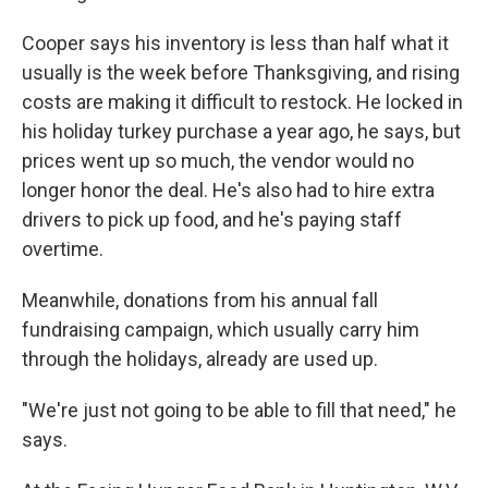
Cooper says his inventory is less than half what it
usually is the week before Thanksgiving, and rising
costs are making it difficult to restock. He locked in
his holiday turkey purchase a year ago, he says, but
prices went up so much, the vendor would no
longer honor the deal. He's also had to hire extra
drivers to pick up food, and he's paying staff
overtime.
Meanwhile, donations from his annual fall
fundraising campaign, which usually carry him
through the holidays, already are used up.
"We're just not going to be able to fill that need," he
says.