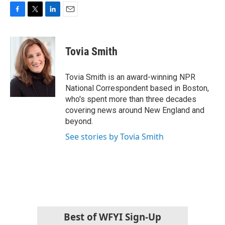
F
T
L
E
a
w
i
m
c
i
n
a
e
t
k
i
Tovia Smith
b
t
e
l
o
e
d
o
r
I
Tovia Smith is an award-winning NPR
k
n
National Correspondent based in Boston,
who's spent more than three decades
covering news around New England and
beyond.
See stories by Tovia Smith
Best of WFYI Sign-Up