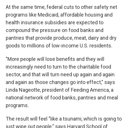
At the same time, federal cuts to other safety net
programs like Medicaid, affordable housing and
health insurance subsidies are expected to
compound the pressure on food banks and
pantries that provide produce, meat, dairy and dry
goods to millions of low-income U.S. residents.
"More people will lose benefits and they will
increasingly need to turn to the charitable food
sector, and that will turn need up again and again
and again as those changes go into effect," says
Linda Nageotte, president of Feeding America, a
national network of food banks, pantries and meal
programs.
The result will feel "like a tsunami, which is going to
just wipe out people," says Harvard School of