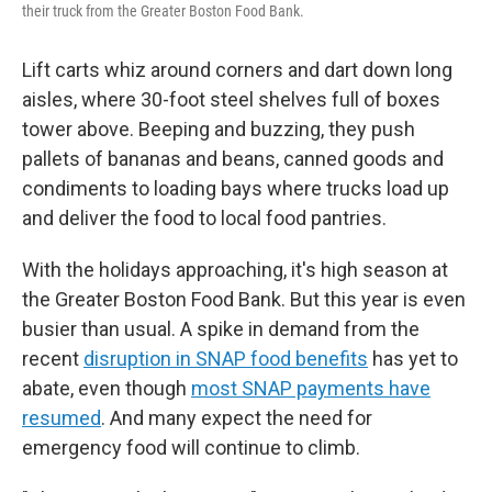
their truck from the Greater Boston Food Bank.
Lift carts whiz around corners and dart down long
aisles, where 30-foot steel shelves full of boxes
tower above. Beeping and buzzing, they push
pallets of bananas and beans, canned goods and
condiments to loading bays where trucks load up
and deliver the food to local food pantries.
With the holidays approaching, it's high season at
the Greater Boston Food Bank. But this year is even
busier than usual. A spike in demand from the
recent
disruption in SNAP food benefits
has yet to
abate, even though
most SNAP payments have
resumed
. And many expect the need for
emergency food will continue to climb.