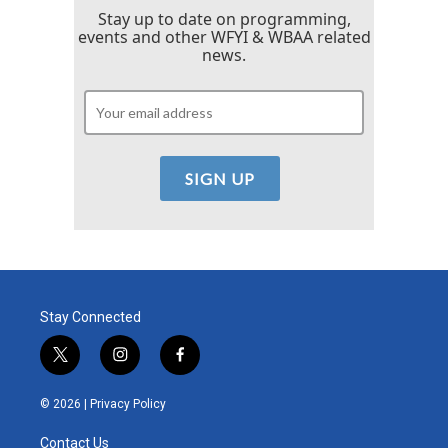
Stay up to date on programming,
events and other WFYI & WBAA related
news.
Stay Connected
t
i
f
w
n
a
i
s
c
© 2026 |
Privacy Policy
t
t
e
t
a
b
Contact Us