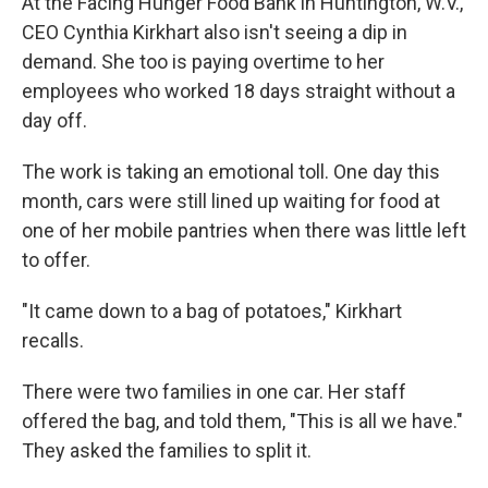
At the Facing Hunger Food Bank in Huntington, W.V.,
CEO Cynthia Kirkhart also isn't seeing a dip in
demand. She too is paying overtime to her
employees who worked 18 days straight without a
day off.
The work is taking an emotional toll. One day this
month, cars were still lined up waiting for food at
one of her mobile pantries when there was little left
to offer.
"It came down to a bag of potatoes," Kirkhart
recalls.
There were two families in one car. Her staff
offered the bag, and told them, "This is all we have."
They asked the families to split it.