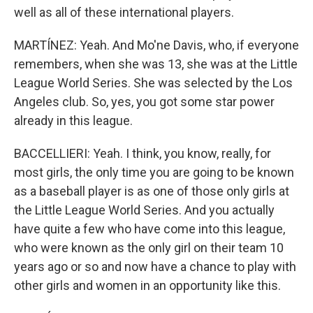
well as all of these international players.
MARTÍNEZ: Yeah. And Mo'ne Davis, who, if everyone
remembers, when she was 13, she was at the Little
League World Series. She was selected by the Los
Angeles club. So, yes, you got some star power
already in this league.
BACCELLIERI: Yeah. I think, you know, really, for
most girls, the only time you are going to be known
as a baseball player is as one of those only girls at
the Little League World Series. And you actually
have quite a few who have come into this league,
who were known as the only girl on their team 10
years ago or so and now have a chance to play with
other girls and women in an opportunity like this.