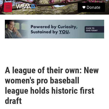
Skip to main content
S
Donate
e
M
a
e
r
n
c
u
h
u
e
r
y
A league of their own: New
women's pro baseball
league holds historic first
draft