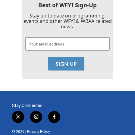
Best of WFYI Sign-Up
Stay up to date on programming,
events and other WFYI & WBAA related
news.
Stay Connected
t
i
f
w
n
a
i
s
c
© 2026 |
Privacy Policy