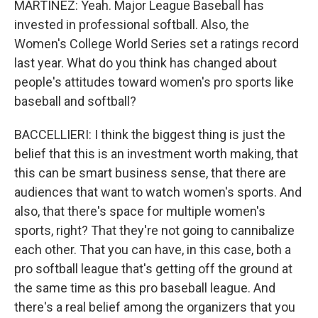
MARTÍNEZ: Yeah. Major League Baseball has
invested in professional softball. Also, the
Women's College World Series set a ratings record
last year. What do you think has changed about
people's attitudes toward women's pro sports like
baseball and softball?
BACCELLIERI: I think the biggest thing is just the
belief that this is an investment worth making, that
this can be smart business sense, that there are
audiences that want to watch women's sports. And
also, that there's space for multiple women's
sports, right? That they're not going to cannibalize
each other. That you can have, in this case, both a
pro softball league that's getting off the ground at
the same time as this pro baseball league. And
there's a real belief among the organizers that you