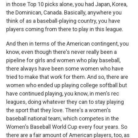
in those Top 10 picks alone, you had Japan, Korea,
the Dominican, Canada. Basically, anywhere you
think of as a baseball-playing country, you have
players coming from there to play in this league.
And then in terms of the American contingent, you
know, even though there's never really been a
pipeline for girls and women who play baseball,
there always have been some women who have
tried to make that work for them. And so, there are
women who ended up playing college softball but
have continued playing, you know, in men's rec
leagues, doing whatever they can to stay playing
the sport that they love. There's a women's
baseball national team, which competes in the
Women's Baseball World Cup every four years. So
there are a fair amount of American players, too, as