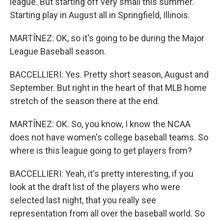
league. But starting off very small this summer.
Starting play in August all in Springfield, Illinois.
MARTÍNEZ: OK, so it's going to be during the Major
League Baseball season.
BACCELLIERI: Yes. Pretty short season, August and
September. But right in the heart of that MLB home
stretch of the season there at the end.
MARTÍNEZ: OK. So, you know, I know the NCAA
does not have women's college baseball teams. So
where is this league going to get players from?
BACCELLIERI: Yeah, it's pretty interesting, if you
look at the draft list of the players who were
selected last night, that you really see
representation from all over the baseball world. So