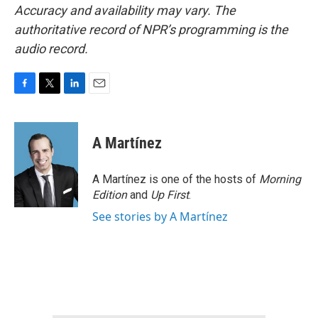
Accuracy and availability may vary. The
authoritative record of NPR’s programming is the
audio record.
F
T
L
E
a
w
i
m
c
i
n
a
e
t
k
i
A Martínez
b
t
e
l
o
e
d
o
r
I
A Martínez is one of the hosts of
Morning
k
n
Edition
and
Up First
.
See stories by A Martínez