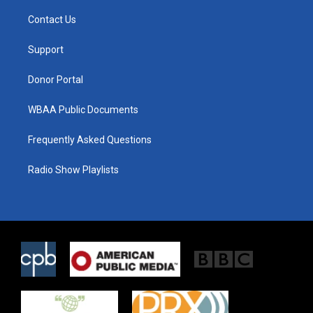
t
t
e
t
a
b
Contact Us
e
g
o
r
r
o
a
k
Support
m
Donor Portal
WBAA Public Documents
Frequently Asked Questions
Radio Show Playlists