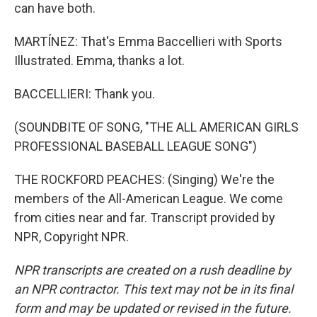
can have both.
MARTÍNEZ: That's Emma Baccellieri with Sports
Illustrated. Emma, thanks a lot.
BACCELLIERI: Thank you.
(SOUNDBITE OF SONG, "THE ALL AMERICAN GIRLS
PROFESSIONAL BASEBALL LEAGUE SONG")
THE ROCKFORD PEACHES: (Singing) We're the
members of the All-American League. We come
from cities near and far. Transcript provided by
NPR, Copyright NPR.
NPR transcripts are created on a rush deadline by
an NPR contractor. This text may not be in its final
form and may be updated or revised in the future.