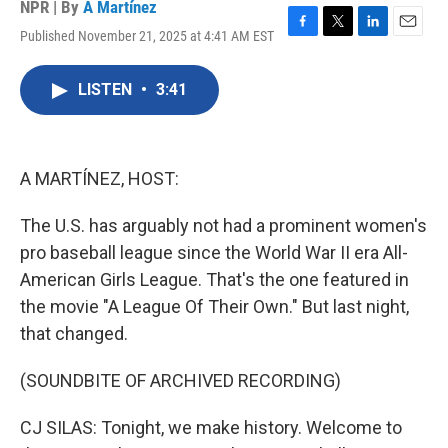
NPR | By
A Martínez
Published November 21, 2025 at 4:41 AM EST
F
T
L
E
a
w
i
m
c
i
n
a
LISTEN
•
3:41
e
t
k
i
b
t
e
l
o
e
d
o
r
I
k
n
A MARTÍNEZ, HOST:
The U.S. has arguably not had a prominent women's
pro baseball league since the World War II era All-
American Girls League. That's the one featured in
the movie "A League Of Their Own." But last night,
that changed.
(SOUNDBITE OF ARCHIVED RECORDING)
CJ SILAS: Tonight, we make history. Welcome to