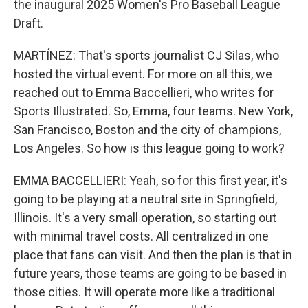
the inaugural 2025 Women's Pro Baseball League
Draft.
MARTÍNEZ: That's sports journalist CJ Silas, who
hosted the virtual event. For more on all this, we
reached out to Emma Baccellieri, who writes for
Sports Illustrated. So, Emma, four teams. New York,
San Francisco, Boston and the city of champions,
Los Angeles. So how is this league going to work?
EMMA BACCELLIERI: Yeah, so for this first year, it's
going to be playing at a neutral site in Springfield,
Illinois. It's a very small operation, so starting out
with minimal travel costs. All centralized in one
place that fans can visit. And then the plan is that in
future years, those teams are going to be based in
those cities. It will operate more like a traditional