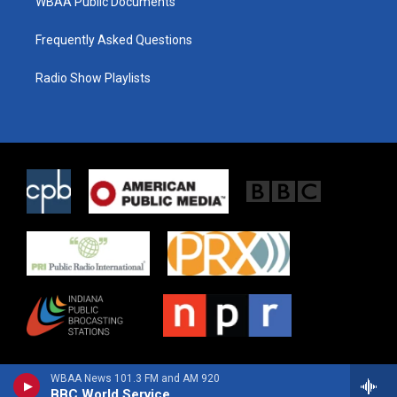
WBAA Public Documents
Frequently Asked Questions
Radio Show Playlists
WBAA News 101.3 FM and AM 920
BBC World Service