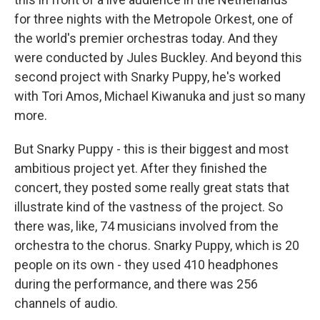
for three nights with the Metropole Orkest, one of
the world's premier orchestras today. And they
were conducted by Jules Buckley. And beyond this
second project with Snarky Puppy, he's worked
with Tori Amos, Michael Kiwanuka and just so many
more.
But Snarky Puppy - this is their biggest and most
ambitious project yet. After they finished the
concert, they posted some really great stats that
illustrate kind of the vastness of the project. So
there was, like, 74 musicians involved from the
orchestra to the chorus. Snarky Puppy, which is 20
people on its own - they used 410 headphones
during the performance, and there was 256
channels of audio.