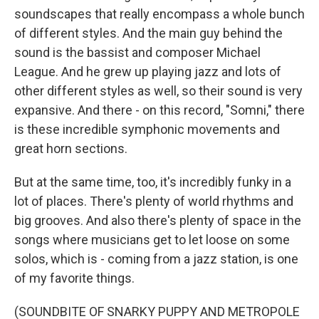
soundscapes that really encompass a whole bunch
of different styles. And the main guy behind the
sound is the bassist and composer Michael
League. And he grew up playing jazz and lots of
other different styles as well, so their sound is very
expansive. And there - on this record, "Somni," there
is these incredible symphonic movements and
great horn sections.
But at the same time, too, it's incredibly funky in a
lot of places. There's plenty of world rhythms and
big grooves. And also there's plenty of space in the
songs where musicians get to let loose on some
solos, which is - coming from a jazz station, is one
of my favorite things.
(SOUNDBITE OF SNARKY PUPPY AND METROPOLE