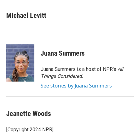
a
w
i
m
c
i
n
a
e
t
k
i
Michael Levitt
b
t
e
l
o
e
d
o
r
I
k
n
Juana Summers
Juana Summers is a host of NPR's
All
Things Considered.
See stories by Juana Summers
Jeanette Woods
[Copyright 2024 NPR]