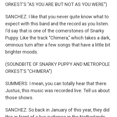
ORKEST'S "AS YOU ARE BUT NOT AS YOU WERE")
SANCHEZ: I like that you never quite know what to
expect with this band and the record as you listen.
I'd say that is one of the cornerstones of Snarky
Puppy. Like the track "Chimera," which takes a dark,
ominous turn after a few songs that have a little bit
brighter moods.
(SOUNDBITE OF SNARKY PUPPY AND METROPOLE
ORKEST'S "CHIMERA")
SUMMERS: I mean, you can totally hear that there.
Justus, this music was recorded live. Tell us about
those shows.
SANCHEZ: So back in January of this year, they did
this in front of a live audience in the Netherlands