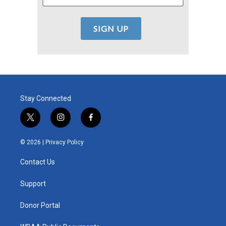
Stay Connected
t
i
f
w
n
a
i
s
c
© 2026 |
Privacy Policy
t
t
e
t
a
b
Contact Us
e
g
o
r
r
o
a
k
Support
m
Donor Portal