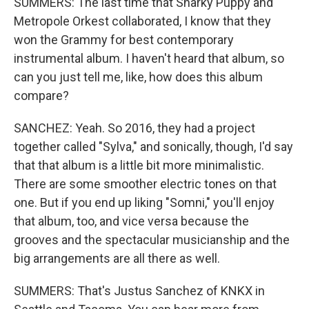
SUMMERS: The last time that Snarky Puppy and
Metropole Orkest collaborated, I know that they
won the Grammy for best contemporary
instrumental album. I haven't heard that album, so
can you just tell me, like, how does this album
compare?
SANCHEZ: Yeah. So 2016, they had a project
together called "Sylva," and sonically, though, I'd say
that that album is a little bit more minimalistic.
There are some smoother electric tones on that
one. But if you end up liking "Somni," you'll enjoy
that album, too, and vice versa because the
grooves and the spectacular musicianship and the
big arrangements are all there as well.
SUMMERS: That's Justus Sanchez of KNKX in