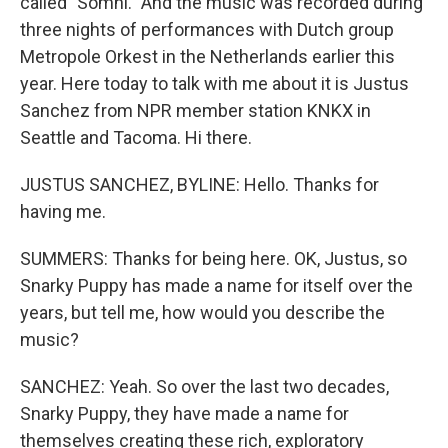
called "Somni." And the music was recorded during
three nights of performances with Dutch group
Metropole Orkest in the Netherlands earlier this
year. Here today to talk with me about it is Justus
Sanchez from NPR member station KNKX in
Seattle and Tacoma. Hi there.
JUSTUS SANCHEZ, BYLINE: Hello. Thanks for
having me.
SUMMERS: Thanks for being here. OK, Justus, so
Snarky Puppy has made a name for itself over the
years, but tell me, how would you describe the
music?
SANCHEZ: Yeah. So over the last two decades,
Snarky Puppy, they have made a name for
themselves creating these rich, exploratory