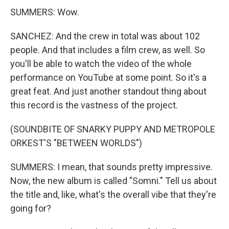
SUMMERS: Wow.
SANCHEZ: And the crew in total was about 102
people. And that includes a film crew, as well. So
you'll be able to watch the video of the whole
performance on YouTube at some point. So it's a
great feat. And just another standout thing about
this record is the vastness of the project.
(SOUNDBITE OF SNARKY PUPPY AND METROPOLE
ORKEST'S "BETWEEN WORLDS")
SUMMERS: I mean, that sounds pretty impressive.
Now, the new album is called "Somni." Tell us about
the title and, like, what's the overall vibe that they're
going for?