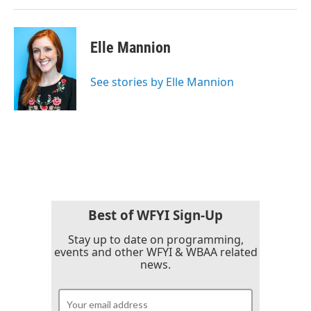
Elle Mannion
See stories by Elle Mannion
Best of WFYI Sign-Up
Stay up to date on programming,
events and other WFYI & WBAA related
news.