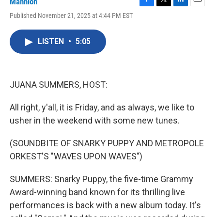
Mannion
F
T
L
E
Published November 21, 2025 at 4:44 PM EST
a
w
i
m
c
i
n
a
e
t
k
i
LISTEN
•
5:05
b
t
e
l
o
e
d
o
r
I
k
n
JUANA SUMMERS, HOST:
All right, y'all, it is Friday, and as always, we like to
usher in the weekend with some new tunes.
(SOUNDBITE OF SNARKY PUPPY AND METROPOLE
ORKEST'S "WAVES UPON WAVES")
SUMMERS: Snarky Puppy, the five-time Grammy
Award-winning band known for its thrilling live
performances is back with a new album today. It's