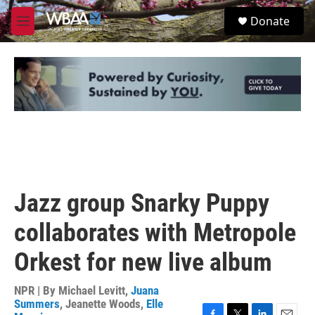
Skip to main content
S
Donate
e
M
a
e
r
n
c
u
h
u
e
r
y
Jazz group Snarky Puppy
collaborates with Metropole
Orkest for new live album
NPR | By
Michael Levitt
,
Juana
Summers
,
Jeanette Woods
,
Elle