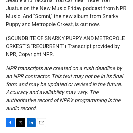
Seattle and Tacoma. You can hear more from
Justus on the New Music Friday podcast from NPR
Music. And "Somni," the new album from Snarky
Puppy and Metropole Orkest, is out now.
(SOUNDBITE OF SNARKY PUPPY AND METROPOLE
ORKEST'S "RECURRENT") Transcript provided by
NPR, Copyright NPR.
NPR transcripts are created on a rush deadline by
an NPR contractor. This text may not be in its final
form and may be updated or revised in the future.
Accuracy and availability may vary. The
authoritative record of NPR’s programming is the
audio record.
F
T
L
E