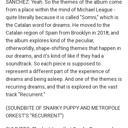
SANCHEZ: Yeah. So the themes of the album come
from a place within the mind of Michael League -
quite literally because it is called "Somni," which is
the Catalan word for dreams. He moved to the
Catalan region of Spain from Brooklyn in 2018, and
the album explores kind of the peculiar,
otherworldly, shape-shifting themes that happen in
our dreams, and it's kind of like if they had a
soundtrack. So each piece is supposed to
represent a different part of the experience of
dreams and being asleep. And one of the themes is
recurring dreams, and that is explored on the vast
track "Recurrent."
(SOUNDBITE OF SNARKY PUPPY AND METROPOLE
ORKEST'S "RECURRENT")