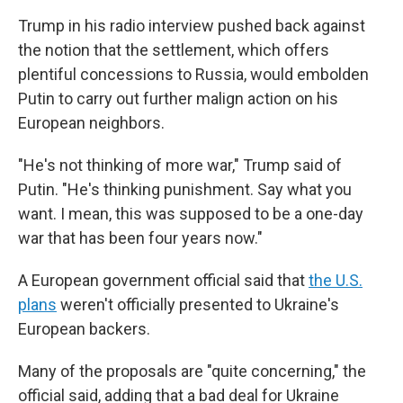
Trump in his radio interview pushed back against
the notion that the settlement, which offers
plentiful concessions to Russia, would embolden
Putin to carry out further malign action on his
European neighbors.
"He's not thinking of more war," Trump said of
Putin. "He's thinking punishment. Say what you
want. I mean, this was supposed to be a one-day
war that has been four years now."
A European government official said that
the U.S.
plans
weren't officially presented to Ukraine's
European backers.
Many of the proposals are "quite concerning," the
official said, adding that a bad deal for Ukraine