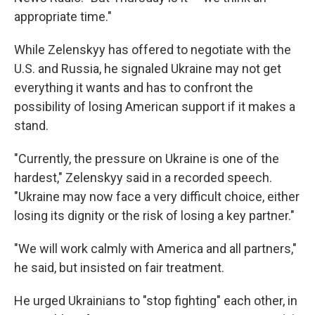
appropriate time."
While Zelenskyy has offered to negotiate with the
U.S. and Russia, he signaled Ukraine may not get
everything it wants and has to confront the
possibility of losing American support if it makes a
stand.
"Currently, the pressure on Ukraine is one of the
hardest," Zelenskyy said in a recorded speech.
"Ukraine may now face a very difficult choice, either
losing its dignity or the risk of losing a key partner."
"We will work calmly with America and all partners,"
he said, but insisted on fair treatment.
He urged Ukrainians to "stop fighting" each other, in