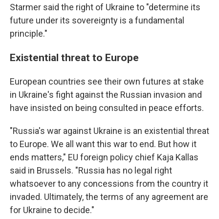
Starmer said the right of Ukraine to "determine its
future under its sovereignty is a fundamental
principle."
Existential threat to Europe
European countries see their own futures at stake
in Ukraine's fight against the Russian invasion and
have insisted on being consulted in peace efforts.
"Russia's war against Ukraine is an existential threat
to Europe. We all want this war to end. But how it
ends matters," EU foreign policy chief Kaja Kallas
said in Brussels. "Russia has no legal right
whatsoever to any concessions from the country it
invaded. Ultimately, the terms of any agreement are
for Ukraine to decide."