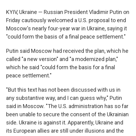
KYIV, Ukraine — Russian President Vladimir Putin on
Friday cautiously welcomed a U.S. proposal to end
Moscow's nearly four-year war in Ukraine, saying it
"could form the basis of a final peace settlement."
Putin said Moscow had received the plan, which he
called "a new version" and "a modernized plan,"
which he said "could form the basis for a final
peace settlement."
"But this text has not been discussed with us in
any substantive way, and I can guess why," Putin
said in Moscow. "The U.S. administration has so far
been unable to secure the consent of the Ukrainian
side. Ukraine is against it. Apparently, Ukraine and
its European allies are still under illusions and the