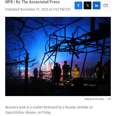
NPR | By
The Associated Press
Published November 21, 2025 at 2:02 PM EST
F
T
L
E
a
w
i
m
c
i
n
a
e
t
k
i
b
t
e
l
o
e
d
o
r
I
k
n
Kateryna Klochko
/
AP
Rescuers work at a market destroyed by a Russian airstrike on
Zaporizhzhia, Ukraine, on Friday.