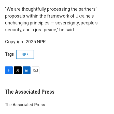
"We are thoughtfully processing the partners'
proposals within the framework of Ukraine's
unchanging principles — sovereignty, people's
security, and a just peace," he said.
Copyright 2025 NPR
Tags
NPR
F
T
L
E
a
w
i
m
c
i
n
a
e
t
k
i
The Associated Press
b
t
e
l
o
e
d
o
r
I
The Associated Press
k
n