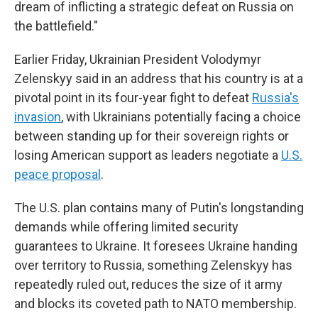
dream of inflicting a strategic defeat on Russia on
the battlefield."
Earlier Friday, Ukrainian President Volodymyr
Zelenskyy said in an address that his country is at a
pivotal point in its four-year fight to defeat
Russia's
invasion
, with Ukrainians potentially facing a choice
between standing up for their sovereign rights or
losing American support as leaders negotiate a
U.S.
peace proposal
.
The U.S. plan contains many of Putin's longstanding
demands while offering limited security
guarantees to Ukraine. It foresees Ukraine handing
over territory to Russia, something Zelenskyy has
repeatedly ruled out, reduces the size of it army
and blocks its coveted path to NATO membership.