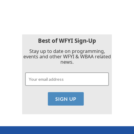
Best of WFYI Sign-Up
Stay up to date on programming,
events and other WFYI & WBAA related
news.