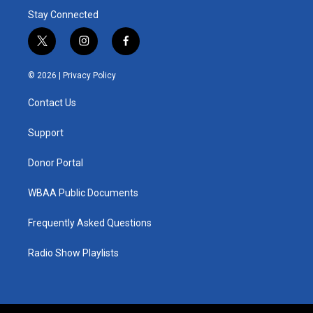
Stay Connected
t
i
f
w
n
a
i
s
c
© 2026 |
Privacy Policy
t
t
e
t
a
b
Contact Us
e
g
o
r
r
o
a
k
Support
m
Donor Portal
WBAA Public Documents
Frequently Asked Questions
Radio Show Playlists