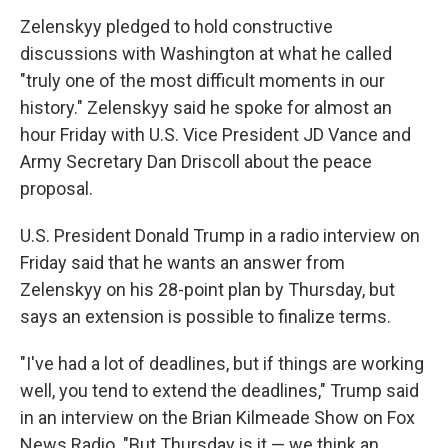
Zelenskyy pledged to hold constructive
discussions with Washington at what he called
"truly one of the most difficult moments in our
history." Zelenskyy said he spoke for almost an
hour Friday with U.S. Vice President JD Vance and
Army Secretary Dan Driscoll about the peace
proposal.
U.S. President Donald Trump in a radio interview on
Friday said that he wants an answer from
Zelenskyy on his 28-point plan by Thursday, but
says an extension is possible to finalize terms.
"I've had a lot of deadlines, but if things are working
well, you tend to extend the deadlines," Trump said
in an interview on the Brian Kilmeade Show on Fox
News Radio. "But Thursday is it — we think an