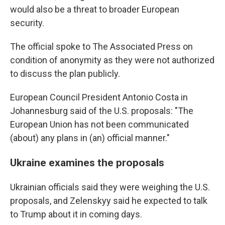
would also be a threat to broader European
security.
The official spoke to The Associated Press on
condition of anonymity as they were not authorized
to discuss the plan publicly.
European Council President Antonio Costa in
Johannesburg said of the U.S. proposals: "The
European Union has not been communicated
(about) any plans in (an) official manner."
Ukraine examines the proposals
Ukrainian officials said they were weighing the U.S.
proposals, and Zelenskyy said he expected to talk
to Trump about it in coming days.