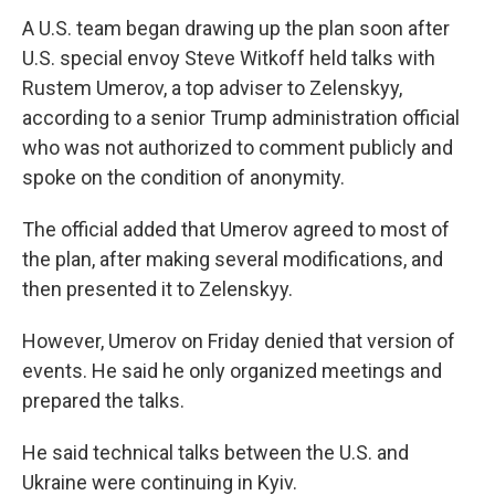
A U.S. team began drawing up the plan soon after
U.S. special envoy Steve Witkoff held talks with
Rustem Umerov, a top adviser to Zelenskyy,
according to a senior Trump administration official
who was not authorized to comment publicly and
spoke on the condition of anonymity.
The official added that Umerov agreed to most of
the plan, after making several modifications, and
then presented it to Zelenskyy.
However, Umerov on Friday denied that version of
events. He said he only organized meetings and
prepared the talks.
He said technical talks between the U.S. and
Ukraine were continuing in Kyiv.