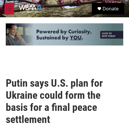
Skip to main content
S
Donate
e
M
a
e
r
n
c
u
h
u
e
r
y
Putin says U.S. plan for
Ukraine could form the
basis for a final peace
settlement