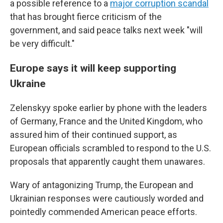
a possible reference to a
major corruption scandal
that has brought fierce criticism of the
government, and said peace talks next week "will
be very difficult."
Europe says it will keep supporting
Ukraine
Zelenskyy spoke earlier by phone with the leaders
of Germany, France and the United Kingdom, who
assured him of their continued support, as
European officials scrambled to respond to the U.S.
proposals that apparently caught them unawares.
Wary of antagonizing Trump, the European and
Ukrainian responses were cautiously worded and
pointedly commended American peace efforts.