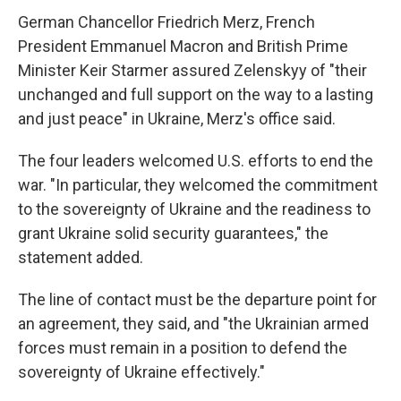
German Chancellor Friedrich Merz, French
President Emmanuel Macron and British Prime
Minister Keir Starmer assured Zelenskyy of "their
unchanged and full support on the way to a lasting
and just peace" in Ukraine, Merz's office said.
The four leaders welcomed U.S. efforts to end the
war. "In particular, they welcomed the commitment
to the sovereignty of Ukraine and the readiness to
grant Ukraine solid security guarantees," the
statement added.
The line of contact must be the departure point for
an agreement, they said, and "the Ukrainian armed
forces must remain in a position to defend the
sovereignty of Ukraine effectively."