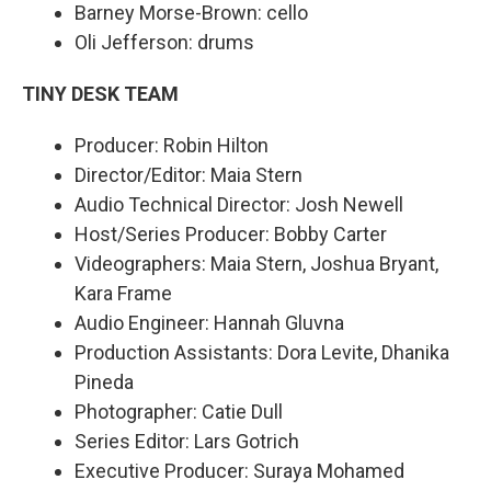
Barney Morse-Brown: cello
Oli Jefferson: drums
TINY DESK TEAM
Producer: Robin Hilton
Director/Editor: Maia Stern
Audio Technical Director: Josh Newell
Host/Series Producer: Bobby Carter
Videographers: Maia Stern, Joshua Bryant,
Kara Frame
Audio Engineer: Hannah Gluvna
Production Assistants: Dora Levite, Dhanika
Pineda
Photographer: Catie Dull
Series Editor: Lars Gotrich
Executive Producer: Suraya Mohamed