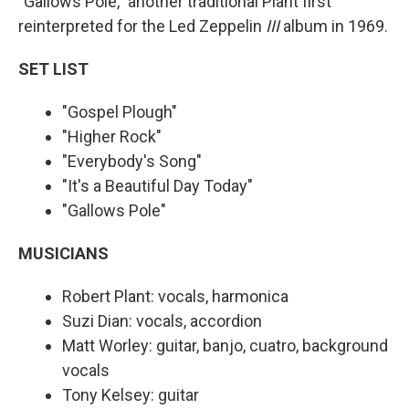
"Gallows Pole," another traditional Plant first
reinterpreted for the Led Zeppelin
III
album in 1969.
SET LIST
"Gospel Plough"
"Higher Rock"
"Everybody's Song"
"It's a Beautiful Day Today"
"Gallows Pole"
MUSICIANS
Robert Plant: vocals, harmonica
Suzi Dian: vocals, accordion
Matt Worley: guitar, banjo, cuatro, background
vocals
Tony Kelsey: guitar