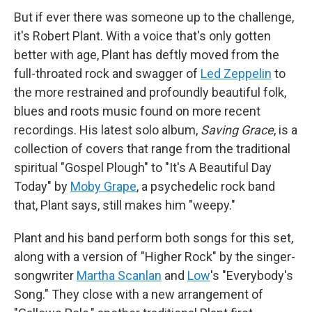
But if ever there was someone up to the challenge,
it's Robert Plant. With a voice that's only gotten
better with age, Plant has deftly moved from the
full-throated rock and swagger of
Led Zeppelin
to
the more restrained and profoundly beautiful folk,
blues and roots music found on more recent
recordings. His latest solo album,
Saving Grace
, is a
collection of covers that range from the traditional
spiritual "Gospel Plough" to "It's A Beautiful Day
Today" by
Moby Grape
, a psychedelic rock band
that, Plant says, still makes him "weepy."
Plant and his band perform both songs for this set,
along with a version of "Higher Rock" by the singer-
songwriter
Martha Scanlan
and
Low
's "Everybody's
Song." They close with a new arrangement of