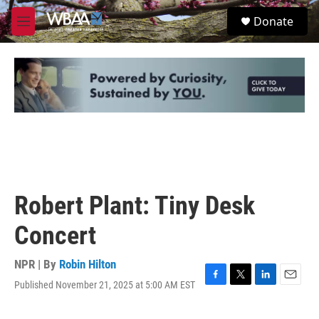
Skip to main content
S
Donate
e
M
a
e
r
n
c
u
h
u
e
r
y
Robert Plant: Tiny Desk
Concert
NPR | By
Robin Hilton
Published November 21, 2025 at 5:00 AM EST
F
T
L
E
a
w
i
m
c
i
n
a