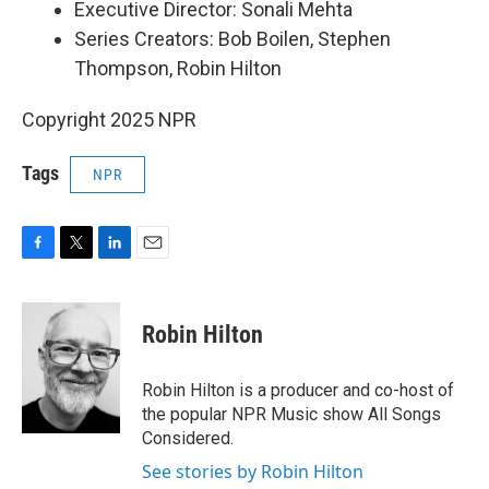
Executive Director: Sonali Mehta
Series Creators: Bob Boilen, Stephen
Thompson, Robin Hilton
Copyright 2025 NPR
Tags
NPR
F
T
L
E
a
w
i
m
c
i
n
a
e
t
k
i
Robin Hilton
b
t
e
l
o
e
d
o
r
I
Robin Hilton is a producer and co-host of
k
n
the popular NPR Music show All Songs
Considered.
See stories by Robin Hilton