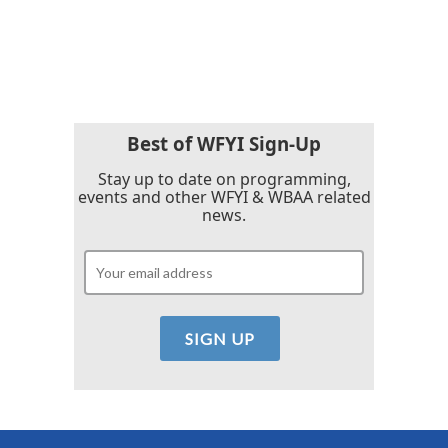
Best of WFYI Sign-Up
Stay up to date on programming,
events and other WFYI & WBAA related
news.