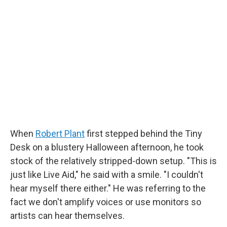
e
t
k
i
b
t
e
l
o
e
d
o
r
I
k
n
When
Robert Plant
first stepped behind the Tiny
Desk on a blustery Halloween afternoon, he took
stock of the relatively stripped-down setup. "This is
just like Live Aid," he said with a smile. "I couldn't
hear myself there either." He was referring to the
fact we don't amplify voices or use monitors so
artists can hear themselves.