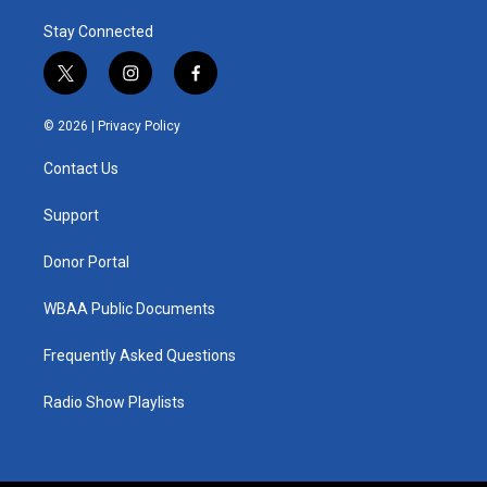
Stay Connected
t
i
f
w
n
a
i
s
c
© 2026 |
Privacy Policy
t
t
e
t
a
b
Contact Us
e
g
o
r
r
o
a
k
Support
m
Donor Portal
WBAA Public Documents
Frequently Asked Questions
Radio Show Playlists