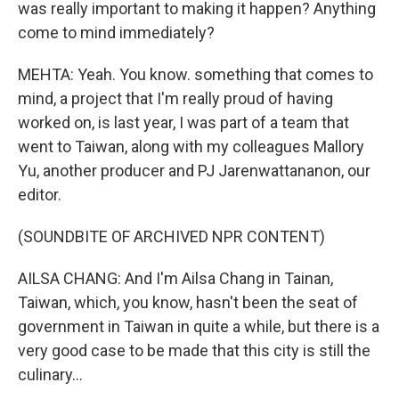
was really important to making it happen? Anything
come to mind immediately?
MEHTA: Yeah. You know. something that comes to
mind, a project that I'm really proud of having
worked on, is last year, I was part of a team that
went to Taiwan, along with my colleagues Mallory
Yu, another producer and PJ Jarenwattananon, our
editor.
(SOUNDBITE OF ARCHIVED NPR CONTENT)
AILSA CHANG: And I'm Ailsa Chang in Tainan,
Taiwan, which, you know, hasn't been the seat of
government in Taiwan in quite a while, but there is a
very good case to be made that this city is still the
culinary...