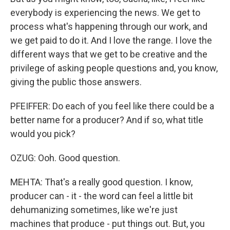
everybody is experiencing the news. We get to
process what's happening through our work, and
we get paid to do it. And I love the range. I love the
different ways that we get to be creative and the
privilege of asking people questions and, you know,
giving the public those answers.
PFEIFFER: Do each of you feel like there could be a
better name for a producer? And if so, what title
would you pick?
OZUG: Ooh. Good question.
MEHTA: That's a really good question. I know,
producer can - it - the word can feel a little bit
dehumanizing sometimes, like we're just
machines that produce - put things out. But, you