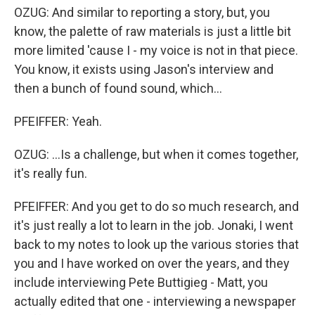
OZUG: And similar to reporting a story, but, you
know, the palette of raw materials is just a little bit
more limited 'cause I - my voice is not in that piece.
You know, it exists using Jason's interview and
then a bunch of found sound, which...
PFEIFFER: Yeah.
OZUG: ...Is a challenge, but when it comes together,
it's really fun.
PFEIFFER: And you get to do so much research, and
it's just really a lot to learn in the job. Jonaki, I went
back to my notes to look up the various stories that
you and I have worked on over the years, and they
include interviewing Pete Buttigieg - Matt, you
actually edited that one - interviewing a newspaper