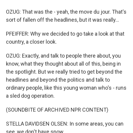
OZUG: That was the - yeah, the move du jour. That's
sort of fallen off the headlines, but it was really...
PFEIFFER: Why we decided to go take a look at that
country, a closer look.
OZUG: Exactly, and talk to people there about, you
know, what they thought about all of this, being in
the spotlight. But we really tried to get beyond the
headlines and beyond the politics and talk to
ordinary people, like this young woman who's - runs
a sled dog operation.
(SOUNDBITE OF ARCHIVED NPR CONTENT)
STELLA DAVIDSEN OLSEN: In some areas, you can
see, we don't have snow.