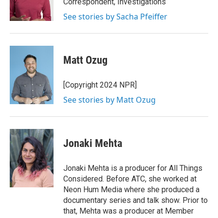
Correspondent, Investigations
k
n
See stories by Sacha Pfeiffer
Matt Ozug
[Copyright 2024 NPR]
See stories by Matt Ozug
Jonaki Mehta
Jonaki Mehta is a producer for All Things
Considered. Before ATC, she worked at
Neon Hum Media where she produced a
documentary series and talk show. Prior to
that, Mehta was a producer at Member