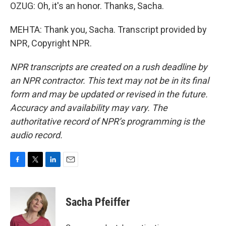
OZUG: Oh, it's an honor. Thanks, Sacha.
MEHTA: Thank you, Sacha. Transcript provided by
NPR, Copyright NPR.
NPR transcripts are created on a rush deadline by
an NPR contractor. This text may not be in its final
form and may be updated or revised in the future.
Accuracy and availability may vary. The
authoritative record of NPR’s programming is the
audio record.
F
T
L
E
a
w
i
m
c
i
n
a
e
t
k
i
Sacha Pfeiffer
b
t
e
l
o
e
d
o
r
I