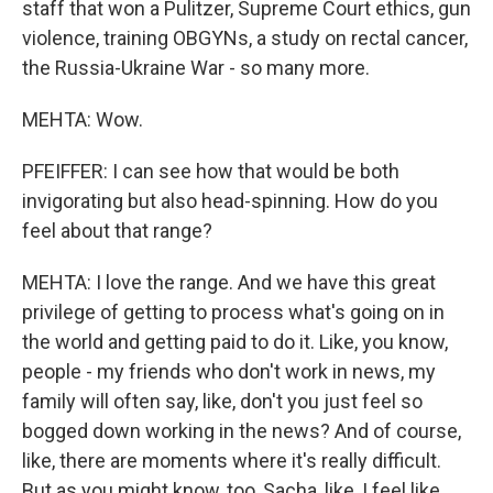
staff that won a Pulitzer, Supreme Court ethics, gun
violence, training OBGYNs, a study on rectal cancer,
the Russia-Ukraine War - so many more.
MEHTA: Wow.
PFEIFFER: I can see how that would be both
invigorating but also head-spinning. How do you
feel about that range?
MEHTA: I love the range. And we have this great
privilege of getting to process what's going on in
the world and getting paid to do it. Like, you know,
people - my friends who don't work in news, my
family will often say, like, don't you just feel so
bogged down working in the news? And of course,
like, there are moments where it's really difficult.
But as you might know, too, Sacha, like, I feel like