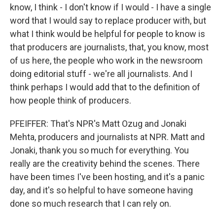
know, I think - I don't know if I would - I have a single
word that I would say to replace producer with, but
what I think would be helpful for people to know is
that producers are journalists, that, you know, most
of us here, the people who work in the newsroom
doing editorial stuff - we're all journalists. And I
think perhaps I would add that to the definition of
how people think of producers.
PFEIFFER: That's NPR's Matt Ozug and Jonaki
Mehta, producers and journalists at NPR. Matt and
Jonaki, thank you so much for everything. You
really are the creativity behind the scenes. There
have been times I've been hosting, and it's a panic
day, and it's so helpful to have someone having
done so much research that I can rely on.