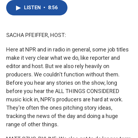
c
i
n
a
e
t
k
i
LISTEN
•
8:56
b
t
e
l
o
e
d
o
r
I
k
n
SACHA PFEIFFER, HOST:
Here at NPR and in radio in general, some job titles
make it very clear what we do, like reporter and
editor and host. But we also rely heavily on
producers. We couldn't function without them.
Before you hear any stories on the show, long
before you hear the ALL THINGS CONSIDERED
music kick in, NPR's producers are hard at work.
They're often the ones pitching story ideas,
tracking the news of the day and doing a huge
range of other things.