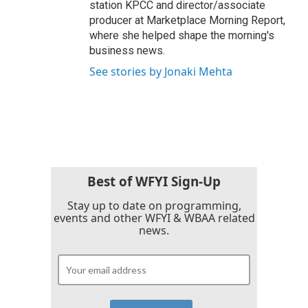
station KPCC and director/associate
producer at Marketplace Morning Report,
where she helped shape the morning's
business news.
See stories by Jonaki Mehta
Best of WFYI Sign-Up
Stay up to date on programming,
events and other WFYI & WBAA related
news.