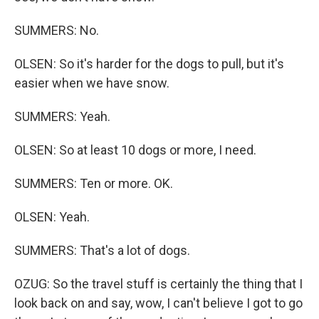
SUMMERS: No.
OLSEN: So it's harder for the dogs to pull, but it's
easier when we have snow.
SUMMERS: Yeah.
OLSEN: So at least 10 dogs or more, I need.
SUMMERS: Ten or more. OK.
OLSEN: Yeah.
SUMMERS: That's a lot of dogs.
OZUG: So the travel stuff is certainly the thing that I
look back on and say, wow, I can't believe I got to go