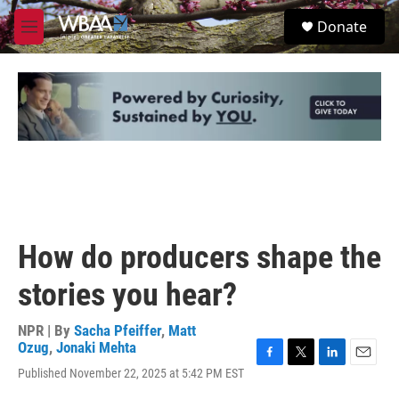
Skip to main content
S
Donate
e
M
a
e
r
n
c
u
h
u
e
r
y
How do producers shape the
stories you hear?
NPR | By
Sacha Pfeiffer
,
Matt
Ozug
,
Jonaki Mehta
F
T
L
E
Published November 22, 2025 at 5:42 PM EST
a
w
i
m