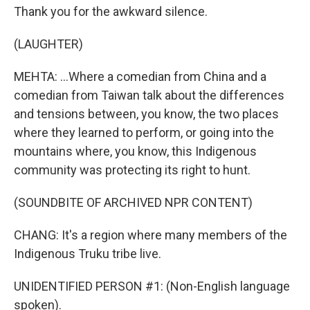
Thank you for the awkward silence.
(LAUGHTER)
MEHTA: ...Where a comedian from China and a
comedian from Taiwan talk about the differences
and tensions between, you know, the two places
where they learned to perform, or going into the
mountains where, you know, this Indigenous
community was protecting its right to hunt.
(SOUNDBITE OF ARCHIVED NPR CONTENT)
CHANG: It's a region where many members of the
Indigenous Truku tribe live.
UNIDENTIFIED PERSON #1: (Non-English language
spoken).