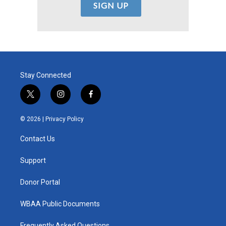
Stay Connected
t
i
f
w
n
a
i
s
c
© 2026 |
Privacy Policy
t
t
e
t
a
b
Contact Us
e
g
o
r
r
o
a
k
Support
m
Donor Portal
WBAA Public Documents
Frequently Asked Questions