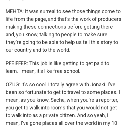
MEHTA: It was surreal to see those things come to
life from the page, and that's the work of producers
making these connections before getting there
and, you know, talking to people to make sure
they're going to be able to help us tell this story to
our country and to the world.
PFEIFFER: This job is like getting to get paid to
learn. I mean, it's like free school.
OZUG: It's so cool. I totally agree with Jonaki. I've
been so fortunate to get to travel to some places. I
mean, as you know, Sacha, when you're a reporter,
you get to walk into rooms that you would not get
to walk into as a private citizen. And so yeah, I
mean, I've gone places all over the world in my 10