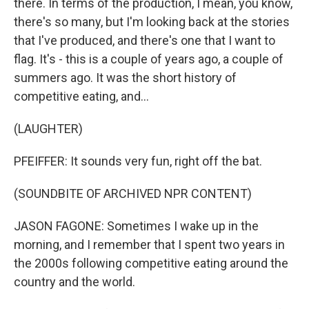
there. In terms of the production, I mean, you know,
there's so many, but I'm looking back at the stories
that I've produced, and there's one that I want to
flag. It's - this is a couple of years ago, a couple of
summers ago. It was the short history of
competitive eating, and...
(LAUGHTER)
PFEIFFER: It sounds very fun, right off the bat.
(SOUNDBITE OF ARCHIVED NPR CONTENT)
JASON FAGONE: Sometimes I wake up in the
morning, and I remember that I spent two years in
the 2000s following competitive eating around the
country and the world.