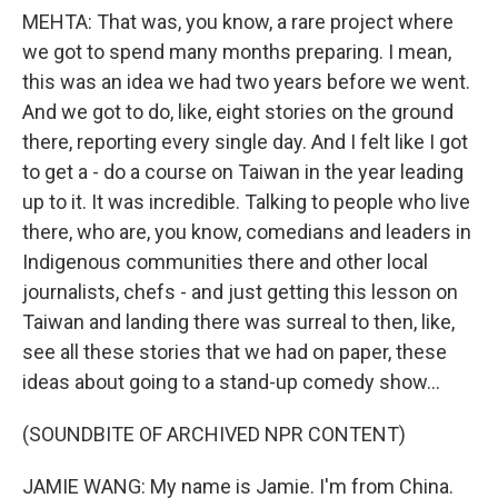
MEHTA: That was, you know, a rare project where
we got to spend many months preparing. I mean,
this was an idea we had two years before we went.
And we got to do, like, eight stories on the ground
there, reporting every single day. And I felt like I got
to get a - do a course on Taiwan in the year leading
up to it. It was incredible. Talking to people who live
there, who are, you know, comedians and leaders in
Indigenous communities there and other local
journalists, chefs - and just getting this lesson on
Taiwan and landing there was surreal to then, like,
see all these stories that we had on paper, these
ideas about going to a stand-up comedy show...
(SOUNDBITE OF ARCHIVED NPR CONTENT)
JAMIE WANG: My name is Jamie. I'm from China.