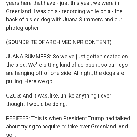
years here that have - just this year, we were in
Greenland. I was on a - recording while on a - the
back of a sled dog with Juana Summers and our
photographer.
(SOUNDBITE OF ARCHIVED NPR CONTENT)
JUANA SUMMERS: So we've just gotten seated on
the sled. We're sitting kind of across it, so our legs
are hanging off of one side. All right, the dogs are
pulling. Here we go.
OZUG: And it was, like, unlike anything I ever
thought I would be doing.
PFEIFFER: This is when President Trump had talked
about trying to acquire or take over Greenland. And
so...