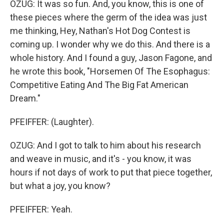
OZUG: It was so fun. And, you know, this is one of
these pieces where the germ of the idea was just
me thinking, Hey, Nathan's Hot Dog Contest is
coming up. I wonder why we do this. And there is a
whole history. And I found a guy, Jason Fagone, and
he wrote this book, "Horsemen Of The Esophagus:
Competitive Eating And The Big Fat American
Dream."
PFEIFFER: (Laughter).
OZUG: And I got to talk to him about his research
and weave in music, and it's - you know, it was
hours if not days of work to put that piece together,
but what a joy, you know?
PFEIFFER: Yeah.