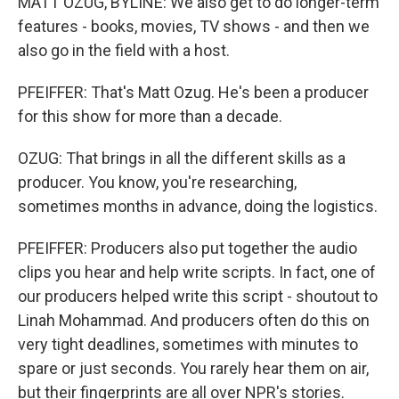
MATT OZUG, BYLINE: We also get to do longer-term
features - books, movies, TV shows - and then we
also go in the field with a host.
PFEIFFER: That's Matt Ozug. He's been a producer
for this show for more than a decade.
OZUG: That brings in all the different skills as a
producer. You know, you're researching,
sometimes months in advance, doing the logistics.
PFEIFFER: Producers also put together the audio
clips you hear and help write scripts. In fact, one of
our producers helped write this script - shoutout to
Linah Mohammad. And producers often do this on
very tight deadlines, sometimes with minutes to
spare or just seconds. You rarely hear them on air,
but their fingerprints are all over NPR's stories.