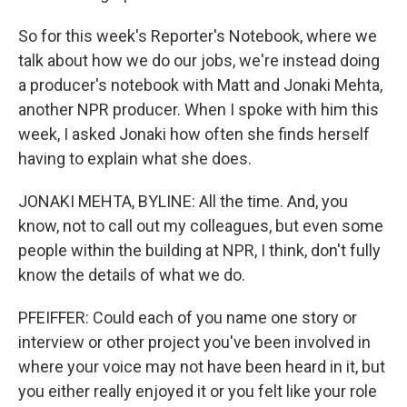
So for this week's Reporter's Notebook, where we
talk about how we do our jobs, we're instead doing
a producer's notebook with Matt and Jonaki Mehta,
another NPR producer. When I spoke with him this
week, I asked Jonaki how often she finds herself
having to explain what she does.
JONAKI MEHTA, BYLINE: All the time. And, you
know, not to call out my colleagues, but even some
people within the building at NPR, I think, don't fully
know the details of what we do.
PFEIFFER: Could each of you name one story or
interview or other project you've been involved in
where your voice may not have been heard in it, but
you either really enjoyed it or you felt like your role