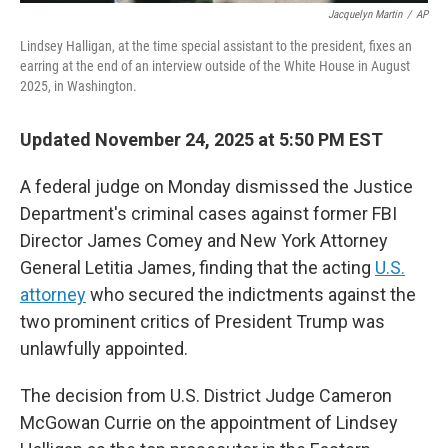
Jacquelyn Martin
/
AP
Lindsey Halligan, at the time special assistant to the president, fixes an
earring at the end of an interview outside of the White House in August
2025, in Washington.
Updated November 24, 2025 at 5:50 PM EST
A federal judge on Monday dismissed the Justice
Department's criminal cases against former FBI
Director James Comey and New York Attorney
General Letitia James, finding that the acting
U.S.
attorney
who secured the indictments against the
two prominent critics of President Trump was
unlawfully appointed.
The decision from U.S. District Judge Cameron
McGowan Currie on the appointment of Lindsey