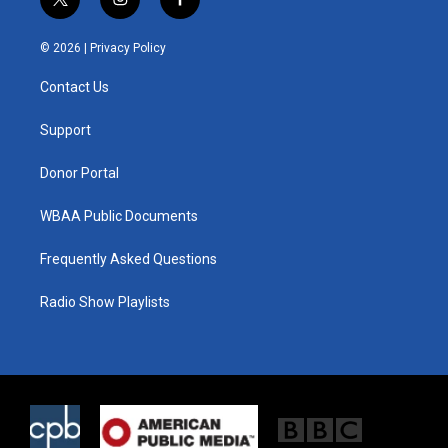
t
i
f
w
n
a
i
s
c
© 2026 |
Privacy Policy
t
t
e
t
a
b
Contact Us
e
g
o
r
r
o
a
k
Support
m
Donor Portal
WBAA Public Documents
Frequently Asked Questions
Radio Show Playlists