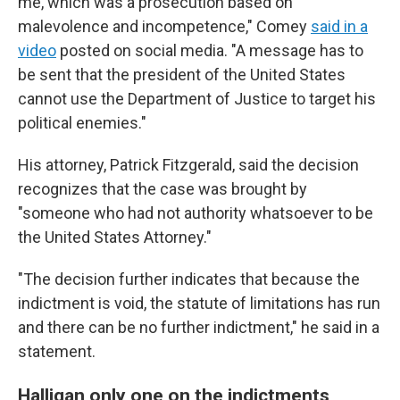
me, which was a prosecution based on
malevolence and incompetence," Comey
said in a
video
posted on social media. "A message has to
be sent that the president of the United States
cannot use the Department of Justice to target his
political enemies."
His attorney, Patrick Fitzgerald, said the decision
recognizes that the case was brought by
"someone who had not authority whatsoever to be
the United States Attorney."
"The decision further indicates that because the
indictment is void, the statute of limitations has run
and there can be no further indictment," he said in a
statement.
Halligan only one on the indictments