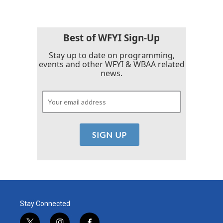
Best of WFYI Sign-Up
Stay up to date on programming,
events and other WFYI & WBAA related
news.
Stay Connected