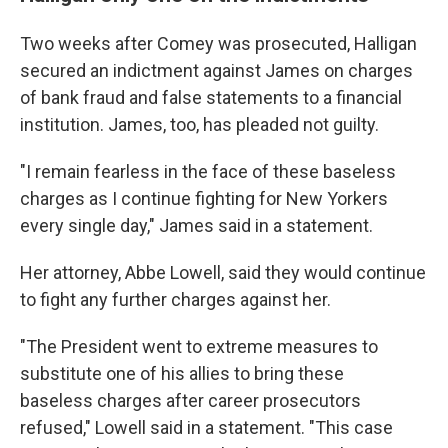
Two weeks after Comey was prosecuted, Halligan
secured an indictment against James on charges
of bank fraud and false statements to a financial
institution. James, too, has pleaded not guilty.
"I remain fearless in the face of these baseless
charges as I continue fighting for New Yorkers
every single day," James said in a statement.
Her attorney, Abbe Lowell, said they would continue
to fight any further charges against her.
"The President went to extreme measures to
substitute one of his allies to bring these
baseless charges after career prosecutors
refused," Lowell said in a statement. "This case