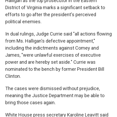
Halligan as the top prosecutor in the Eastern
District of Virginia marks a significant setback to
efforts to go after the president's perceived
political enemies.
In dual rulings, Judge Currie said "all actions flowing
from Ms. Halligan's defective appointment,"
including the indictments against Comey and
James, "were unlawful exercises of executive
power and are hereby set aside." Currie was
nominated to the bench by former President Bill
Clinton.
The cases were dismissed without prejudice,
meaning the Justice Department may be able to
bring those cases again.
White House press secretary Karoline Leavitt said