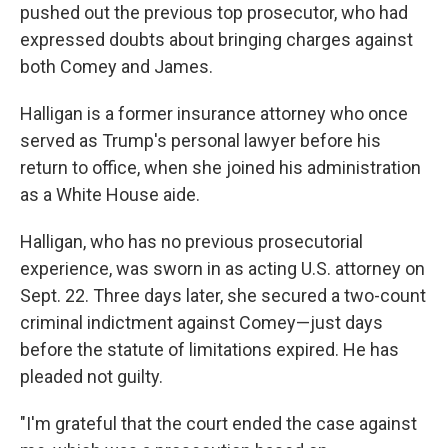
pushed out the previous top prosecutor, who had
expressed doubts about bringing charges against
both Comey and James.
Halligan is a former insurance attorney who once
served as Trump's personal lawyer before his
return to office, when she joined his administration
as a White House aide.
Halligan, who has no previous prosecutorial
experience, was sworn in as acting U.S. attorney on
Sept. 22. Three days later, she secured a two-count
criminal indictment against Comey—just days
before the statute of limitations expired. He has
pleaded not guilty.
"I'm grateful that the court ended the case against