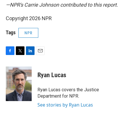
—NPR's Carrie Johnson contributed to this report.
Copyright 2026 NPR
Tags
NPR
F
T
L
E
a
w
i
m
c
i
n
a
e
t
k
i
Ryan Lucas
b
t
e
l
o
e
d
o
r
I
Ryan Lucas covers the Justice
k
n
Department for NPR.
See stories by Ryan Lucas