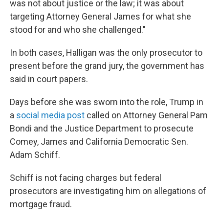
was not about justice or the law; it was about
targeting Attorney General James for what she
stood for and who she challenged."
In both cases, Halligan was the only prosecutor to
present before the grand jury, the government has
said in court papers.
Days before she was sworn into the role, Trump in
a
social media post
called on Attorney General Pam
Bondi and the Justice Department to prosecute
Comey, James and California Democratic Sen.
Adam Schiff.
Schiff is not facing charges but federal
prosecutors are investigating him on allegations of
mortgage fraud.