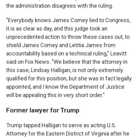
the administration disagrees with the ruling.
"Everybody knows James Comey lied to Congress,
it is as clear as day, and this judge took an
unprecedented action to throw these cases out, to
shield James Comey and Letitia James from
accountability based on a technical ruling," Leavitt
said on Fox News. "We believe that the attorney in
this case, Lindsay Halligan, is not only extremely
qualified for this position, but she was in fact legally
appointed, and I know the Department of Justice
will be appealing this in very short order."
Former lawyer for Trump
Trump tapped Halligan to serve as acting U.S.
Attorney for the Eastern District of Virginia after he