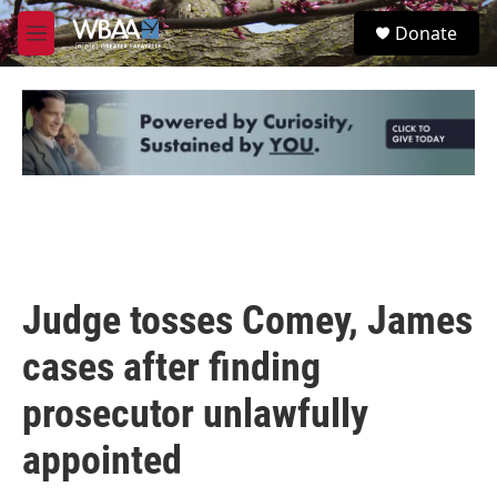
Skip to main content
S
Donate
e
M
a
e
r
n
c
u
h
u
e
r
y
Judge tosses Comey, James
cases after finding
prosecutor unlawfully
appointed