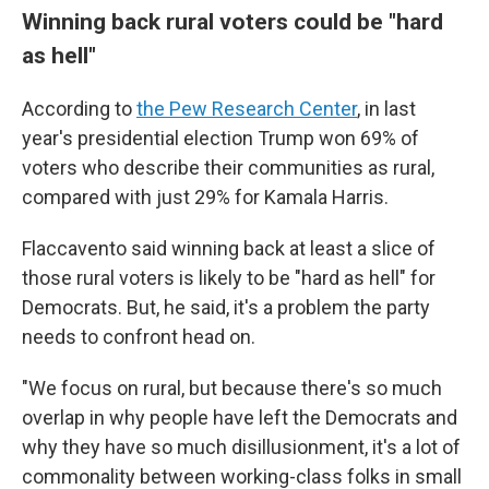
Winning back rural voters could be "hard
as hell"
According to
the Pew Research Center
, in last
year's presidential election Trump won 69% of
voters who describe their communities as rural,
compared with just 29% for Kamala Harris.
Flaccavento said winning back at least a slice of
those rural voters is likely to be "hard as hell" for
Democrats. But, he said, it's a problem the party
needs to confront head on.
"We focus on rural, but because there's so much
overlap in why people have left the Democrats and
why they have so much disillusionment, it's a lot of
commonality between working-class folks in small