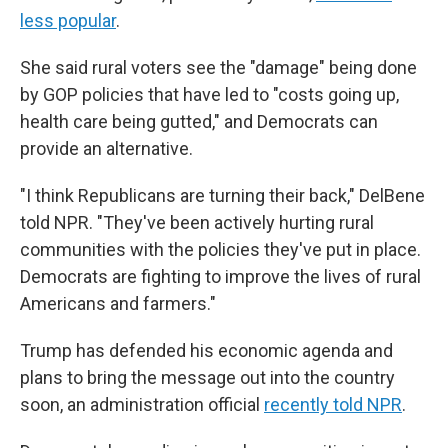
less popular
.
She said rural voters see the "damage" being done
by GOP policies that have led to "costs going up,
health care being gutted," and Democrats can
provide an alternative.
"I think Republicans are turning their back," DelBene
told NPR. "They've been actively hurting rural
communities with the policies they've put in place.
Democrats are fighting to improve the lives of rural
Americans and farmers."
Trump has defended his economic agenda and
plans to bring the message out into the country
soon, an administration official
recently told NPR
.