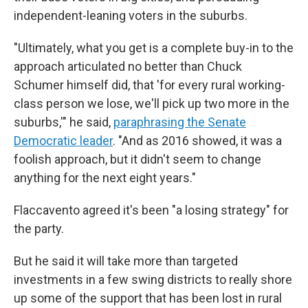
independent-leaning voters in the suburbs.
"Ultimately, what you get is a complete buy-in to the
approach articulated no better than Chuck
Schumer himself did, that 'for every rural working-
class person we lose, we'll pick up two more in the
suburbs,'" he said,
paraphrasing the Senate
Democratic leader
. "And as 2016 showed, it was a
foolish approach, but it didn't seem to change
anything for the next eight years."
Flaccavento agreed it's been "a losing strategy" for
the party.
But he said it will take more than targeted
investments in a few swing districts to really shore
up some of the support that has been lost in rural