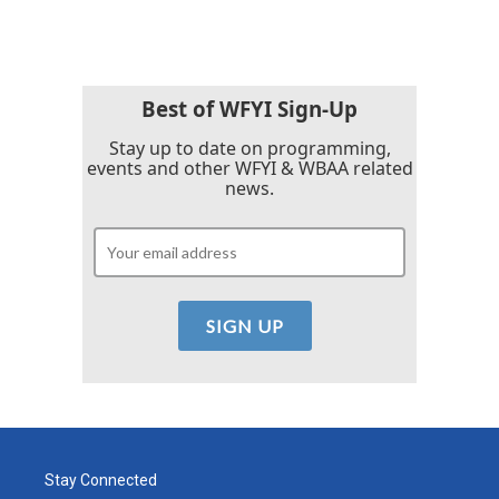
Best of WFYI Sign-Up
Stay up to date on programming,
events and other WFYI & WBAA related
news.
Stay Connected