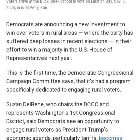
Voters arrive at the Buck Creek School to vote on Election Day, Nov. 5,
2024, in rural Perry, Kan.
Democrats are announcing a new investment to
win over voters in rural areas — where the party has
suffered deep losses in recent elections — in their
effort to win a majority in the U.S. House of
Representatives next year.
This is the first time, the Democratic Congressional
Campaign Committee says, that it's had a program
specifically dedicated to engaging rural voters.
Suzan DelBene, who chairs the DCCC and
represents Washington's 1st Congressional
District, said Democrats see an opportunity to
engage rural voters as President Trump's
economic agenda, particularly tariffs,
becomes