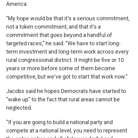
America.
"My hope would be that it's a serious commitment,
not a token commitment, and that it's a
commitment that goes beyond a handful of
targeted races," he said. "We have to start long-
term investment and long-term work across every
rural congressional district. It might be five or 10
years or more before some of them become
competitive, but we've got to start that work now."
Jacobs said he hopes Democrats have started to
"wake up" to the fact that rural areas cannot be
neglected.
"If you are going to build a national party and
compete at a national level, you need to represent