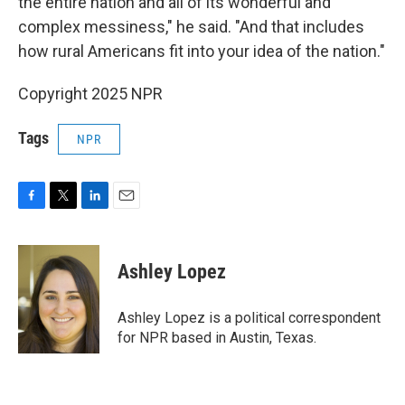
the entire nation and all of its wonderful and
complex messiness," he said. "And that includes
how rural Americans fit into your idea of the nation."
Copyright 2025 NPR
Tags
NPR
F
T
L
E
a
w
i
m
c
i
n
a
e
t
k
i
Ashley Lopez
b
t
e
l
o
e
d
o
r
I
Ashley Lopez is a political correspondent
k
n
for NPR based in Austin, Texas.