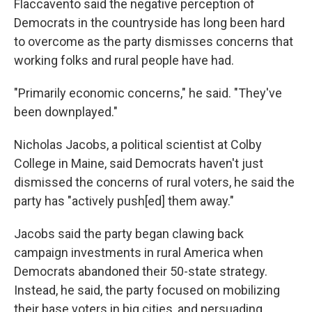
Flaccavento said the negative perception of
Democrats in the countryside has long been hard
to overcome as the party dismisses concerns that
working folks and rural people have had.
"Primarily economic concerns," he said. "They've
been downplayed."
Nicholas Jacobs, a political scientist at Colby
College in Maine, said Democrats haven't just
dismissed the concerns of rural voters, he said the
party has "actively push[ed] them away."
Jacobs said the party began clawing back
campaign investments in rural America when
Democrats abandoned their 50-state strategy.
Instead, he said, the party focused on mobilizing
their base voters in big cities, and persuading