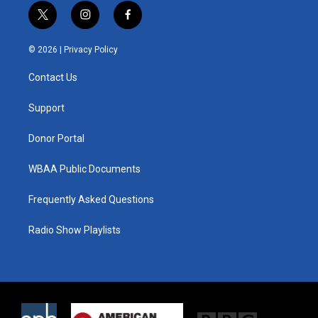
t
i
f
w
n
a
i
s
c
© 2026 |
Privacy Policy
t
t
e
t
a
b
Contact Us
e
g
o
r
r
o
a
k
Support
m
Donor Portal
WBAA Public Documents
Frequently Asked Questions
Radio Show Playlists