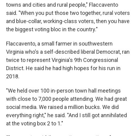
towns and cities and rural people," Flaccavento
said. "When you put those two together, rural voters
and blue-collar, working-class voters, then you have
the biggest voting bloc in the country."
Flaccavento, a small farmer in southwestern
Virginia who's a self-described liberal Democrat, ran
twice to represent Virginia's 9th Congressional
District. He said he had high hopes for his run in
2018.
"We held over 100 in-person town hall meetings
with close to 7,000 people attending. We had great
social media. We raised a million bucks. We did
everything right," he said. "And I still got annihilated
at the voting box 2 to 1."