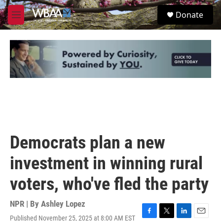
Skip to main content
S
Donate
e
M
a
e
r
n
c
u
h
u
e
r
y
Democrats plan a new
investment in winning rural
voters, who've fled the party
NPR | By
Ashley Lopez
Published November 25, 2025 at 8:00 AM EST