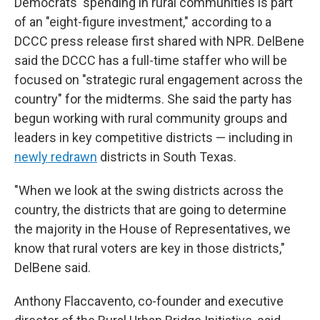
Democrats' spending in rural communities is part
of an "eight-figure investment," according to a
DCCC press release first shared with NPR. DelBene
said the DCCC has a full-time staffer who will be
focused on "strategic rural engagement across the
country" for the midterms. She said the party has
begun working with rural community groups and
leaders in key competitive districts — including in
newly redrawn
districts in South Texas.
"When we look at the swing districts across the
country, the districts that are going to determine
the majority in the House of Representatives, we
know that rural voters are key in those districts,"
DelBene said.
Anthony Flaccavento, co-founder and executive