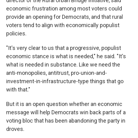
director of the Rural Urban Bridge Initiative, said
economic frustration among most voters could
provide an opening for Democrats, and that rural
voters tend to align with economically populist
policies.
"It's very clear to us that a progressive, populist
economic stance is what is needed," he said. "It's
what is needed in substance. Like we need the
anti-monopolies, antitrust, pro-union-and-
investment-in-infrastructure-type things that go
with that."
But it is an open question whether an economic
message will help Democrats win back parts of a
voting bloc that has been abandoning the party in
droves.