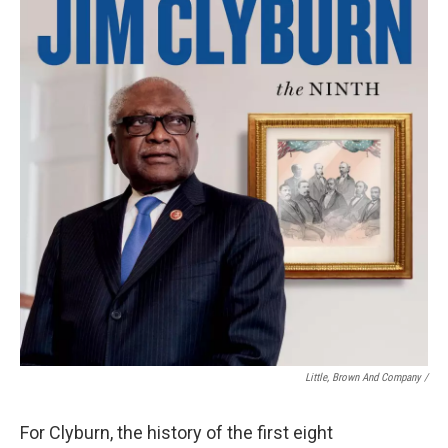
Little, Brown And Company /
For Clyburn, the history of the first eight