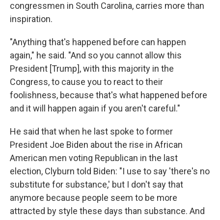
congressmen in South Carolina, carries more than
inspiration.
"Anything that's happened before can happen
again," he said. "And so you cannot allow this
President [Trump], with this majority in the
Congress, to cause you to react to their
foolishness, because that's what happened before
and it will happen again if you aren't careful."
He said that when he last spoke to former
President Joe Biden about the rise in African
American men voting Republican in the last
election, Clyburn told Biden: "I use to say 'there's no
substitute for substance,' but I don't say that
anymore because people seem to be more
attracted by style these days than substance. And