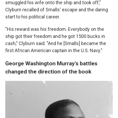
smuggled his wife onto the ship and took off,"
Clyburn recalled of Smalls' escape and the daring
start to his political career.
"His reward was his freedom. Everybody on the
ship got their freedom and he got 1500 bucks in
cash," Clyburn said. "And he [Smalls] became the
first African American captain in the U.S. Navy."
George Washington Murray's battles
changed the direction of the book