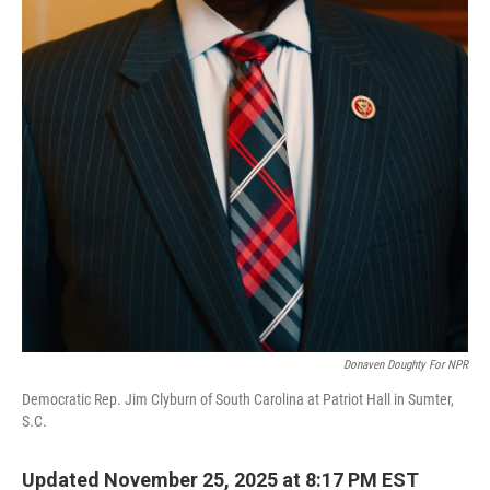
Donaven Doughty For NPR
Democratic Rep. Jim Clyburn of South Carolina at Patriot Hall in Sumter,
S.C.
Updated November 25, 2025 at 8:17 PM EST