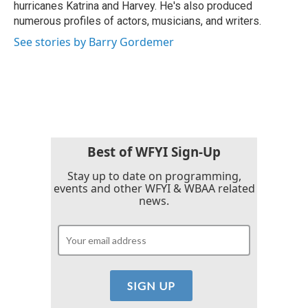
hurricanes Katrina and Harvey. He's also produced
numerous profiles of actors, musicians, and writers.
See stories by Barry Gordemer
Best of WFYI Sign-Up
Stay up to date on programming,
events and other WFYI & WBAA related
news.