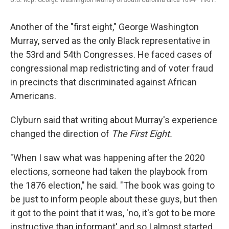
Another of the "first eight," George Washington
Murray, served as the only Black representative in
the 53rd and 54th Congresses. He faced cases of
congressional map redistricting and of voter fraud
in precincts that discriminated against African
Americans.
Clyburn said that writing about Murray's experience
changed the direction of
The First Eight.
"When I saw what was happening after the 2020
elections, someone had taken the playbook from
the 1876 election," he said. "The book was going to
be just to inform people about these guys, but then
it got to the point that it was, 'no, it's got to be more
instructive than informant' and so I almost started