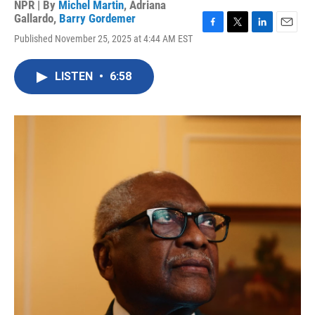
NPR | By
Michel Martin
,
Adriana
Gallardo
,
Barry Gordemer
F
T
L
E
Published November 25, 2025 at 4:44 AM EST
a
w
i
m
c
i
n
a
e
t
k
i
LISTEN
•
6:58
b
t
e
l
o
e
d
o
r
I
k
n