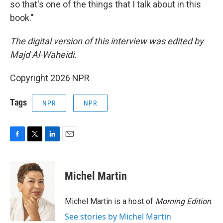
so that's one of the things that I talk about in this
book."
The digital version of this interview was edited by
Majd Al-Waheidi.
Copyright 2026 NPR
Tags
NPR
NPR
F
T
L
E
a
w
i
m
c
i
n
a
e
t
k
i
Michel Martin
b
t
e
l
o
e
d
o
r
I
Michel Martin is a host of
Morning Edition
.
k
n
See stories by Michel Martin