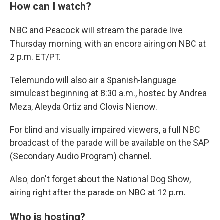
How can I watch?
NBC and Peacock will stream the parade live
Thursday morning, with an encore airing on NBC at
2 p.m. ET/PT.
Telemundo will also air a Spanish-language
simulcast beginning at 8:30 a.m., hosted by Andrea
Meza, Aleyda Ortiz and Clovis Nienow.
For blind and visually impaired viewers, a full NBC
broadcast of the parade will be available on the SAP
(Secondary Audio Program) channel.
Also, don't forget about the National Dog Show,
airing right after the parade on NBC at 12 p.m.
Who is hosting?