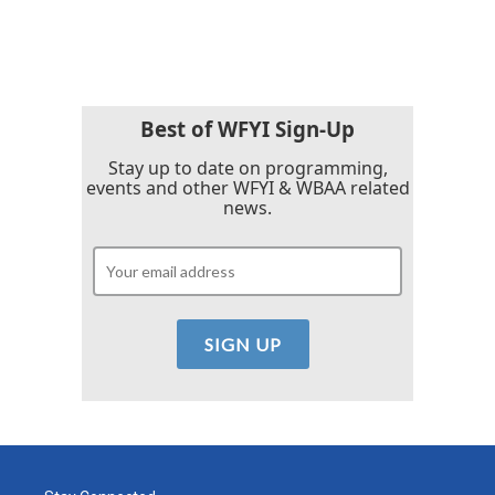
Best of WFYI Sign-Up
Stay up to date on programming,
events and other WFYI & WBAA related
news.