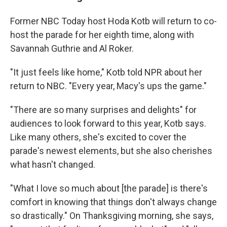
Former NBC Today host Hoda Kotb will return to co-
host the parade for her eighth time, along with
Savannah Guthrie and Al Roker.
"It just feels like home," Kotb told NPR about her
return to NBC. "Every year, Macy's ups the game."
"There are so many surprises and delights" for
audiences to look forward to this year, Kotb says.
Like many others, she's excited to cover the
parade's newest elements, but she also cherishes
what hasn't changed.
"What I love so much about [the parade] is there's
comfort in knowing that things don't always change
so drastically." On Thanksgiving morning, she says,