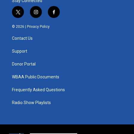
Stay Connected
t
i
f
w
n
a
i
s
c
© 2026 |
Privacy Policy
t
t
e
t
a
b
Contact Us
e
g
o
r
r
o
a
k
Support
m
Donor Portal
WBAA Public Documents
Frequently Asked Questions
Radio Show Playlists