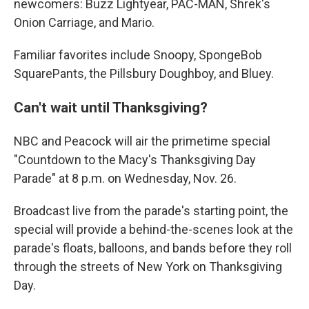
newcomers: Buzz Lightyear, PAC-MAN, Shrek's
Onion Carriage, and Mario.
Familiar favorites include Snoopy, SpongeBob
SquarePants, the Pillsbury Doughboy, and Bluey.
Can't wait until Thanksgiving?
NBC and Peacock will air the primetime special
"Countdown to the Macy's Thanksgiving Day
Parade" at 8 p.m. on Wednesday, Nov. 26.
Broadcast live from the parade's starting point, the
special will provide a behind-the-scenes look at the
parade's floats, balloons, and bands before they roll
through the streets of New York on Thanksgiving
Day.