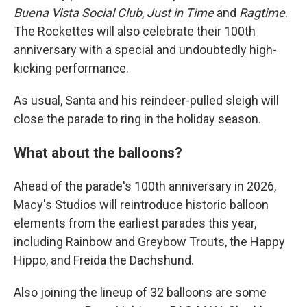
Buena Vista Social Club
,
Just in Time
and
Ragtime
.
The Rockettes will also celebrate their 100th
anniversary with a special and undoubtedly high-
kicking performance.
As usual, Santa and his reindeer-pulled sleigh will
close the parade to ring in the holiday season.
What about the balloons?
Ahead of the parade's 100th anniversary in 2026,
Macy's Studios will reintroduce historic balloon
elements from the earliest parades this year,
including Rainbow and Greybow Trouts, the Happy
Hippo, and Freida the Dachshund.
Also joining the lineup of 32 balloons are some