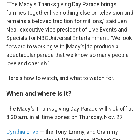
"The Macy's Thanksgiving Day Parade brings
families together like nothing else on television and
remains a beloved tradition for millions," said Jen
Neal, executive vice president of Live Events and
Specials for NBCUniversal Entertainment. "We look
forward to working with [Macy's] to produce a
spectacular parade that we know so many people
love and cherish."
Here's how to watch, and what to watch for.
When and where is it?
The Macy's Thanksgiving Day Parade will kick off at
8:30 a.m. in all time zones on Thursday, Nov. 27.
Cynthia Erivo
— the Tony, Emmy, and Grammy