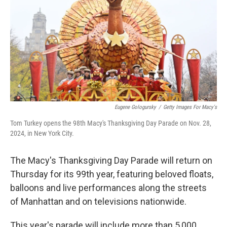
Eugene Gologursky
/
Getty Images For Macy's
Tom Turkey opens the 98th Macy's Thanksgiving Day Parade on Nov. 28,
2024, in New York City.
The Macy's Thanksgiving Day Parade will return on
Thursday for its 99th year, featuring beloved floats,
balloons and live performances along the streets
of Manhattan and on televisions nationwide.
This year's parade will include more than 5,000