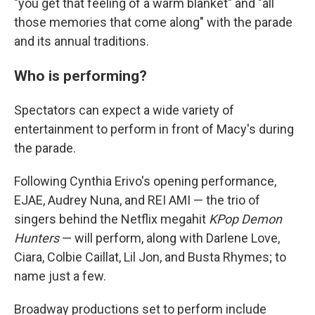
"you get that feeling of a warm blanket" and "all
those memories that come along" with the parade
and its annual traditions.
Who is performing?
Spectators can expect a wide variety of
entertainment to perform in front of Macy's during
the parade.
Following Cynthia Erivo's opening performance,
EJAE, Audrey Nuna, and REI AMI — the trio of
singers behind the Netflix megahit
KPop Demon
Hunters
— will perform, along with Darlene Love,
Ciara, Colbie Caillat, Lil Jon, and Busta Rhymes; to
name just a few.
Broadway productions set to perform include