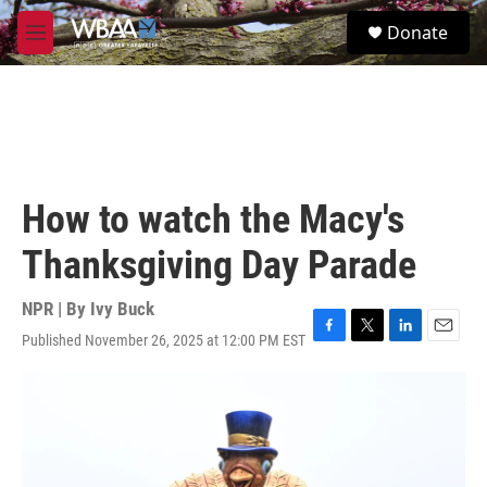
Skip to main content
S
Donate
e
M
a
e
r
n
c
u
h
u
e
r
How to watch the Macy's
y
Thanksgiving Day Parade
NPR | By
Ivy Buck
Published November 26, 2025 at 12:00 PM EST
F
T
L
E
a
w
i
m
c
i
n
a
e
t
k
i
b
t
e
l
o
e
d
o
r
I
k
n