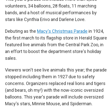
volunteers, 34 balloons, 28 floats, 11 marching
bands, and a host of musical performances by
stars like Cynthia Erivo and Darlene Love.
Debuting as the
Macy's Christmas Parade
in 1924,
the first march to its flagship store in Herald Square
featured live animals from the Central Park Zoo, in
an effort to boost the department store's holiday
sales.
Viewers won't see live animals this year; the parade
stopped including them in 1927 due to safety
concerns. Organizers replaced real lions and tigers
(and bears, oh my!) with the now-iconic oversized
balloons. This year's parade will include oversized
Macy's stars, Minnie Mouse, and Spiderman.