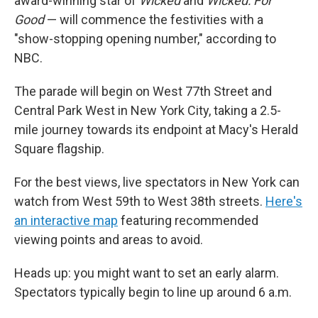
award-winning star of
Wicked
and
Wicked: For
Good
— will commence the festivities with a
"show-stopping opening number," according to
NBC.
The parade will begin on West 77th Street and
Central Park West in New York City, taking a 2.5-
mile journey towards its endpoint at Macy's Herald
Square flagship.
For the best views, live spectators in New York can
watch from West 59th to West 38th streets.
Here's
an interactive map
featuring recommended
viewing points and areas to avoid.
Heads up: you might want to set an early alarm.
Spectators typically begin to line up around 6 a.m.