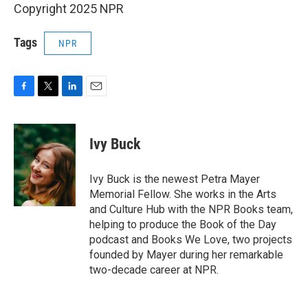
Copyright 2025 NPR
Tags
NPR
F
T
L
E
a
w
i
m
c
i
n
a
e
t
k
i
Ivy Buck
b
t
e
l
o
e
d
o
r
I
Ivy Buck is the newest Petra Mayer
k
n
Memorial Fellow. She works in the Arts
and Culture Hub with the NPR Books team,
helping to produce the Book of the Day
podcast and Books We Love, two projects
founded by Mayer during her remarkable
two-decade career at NPR.