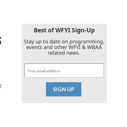
Best of WFYI Sign-Up
s
Stay up to date on programming,
events and other WFYI & WBAA
related news.