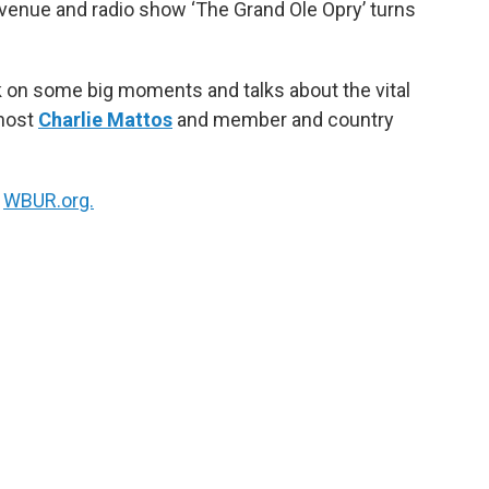
venue and radio show ‘The Grand Ole Opry’ turns
k
n
k on some big moments and talks about the vital
 host
Charlie Mattos
and member and country
n
WBUR.org.