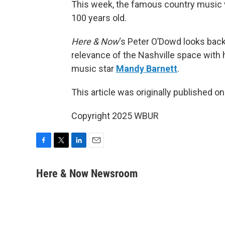
This week, the famous country music 
100 years old.
Here & Now
‘s Peter O’Dowd looks bac
relevance of the Nashville space with
music star
Mandy Barnett
.
This article was originally published o
Copyright 2025 WBUR
F
T
L
E
a
w
i
m
c
i
n
a
Here & Now Newsroom
e
t
k
i
b
t
e
l
o
e
d
o
r
I
k
n