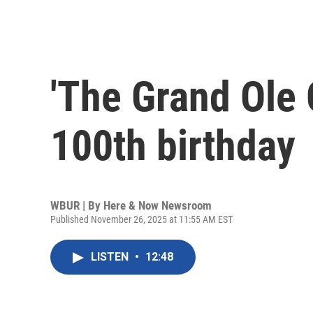
'The Grand Ole 
100th birthday
WBUR | By
Here & Now Newsroom
Published November 26, 2025 at 11:55 AM EST
LISTEN
•
12:48