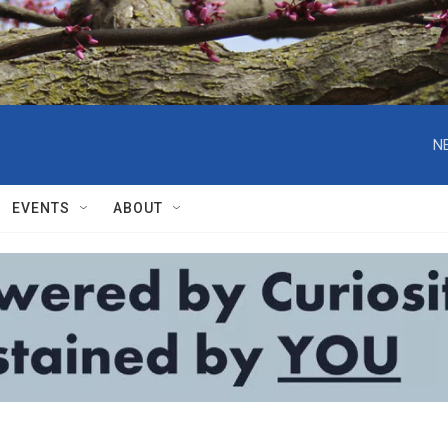
N
EVENTS
ABOUT