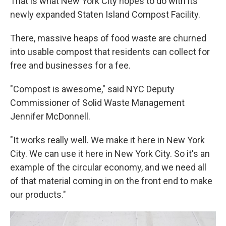
That is what New York City hopes to do with its
newly expanded Staten Island Compost Facility.
There, massive heaps of food waste are churned
into usable compost that residents can collect for
free and businesses for a fee.
"Compost is awesome," said NYC Deputy
Commissioner of Solid Waste Management
Jennifer McDonnell.
"It works really well. We make it here in New York
City. We can use it here in New York City. So it's an
example of the circular economy, and we need all
of that material coming in on the front end to make
our products."