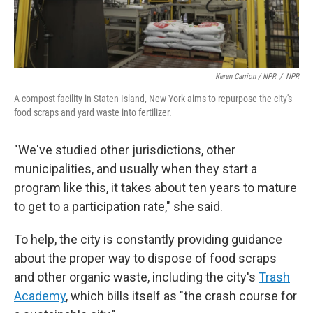
Keren Carrion / NPR
/
NPR
A compost facility in Staten Island, New York aims to repurpose the city's
food scraps and yard waste into fertilizer.
"We've studied other jurisdictions, other
municipalities, and usually when they start a
program like this, it takes about ten years to mature
to get to a participation rate," she said.
To help, the city is constantly providing guidance
about the proper way to dispose of food scraps
and other organic waste, including the city's
Trash
Academy
, which bills itself as "the crash course for