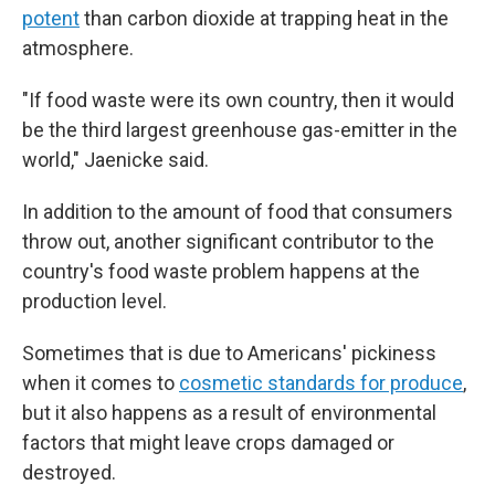
potent
than carbon dioxide at trapping heat in the
atmosphere.
"If food waste were its own country, then it would
be the third largest greenhouse gas-emitter in the
world," Jaenicke said.
In addition to the amount of food that consumers
throw out, another significant contributor to the
country's food waste problem happens at the
production level.
Sometimes that is due to Americans' pickiness
when it comes to
cosmetic standards for produce
,
but it also happens as a result of environmental
factors that might leave crops damaged or
destroyed.