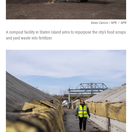
Keren Carrion / NPR
/
NPR
A compost facility in Staten Island aims to repurpose the city's food scraps
and yard waste into fertilizer.