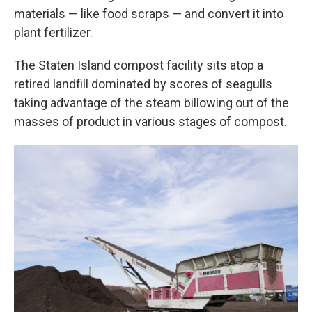
materials — like food scraps — and convert it into
plant fertilizer.
The Staten Island compost facility sits atop a
retired landfill dominated by scores of seagulls
taking advantage of the steam billowing out of the
masses of product in various stages of compost.