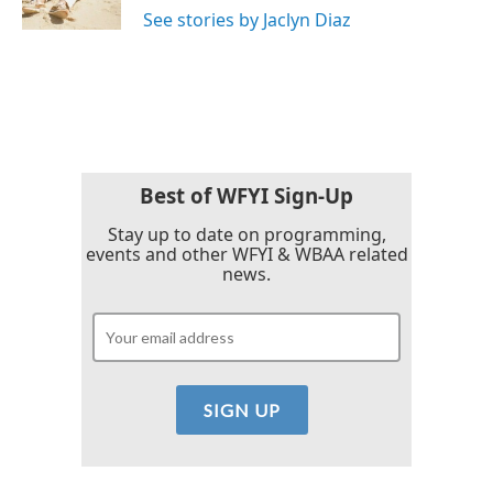
See stories by Jaclyn Diaz
Best of WFYI Sign-Up
Stay up to date on programming,
events and other WFYI & WBAA related
news.