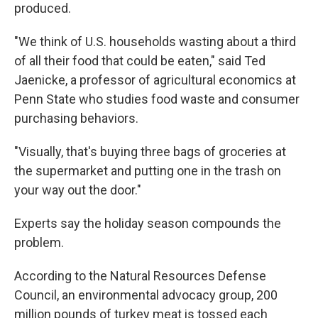
produced.
"We think of U.S. households wasting about a third
of all their food that could be eaten," said Ted
Jaenicke, a professor of agricultural economics at
Penn State who studies food waste and consumer
purchasing behaviors.
"Visually, that's buying three bags of groceries at
the supermarket and putting one in the trash on
your way out the door."
Experts say the holiday season compounds the
problem.
According to the Natural Resources Defense
Council, an environmental advocacy group, 200
million pounds of turkey meat is tossed each