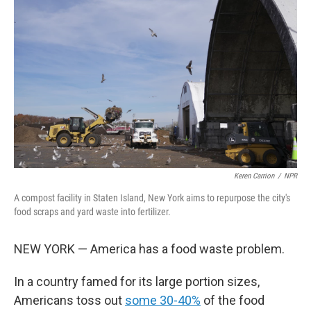
o
e
d
o
r
I
k
n
Keren Carrion
/
NPR
A compost facility in Staten Island, New York aims to repurpose the city's
food scraps and yard waste into fertilizer.
NEW YORK — America has a food waste problem.
In a country famed for its large portion sizes,
Americans toss out
some 30-40%
of the food