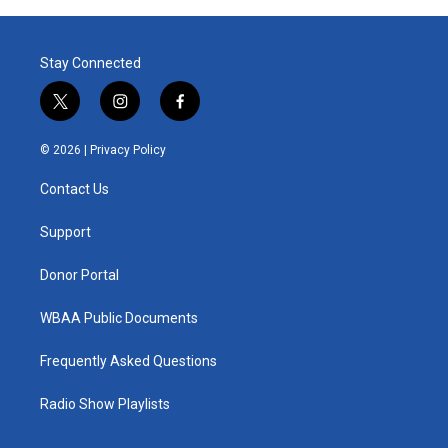
Stay Connected
t
i
f
w
n
a
i
s
c
© 2026 |
Privacy Policy
t
t
e
t
a
b
Contact Us
e
g
o
r
r
o
a
k
Support
m
Donor Portal
WBAA Public Documents
Frequently Asked Questions
Radio Show Playlists