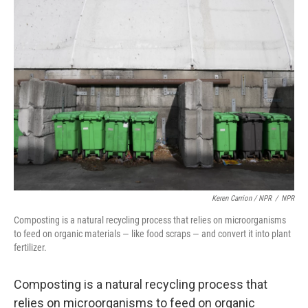
Keren Carrion / NPR
/
NPR
Composting is a natural recycling process that relies on microorganisms
to feed on organic materials — like food scraps — and convert it into plant
fertilizer.
Composting is a natural recycling process that
relies on microorganisms to feed on organic