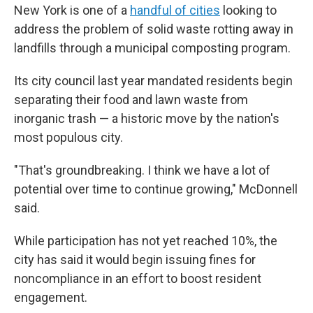
New York is one of a
handful of cities
looking to
address the problem of solid waste rotting away in
landfills through a municipal composting program.
Its city council last year mandated residents begin
separating their food and lawn waste from
inorganic trash — a historic move by the nation's
most populous city.
"That's groundbreaking. I think we have a lot of
potential over time to continue growing," McDonnell
said.
While participation has not yet reached 10%, the
city has said it would begin issuing fines for
noncompliance in an effort to boost resident
engagement.