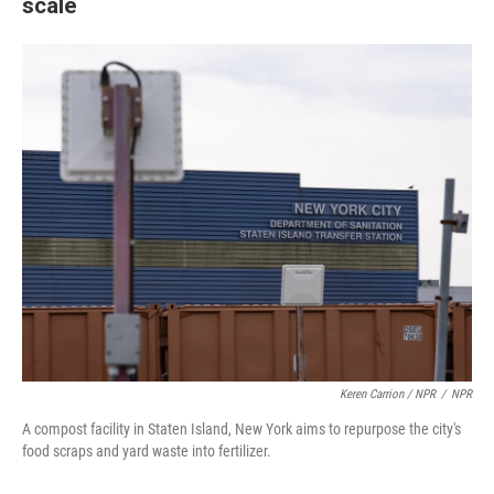
scale
Keren Carrion / NPR
/
NPR
A compost facility in Staten Island, New York aims to repurpose the city's
food scraps and yard waste into fertilizer.