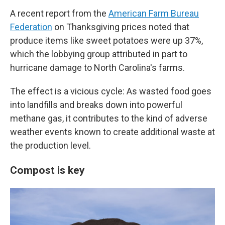
A recent report from the
American Farm Bureau
Federation
on Thanksgiving prices noted that
produce items like sweet potatoes were up 37%,
which the lobbying group attributed in part to
hurricane damage to North Carolina's farms.
The effect is a vicious cycle: As wasted food goes
into landfills and breaks down into powerful
methane gas, it contributes to the kind of adverse
weather events known to create additional waste at
the production level.
Compost is key