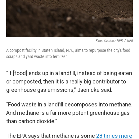
Keren Carrion / NPR
/
NPR
A compost facility in Staten Island, N.Y., aims to repurpose the city's food
scraps and yard waste into fertilizer.
"If [food] ends up in a landfill, instead of being eaten
or composted, then it is a really big contributor to
greenhouse gas emissions," Jaenicke said.
"Food waste in a landfill decomposes into methane.
And methane is a far more potent greenhouse gas
than carbon dioxide."
The EPA says that methane is some
28 times more