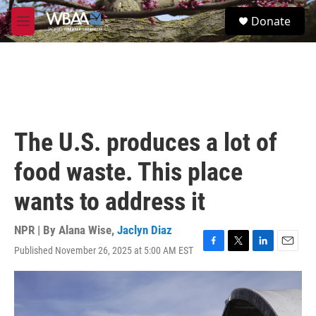
Skip to main content
S
Donate
e
M
a
e
r
n
c
u
h
u
e
r
The U.S. produces a lot of
y
food waste. This place
wants to address it
NPR | By
Alana Wise
,
Jaclyn Diaz
Published November 26, 2025 at 5:00 AM EST
F
T
L
E
a
w
i
m
c
i
n
a
e
t
k
i
b
t
e
l