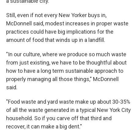
a sustainable city."
Still, even if not every New Yorker buys in,
McDonnell said, modest increases in proper waste
practices could have big implications for the
amount of food that winds up in a landfill.
"In our culture, where we produce so much waste
from just existing, we have to be thoughtful about
how to have a long term sustainable approach to
properly managing all those things," McDonnell
said.
"Food waste and yard waste make up about 30-35%
of all the waste generated in a typical New York City
household. So if you carve off that third and
recover, it can make a big dent."