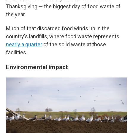
Thanksgiving — the biggest day of food waste of
the year.
Much of that discarded food winds up in the
country's landfills, where food waste represents
nearly a quarter
of the solid waste at those
facilities.
Environmental impact