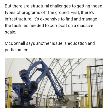
But there are structural challenges to getting these
types of programs off the ground. First, there's
infrastructure. It's expensive to find and manage
the facilities needed to compost on a massive
scale.
McDonnell says another issue is education and
participation.