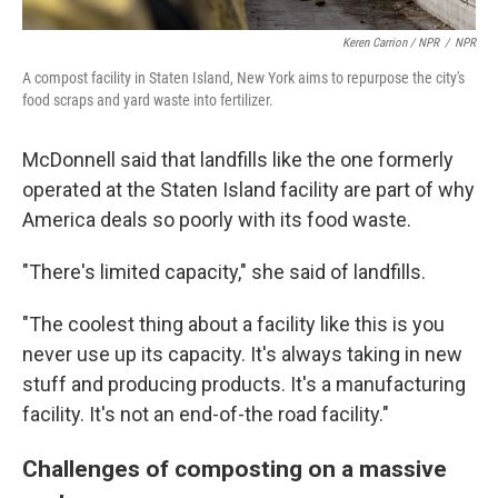
Keren Carrion / NPR
/
NPR
A compost facility in Staten Island, New York aims to repurpose the city's
food scraps and yard waste into fertilizer.
McDonnell said that landfills like the one formerly
operated at the Staten Island facility are part of why
America deals so poorly with its food waste.
"There's limited capacity," she said of landfills.
"The coolest thing about a facility like this is you
never use up its capacity. It's always taking in new
stuff and producing products. It's a manufacturing
facility. It's not an end-of-the road facility."
Challenges of composting on a massive