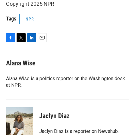
Copyright 2025 NPR
Tags
NPR
F
T
L
E
a
w
i
m
c
i
n
a
e
t
k
i
Alana Wise
b
t
e
l
o
e
d
o
r
I
Alana Wise is a politics reporter on the Washington desk
k
n
at NPR.
Jaclyn Diaz
Jaclyn Diaz is a reporter on Newshub.