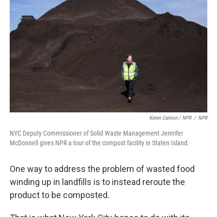
Keren Carrion / NPR
/
NPR
NYC Deputy Commissioner of Solid Waste Management Jennifer
McDonnell gives NPR a tour of the compost facility in Staten Island.
One way to address the problem of wasted food
winding up in landfills is to instead reroute the
product to be composted.