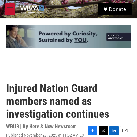
Skip to main content
S
Donate
e
M
a
e
r
n
c
u
h
u
e
r
y
Injured Nation Guard
members named as
investigation continues
WBUR | By
Here & Now Newsroom
Published November 27, 2025 at 11:52 AM EST