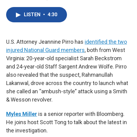
F
T
L
E
a
w
i
m
c
i
n
a
LISTEN
•
4:30
e
t
k
i
b
t
e
l
o
e
d
o
r
I
k
n
U.S. Attorney Jeannine Pirro has
identified the two
injured National Guard members
, both from West
Virginia: 20-year-old specialist Sarah Beckstrom
and 24-year-old Staff Sargent Andrew Wolfe. Pirro
also revealed that the suspect, Rahmanullah
Lakanwal, drove across the country to launch what
she called an “ambush-style” attack using a Smith
& Wesson revolver.
Myles Miller
is a senior reporter with Bloomberg.
He joins host Scott Tong to talk about the latest in
the investigation.