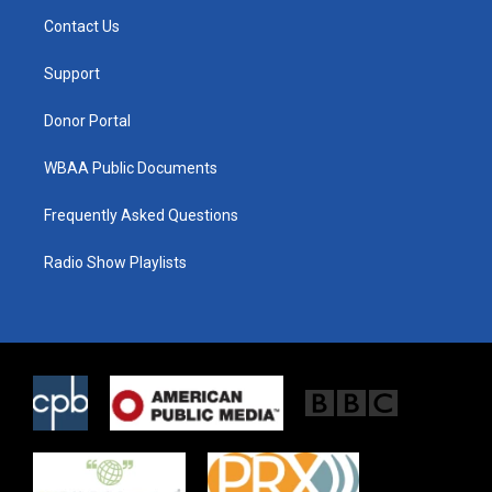
t
a
b
Contact Us
e
g
o
r
r
o
a
k
Support
m
Donor Portal
WBAA Public Documents
Frequently Asked Questions
Radio Show Playlists