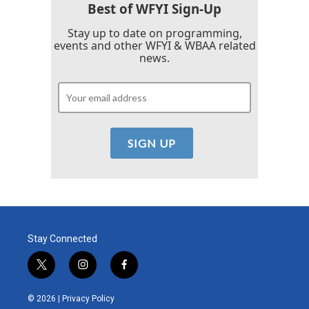
Best of WFYI Sign-Up
Stay up to date on programming,
events and other WFYI & WBAA related
news.
Stay Connected
t
i
f
w
n
a
i
s
c
© 2026 |
Privacy Policy
t
t
e