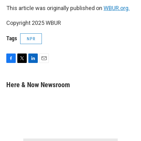
This article was originally published on
WBUR.org.
Copyright 2025 WBUR
Tags
NPR
F
T
L
E
a
w
i
m
c
i
n
a
e
t
k
i
Here & Now Newsroom
b
t
e
l
o
e
d
o
r
I
k
n