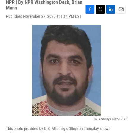
NPR | By
NPR Washington Desk
,
Brian
Mann
F
T
L
E
Published November 27, 2025 at 1:14 PM EST
a
w
i
m
c
i
n
a
e
t
k
i
b
t
e
l
o
e
d
o
r
I
k
n
U.S. Attorney’s Office
/
AP
This photo provided by U.S. Attorney's Office on Thursday shows