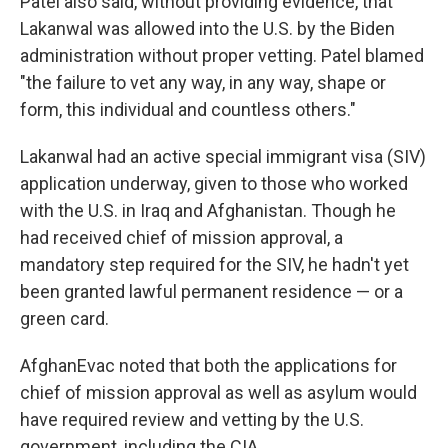
Patel also said, without providing evidence, that
Lakanwal was allowed into the U.S. by the Biden
administration without proper vetting. Patel blamed
"the failure to vet any way, in any way, shape or
form, this individual and countless others."
Lakanwal had an active special immigrant visa (SIV)
application underway, given to those who worked
with the U.S. in Iraq and Afghanistan. Though he
had received chief of mission approval, a
mandatory step required for the SIV, he hadn't yet
been granted lawful permanent residence — or a
green card.
AfghanEvac noted that both the applications for
chief of mission approval as well as asylum would
have required review and vetting by the U.S.
government, including the CIA.