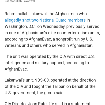
Rahmanullah Lakanwal.
Rahmanullah Lakanwal, the Afghan man who
allegedly shot two National Guard members
in
Washington, D.C., on Wednesday, previously served
in one of Afghanistan's elite counterterrorism units,
according to AfghanEvac, a nonprofit run by U.S.
veterans and others who served in Afghanistan.
The unit was operated by the CIA with direct U.S.
intelligence and military support, according to
AfghanEvac.
Lakanwal's unit, NDS-03, operated at the direction
of the CIA and fought the Taliban on behalf of the
U.S. government, the group said.
CIA Director John Ratcliffe said in a statement