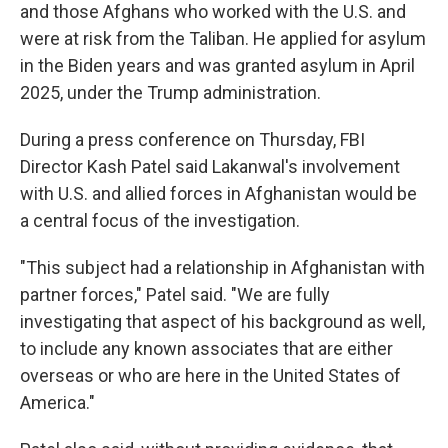
and those Afghans who worked with the U.S. and
were at risk from the Taliban. He applied for asylum
in the Biden years and was granted asylum in April
2025, under the Trump administration.
During a press conference on Thursday, FBI
Director Kash Patel said Lakanwal's involvement
with U.S. and allied forces in Afghanistan would be
a central focus of the investigation.
"This subject had a relationship in Afghanistan with
partner forces," Patel said. "We are fully
investigating that aspect of his background as well,
to include any known associates that are either
overseas or who are here in the United States of
America."