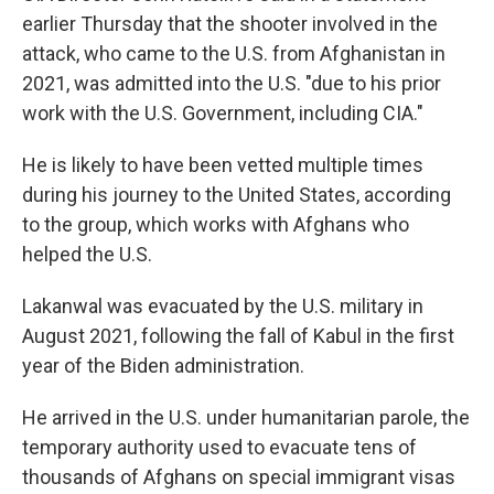
earlier Thursday that the shooter involved in the
attack, who came to the U.S. from Afghanistan in
2021, was admitted into the U.S. "due to his prior
work with the U.S. Government, including CIA."
He is likely to have been vetted multiple times
during his journey to the United States, according
to the group, which works with Afghans who
helped the U.S.
Lakanwal was evacuated by the U.S. military in
August 2021, following the fall of Kabul in the first
year of the Biden administration.
He arrived in the U.S. under humanitarian parole, the
temporary authority used to evacuate tens of
thousands of Afghans on special immigrant visas