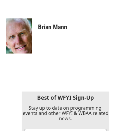
k
n
Brian Mann
Best of WFYI Sign-Up
Stay up to date on programming,
events and other WFYI & WBAA related
news.