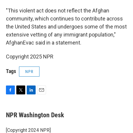
"This violent act does not reflect the Afghan
community, which continues to contribute across
the United States and undergoes some of the most
extensive vetting of any immigrant population,"
AfghanEvac said in a statement.
Copyright 2025 NPR
Tags
NPR
F
T
L
E
a
w
i
m
c
i
n
a
e
t
k
i
NPR Washington Desk
b
t
e
l
o
e
d
o
r
I
[Copyright 2024 NPR]