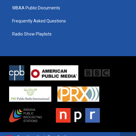
WBAA Public Documents
Frequently Asked Questions
Radio Show Playlists