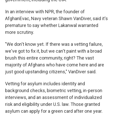
In an interview with NPR, the founder of
AfghanEvac, Navy veteran Shawn VanDiver, said it's
premature to say whether Lakanwal warranted
more scrutiny.
"We don't know yet. If there was a vetting failure,
we've got to fix it, but we can't paint with a broad
brush this entire community, right? The vast
majority of Afghans who have come here and are
just good upstanding citizens," VanDiver said.
Vetting for asylum includes identity and
background checks, biometric vetting, in-person
interviews, and an assessment of individualized
risk and eligibility under U.S. law. Those granted
asylum can apply for a green card after one year.