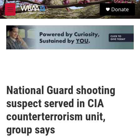
Skip to main content
S
Donate
e
M
a
e
r
n
c
u
h
u
e
r
y
National Guard shooting
suspect served in CIA
counterterrorism unit,
group says