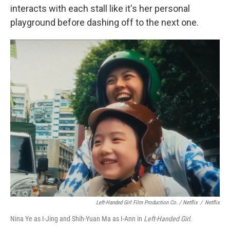
interacts with each stall like it's her personal
playground before dashing off to the next one.
Left-Handed Girl Film Production Co. / Netflix
/
Netflix
Nina Ye as I-Jing and Shih-Yuan Ma as I-Ann in
Left-Handed Girl.