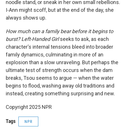
noodle stand, or sneak in her own small rebellions.
I-Ann might scoff, but at the end of the day, she
always shows up.
How much can a family bear before it begins to
burst? Left-Handed Girl
seeks to ask, as each
character's internal tensions bleed into broader
family dynamics, culminating in more of an
explosion than a slow unraveling. But perhaps the
ultimate test of strength occurs when the dam
breaks, Tsou seems to argue — when the water
begins to flood, washing away old traditions and
instead, creating something surprising and new.
Copyright 2025 NPR
Tags
NPR