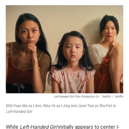
Left-Handed Girl Film Production Co. / Netflix
/
Netflix
Shih-Yuan Ma as I-Ann, Nina Ye as I-Jing and Janel Tsai as Shu-Fen in
Left-Handed Girl.
While
Left-Handed Girl
initially appears to center I-