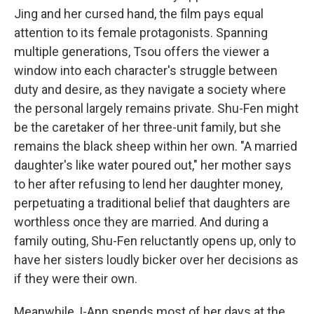
Jing and her cursed hand, the film pays equal
attention to its female protagonists. Spanning
multiple generations, Tsou offers the viewer a
window into each character's struggle between
duty and desire, as they navigate a society where
the personal largely remains private. Shu-Fen might
be the caretaker of her three-unit family, but she
remains the black sheep within her own. "A married
daughter's like water poured out," her mother says
to her after refusing to lend her daughter money,
perpetuating a traditional belief that daughters are
worthless once they are married. And during a
family outing, Shu-Fen reluctantly opens up, only to
have her sisters loudly bicker over her decisions as
if they were their own.
Meanwhile, I-Ann spends most of her days at the