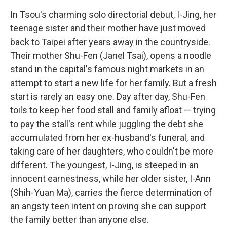
In Tsou's charming solo directorial debut, I-Jing, her
teenage sister and their mother have just moved
back to Taipei after years away in the countryside.
Their mother Shu-Fen (Janel Tsai), opens a noodle
stand in the capital's famous night markets in an
attempt to start a new life for her family. But a fresh
start is rarely an easy one. Day after day, Shu-Fen
toils to keep her food stall and family afloat — trying
to pay the stall's rent while juggling the debt she
accumulated from her ex-husband's funeral, and
taking care of her daughters, who couldn't be more
different. The youngest, I-Jing, is steeped in an
innocent earnestness, while her older sister, I-Ann
(Shih-Yuan Ma), carries the fierce determination of
an angsty teen intent on proving she can support
the family better than anyone else.