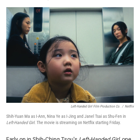
F
T
L
E
a
w
i
m
c
i
n
a
e
t
k
i
b
t
e
l
o
e
d
o
r
I
k
n
Left-Handed Girl Film Production Co.
/
Netflix
Shih-Yuan Ma as I-Ann, Nina Ye as I-Jing and Janel Tsai as Shu-Fen in
Left-Handed Girl.
The movie is streaming on Netflix starting Friday.
Early on in Shih-Ching Tsou's
Left-Handed Girl,
one