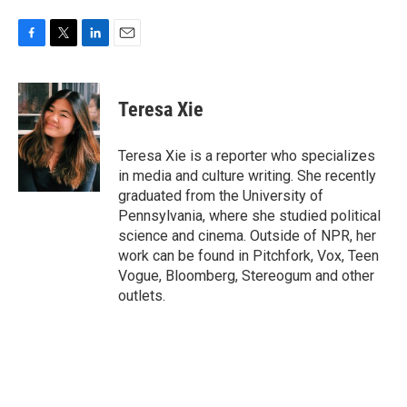
F
T
L
E
a
w
i
m
c
i
n
a
e
t
k
i
Teresa Xie
b
t
e
l
o
e
d
o
r
I
Teresa Xie is a reporter who specializes
k
n
in media and culture writing. She recently
graduated from the University of
Pennsylvania, where she studied political
science and cinema. Outside of NPR, her
work can be found in Pitchfork, Vox, Teen
Vogue, Bloomberg, Stereogum and other
outlets.