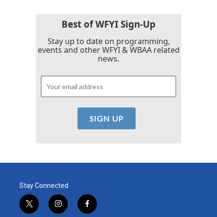
Best of WFYI Sign-Up
Stay up to date on programming,
events and other WFYI & WBAA related
news.
Stay Connected
t
i
f
w
n
a