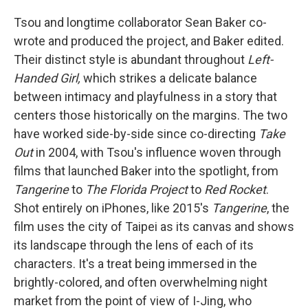
Tsou and longtime collaborator Sean Baker co-
wrote and produced the project, and Baker edited.
Their distinct style is abundant throughout
Left-
Handed Girl,
which strikes a delicate balance
between intimacy and playfulness in a story that
centers those historically on the margins. The two
have worked side-by-side since co-directing
Take
Out
in 2004, with Tsou's influence woven through
films that launched Baker into the spotlight, from
Tangerine
to
The Florida Project
to
Red Rocket
.
Shot entirely on iPhones, like 2015's
Tangerine
, the
film
uses the city of Taipei as its canvas and shows
its landscape through the lens of each of its
characters. It's a treat being immersed in the
brightly-colored, and often overwhelming night
market from the point of view of I-Jing, who