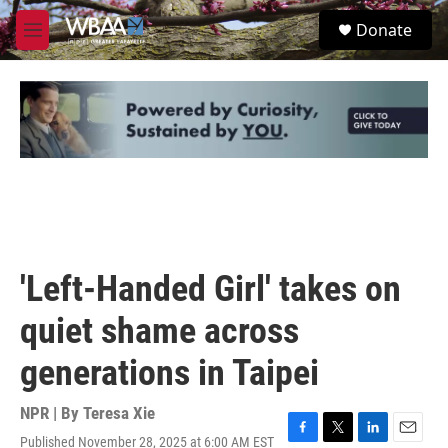
Skip to main content
S
Donate
e
M
a
e
r
n
c
u
h
u
e
r
y
'Left-Handed Girl' takes on
quiet shame across
generations in Taipei
NPR | By
Teresa Xie
Published November 28, 2025 at 6:00 AM EST