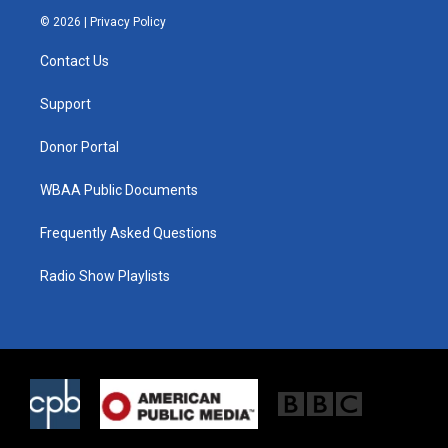
i
s
c
© 2026 |
Privacy Policy
t
t
e
t
a
b
Contact Us
e
g
o
r
r
o
a
k
Support
m
Donor Portal
WBAA Public Documents
Frequently Asked Questions
Radio Show Playlists