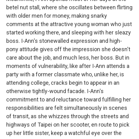
betel nut stall, where she oscillates between flirting
with older men for money, making snarky
comments at the attractive young woman who just
started working there, and sleeping with her sleazy
boss. I-Ann's stonewalled expression and high-
pony attitude gives off the impression she doesn't
care about the job, and much less, her boss. But in
moments of vulnerability, like after I-Ann attends a
party with a former classmate who, unlike her, is
attending college, cracks begin to appear in an
otherwise tightly-wound facade. I-Ann's
commitment to and reluctance toward fulfilling her
responsibilities are felt simultaneously in scenes
of transit, as she whizzes through the streets and
highways of Taipei on her scooter, en route to pick
up her little sister, keep a watchful eye over the