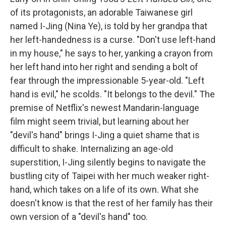
of its protagonists, an adorable Taiwanese girl
named I-Jing (Nina Ye), is told by her grandpa that
her left-handedness is a curse. "Don't use left-hand
in my house," he says to her, yanking a crayon from
her left hand into her right and sending a bolt of
fear through the impressionable 5-year-old. "Left
hand is evil," he scolds. "It belongs to the devil." The
premise of Netflix's newest Mandarin-language
film might seem trivial, but learning about her
"devil's hand" brings I-Jing a quiet shame that is
difficult to shake. Internalizing an age-old
superstition, I-Jing silently begins to navigate the
bustling city of Taipei with her much weaker right-
hand, which takes on a life of its own. What she
doesn't know is that the rest of her family has their
own version of a "devil's hand" too.