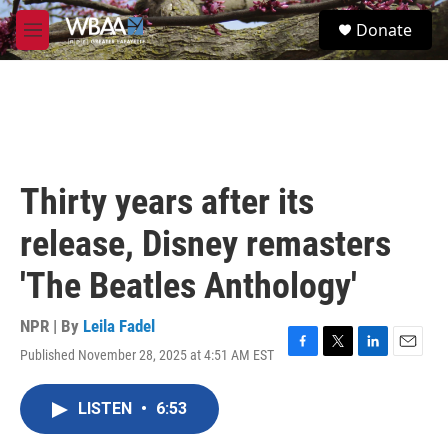
Skip to main content
S
Donate
e
M
a
e
r
n
c
u
h
u
e
r
Thirty years after its
y
release, Disney remasters
'The Beatles Anthology'
NPR | By
Leila Fadel
Published November 28, 2025 at 4:51 AM EST
F
T
L
E
a
w
i
m
c
i
n
a
LISTEN
•
6:53
e
t
k
i
b
t
e
l