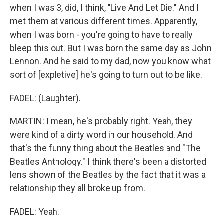
when I was 3, did, I think, "Live And Let Die." And I
met them at various different times. Apparently,
when I was born - you're going to have to really
bleep this out. But I was born the same day as John
Lennon. And he said to my dad, now you know what
sort of [expletive] he's going to turn out to be like.
FADEL: (Laughter).
MARTIN: I mean, he's probably right. Yeah, they
were kind of a dirty word in our household. And
that's the funny thing about the Beatles and "The
Beatles Anthology." I think there's been a distorted
lens shown of the Beatles by the fact that it was a
relationship they all broke up from.
FADEL: Yeah.