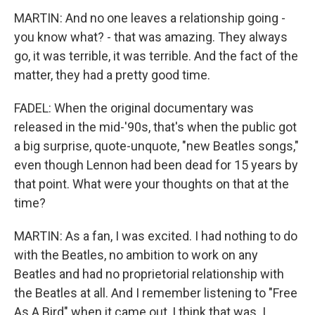
MARTIN: And no one leaves a relationship going -
you know what? - that was amazing. They always
go, it was terrible, it was terrible. And the fact of the
matter, they had a pretty good time.
FADEL: When the original documentary was
released in the mid-'90s, that's when the public got
a big surprise, quote-unquote, "new Beatles songs,"
even though Lennon had been dead for 15 years by
that point. What were your thoughts on that at the
time?
MARTIN: As a fan, I was excited. I had nothing to do
with the Beatles, no ambition to work on any
Beatles and had no proprietorial relationship with
the Beatles at all. And I remember listening to "Free
As A Bird" when it came out, I think that was. I