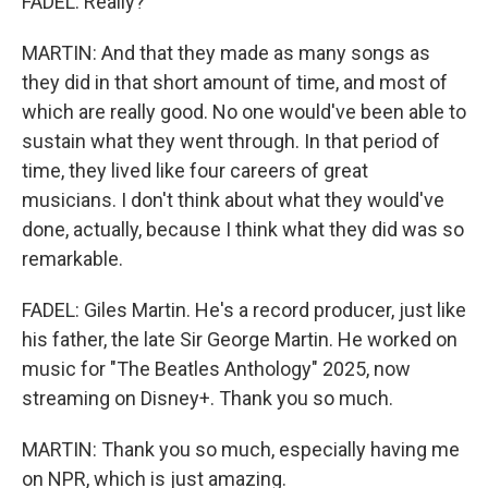
FADEL: Really?
MARTIN: And that they made as many songs as
they did in that short amount of time, and most of
which are really good. No one would've been able to
sustain what they went through. In that period of
time, they lived like four careers of great
musicians. I don't think about what they would've
done, actually, because I think what they did was so
remarkable.
FADEL: Giles Martin. He's a record producer, just like
his father, the late Sir George Martin. He worked on
music for "The Beatles Anthology" 2025, now
streaming on Disney+. Thank you so much.
MARTIN: Thank you so much, especially having me
on NPR, which is just amazing.