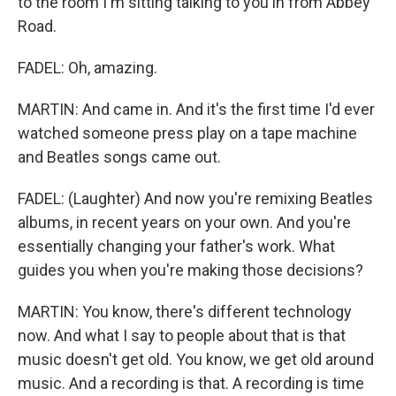
to the room I'm sitting talking to you in from Abbey
Road.
FADEL: Oh, amazing.
MARTIN: And came in. And it's the first time I'd ever
watched someone press play on a tape machine
and Beatles songs came out.
FADEL: (Laughter) And now you're remixing Beatles
albums, in recent years on your own. And you're
essentially changing your father's work. What
guides you when you're making those decisions?
MARTIN: You know, there's different technology
now. And what I say to people about that is that
music doesn't get old. You know, we get old around
music. And a recording is that. A recording is time