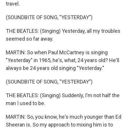
travel.
(SOUNDBITE OF SONG, "YESTERDAY")
THE BEATLES: (Singing) Yesterday, all my troubles
seemed so far away.
MARTIN: So when Paul McCartney is singing
"Yesterday" in 1965, he's, what, 24 years old? He'll
always be 24 years old singing "Yesterday."
(SOUNDBITE OF SONG, "YESTERDAY")
THE BEATLES: (Singing) Suddenly, I'm not half the
man I used to be.
MARTIN: So, you know, he's much younger than Ed
Sheeran is. So my approach to mixing him is to