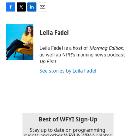
F
T
L
E
a
w
i
m
c
i
n
a
e
t
k
i
Leila Fadel
b
t
e
l
o
e
d
o
r
I
Leila Fadel is a host of
Morning Edition
,
k
n
as well as NPR's morning news podcast
Up First
.
See stories by Leila Fadel
Best of WFYI Sign-Up
Stay up to date on programming,
events and other WFYI & WBAA related