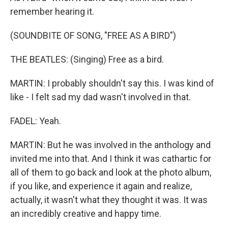
remember hearing it.
(SOUNDBITE OF SONG, "FREE AS A BIRD")
THE BEATLES: (Singing) Free as a bird.
MARTIN: I probably shouldn't say this. I was kind of
like - I felt sad my dad wasn't involved in that.
FADEL: Yeah.
MARTIN: But he was involved in the anthology and
invited me into that. And I think it was cathartic for
all of them to go back and look at the photo album,
if you like, and experience it again and realize,
actually, it wasn't what they thought it was. It was
an incredibly creative and happy time.