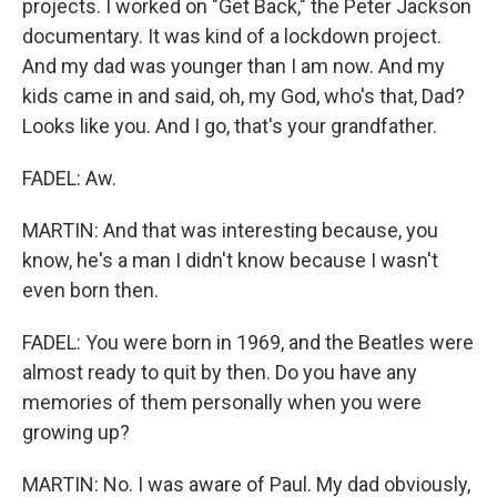
projects. I worked on "Get Back," the Peter Jackson
documentary. It was kind of a lockdown project.
And my dad was younger than I am now. And my
kids came in and said, oh, my God, who's that, Dad?
Looks like you. And I go, that's your grandfather.
FADEL: Aw.
MARTIN: And that was interesting because, you
know, he's a man I didn't know because I wasn't
even born then.
FADEL: You were born in 1969, and the Beatles were
almost ready to quit by then. Do you have any
memories of them personally when you were
growing up?
MARTIN: No. I was aware of Paul. My dad obviously,