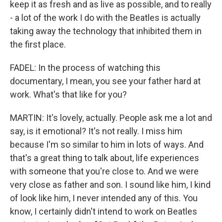
keep it as fresh and as live as possible, and to really
- a lot of the work I do with the Beatles is actually
taking away the technology that inhibited them in
the first place.
FADEL: In the process of watching this
documentary, I mean, you see your father hard at
work. What's that like for you?
MARTIN: It's lovely, actually. People ask me a lot and
say, is it emotional? It's not really. I miss him
because I'm so similar to him in lots of ways. And
that's a great thing to talk about, life experiences
with someone that you're close to. And we were
very close as father and son. I sound like him, I kind
of look like him, I never intended any of this. You
know, I certainly didn't intend to work on Beatles