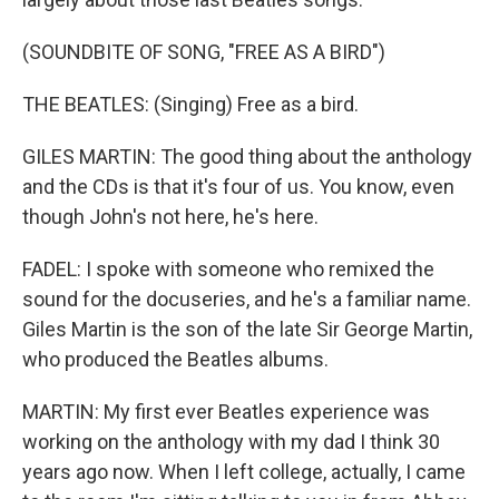
(SOUNDBITE OF SONG, "FREE AS A BIRD")
THE BEATLES: (Singing) Free as a bird.
GILES MARTIN: The good thing about the anthology
and the CDs is that it's four of us. You know, even
though John's not here, he's here.
FADEL: I spoke with someone who remixed the
sound for the docuseries, and he's a familiar name.
Giles Martin is the son of the late Sir George Martin,
who produced the Beatles albums.
MARTIN: My first ever Beatles experience was
working on the anthology with my dad I think 30
years ago now. When I left college, actually, I came