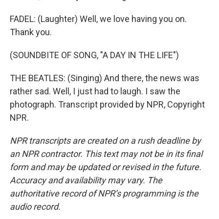
FADEL: (Laughter) Well, we love having you on.
Thank you.
(SOUNDBITE OF SONG, "A DAY IN THE LIFE")
THE BEATLES: (Singing) And there, the news was
rather sad. Well, I just had to laugh. I saw the
photograph. Transcript provided by NPR, Copyright
NPR.
NPR transcripts are created on a rush deadline by
an NPR contractor. This text may not be in its final
form and may be updated or revised in the future.
Accuracy and availability may vary. The
authoritative record of NPR’s programming is the
audio record.