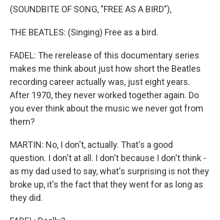
(SOUNDBITE OF SONG, "FREE AS A BIRD"),
THE BEATLES: (Singing) Free as a bird.
FADEL: The rerelease of this documentary series
makes me think about just how short the Beatles
recording career actually was, just eight years.
After 1970, they never worked together again. Do
you ever think about the music we never got from
them?
MARTIN: No, I don't, actually. That's a good
question. I don't at all. I don't because I don't think -
as my dad used to say, what's surprising is not they
broke up, it's the fact that they went for as long as
they did.