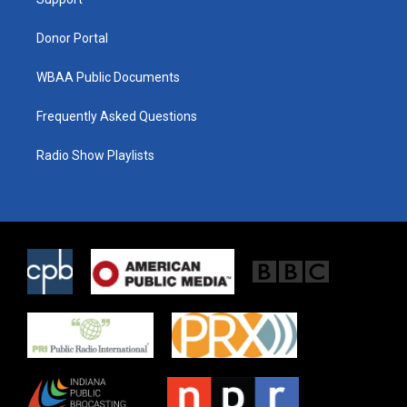
a
k
m
Donor Portal
WBAA Public Documents
Frequently Asked Questions
Radio Show Playlists