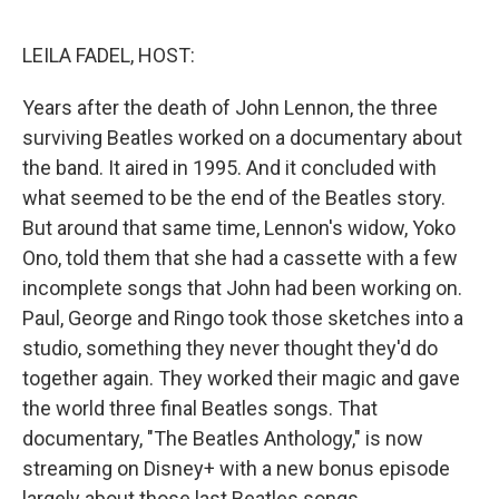
o
e
d
o
r
I
k
n
LEILA FADEL, HOST:
Years after the death of John Lennon, the three
surviving Beatles worked on a documentary about
the band. It aired in 1995. And it concluded with
what seemed to be the end of the Beatles story.
But around that same time, Lennon's widow, Yoko
Ono, told them that she had a cassette with a few
incomplete songs that John had been working on.
Paul, George and Ringo took those sketches into a
studio, something they never thought they'd do
together again. They worked their magic and gave
the world three final Beatles songs. That
documentary, "The Beatles Anthology," is now
streaming on Disney+ with a new bonus episode
largely about those last Beatles songs.