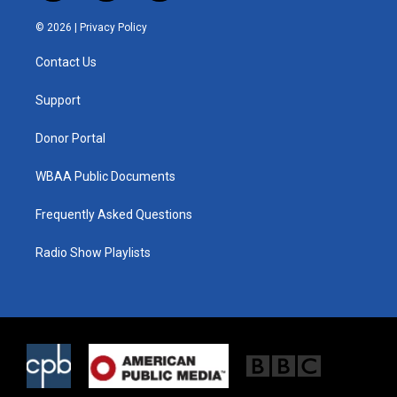
w
n
a
i
s
c
© 2026 |
Privacy Policy
t
t
e
t
a
b
Contact Us
e
g
o
r
r
o
a
k
Support
m
Donor Portal
WBAA Public Documents
Frequently Asked Questions
Radio Show Playlists