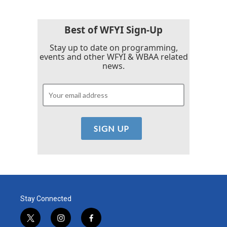
Best of WFYI Sign-Up
Stay up to date on programming,
events and other WFYI & WBAA related
news.
Stay Connected
t
i
f