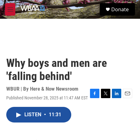
Skip to main content
S
Donate
e
M
a
e
r
n
c
u
h
u
e
r
Why boys and men are
y
'falling behind'
WBUR | By
Here & Now Newsroom
Published November 28, 2025 at 11:47 AM EST
F
T
L
E
a
w
i
m
c
i
n
a
LISTEN
•
11:31
e
t
k
i
b
t
e
l
o
e
d
o
r
I
k
n