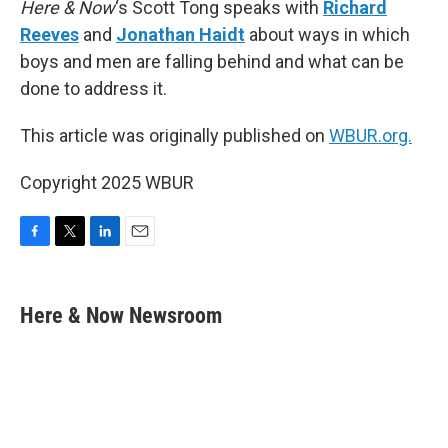
Here & Now
‘s Scott Tong speaks with
Richard
Reeves
and
Jonathan Haidt
about ways in which
boys and men are falling behind and what can be
done to address it.
This article was originally published on
WBUR.org.
Copyright 2025 WBUR
F
T
L
E
a
w
i
m
c
i
n
a
e
t
k
i
Here & Now Newsroom
b
t
e
l
o
e
d
o
r
I
k
n