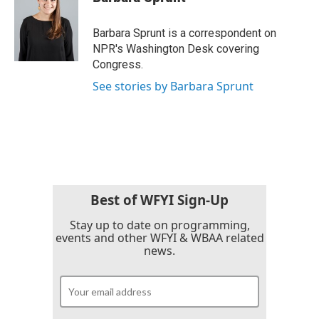
b
t
e
l
o
e
d
o
r
I
Barbara Sprunt is a correspondent on
k
n
NPR's Washington Desk covering
Congress.
See stories by Barbara Sprunt
Best of WFYI Sign-Up
Stay up to date on programming,
events and other WFYI & WBAA related
news.