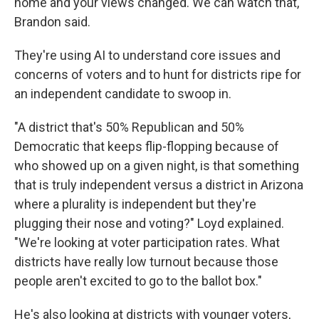
home and your views changed. We can watch that,"
Brandon said.
They're using AI to understand core issues and
concerns of voters and to hunt for districts ripe for
an independent candidate to swoop in.
"A district that's 50% Republican and 50%
Democratic that keeps flip-flopping because of
who showed up on a given night, is that something
that is truly independent versus a district in Arizona
where a plurality is independent but they're
plugging their nose and voting?" Loyd explained.
"We're looking at voter participation rates. What
districts have really low turnout because those
people aren't excited to go to the ballot box."
He's also looking at districts with younger voters,