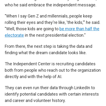
who he said embrace the independent message.
"When I say Gen Z and millennials, people keep
rolling their eyes and they're like, 'the kids,'" he said.
"Well, those kids are going to
be more than half the
electorate
in the next presidential election."
From there, the next step is taking the data and
finding what the dream candidate looks like.
The Independent Center is recruiting candidates
both from people who reach out to the organization
directly and with the help of AI.
They can even run their data through LinkedIn to
identify potential candidates with certain interests
and career and volunteer history.