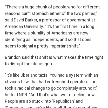
"There's a huge chunk of people who for different
reasons can't stomach either of the two parties,"
said David Barker, a professor of government at
American University. "It's the first time in a long
time where a plurality of Americans are now
identifying as independents, and so that does
seem to signal a pretty important shift."
Brandon said that shift is what makes the time right
to disrupt the status quo.
"It's like Uber and taxis. You had a system with an
obvious flaw, that had entrenched operators and
took a radical change to go completely around it,"
he told NPR. "And that's what we're feeling now.
People are so stuck into 'Republican' and
'Democrat' and we're like, well, there's something