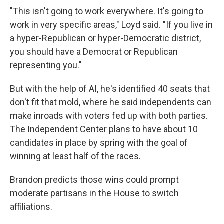
"This isn't going to work everywhere. It's going to
work in very specific areas," Loyd said. "If you live in
a hyper-Republican or hyper-Democratic district,
you should have a Democrat or Republican
representing you."
But with the help of AI, he's identified 40 seats that
don't fit that mold, where he said independents can
make inroads with voters fed up with both parties.
The Independent Center plans to have about 10
candidates in place by spring with the goal of
winning at least half of the races.
Brandon predicts those wins could prompt
moderate partisans in the House to switch
affiliations.