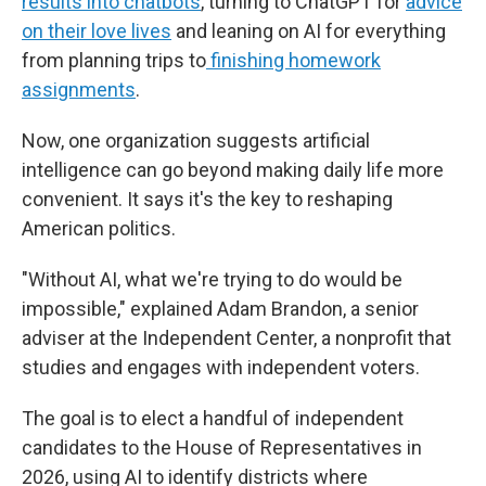
results into chatbots
, turning to ChatGPT for
advice
on their love lives
and leaning on AI for everything
from planning trips to
finishing homework
assignments
.
Now, one organization suggests artificial
intelligence can go beyond making daily life more
convenient. It says it's the key to reshaping
American politics.
"Without AI, what we're trying to do would be
impossible," explained Adam Brandon, a senior
adviser at the Independent Center, a nonprofit that
studies and engages with independent voters.
The goal is to elect a handful of independent
candidates to the House of Representatives in
2026, using AI to identify districts where