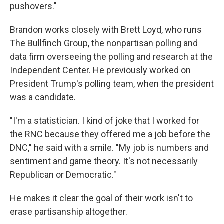
pushovers."
Brandon works closely with Brett Loyd, who runs
The Bullfinch Group, the nonpartisan polling and
data firm overseeing the polling and research at the
Independent Center. He previously worked on
President Trump's polling team, when the president
was a candidate.
"I'm a statistician. I kind of joke that I worked for
the RNC because they offered me a job before the
DNC," he said with a smile. "My job is numbers and
sentiment and game theory. It's not necessarily
Republican or Democratic."
He makes it clear the goal of their work isn't to
erase partisanship altogether.