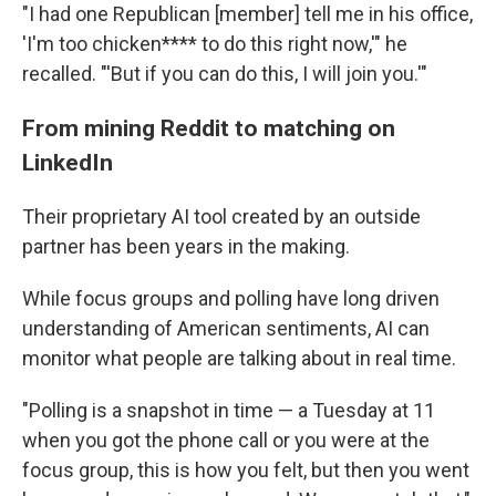
"I had one Republican [member] tell me in his office,
'I'm too chicken**** to do this right now,'" he
recalled. "'But if you can do this, I will join you.'"
From mining Reddit to matching on
LinkedIn
Their proprietary AI tool created by an outside
partner has been years in the making.
While focus groups and polling have long driven
understanding of American sentiments, AI can
monitor what people are talking about in real time.
"Polling is a snapshot in time — a Tuesday at 11
when you got the phone call or you were at the
focus group, this is how you felt, but then you went