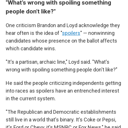
"What's wrong with spoiling something
people don't like?"
One criticism Brandon and Loyd acknowledge they
hear often is the idea of "
spoilers
" — nonwinning
candidates whose presence on the ballot affects
which candidate wins.
"It's a partisan, archaic line," Loyd said. "What's
wrong with spoiling something people don't like?"
He said the people criticizing independents getting
into races as spoilers have an entrenched interest
in the current system.
"The Republican and Democratic establishments
still live in a world that's binary. It's Coke or Pepsi,
it's Ford or Chevy, it's MSNBC or Fox News," he said.