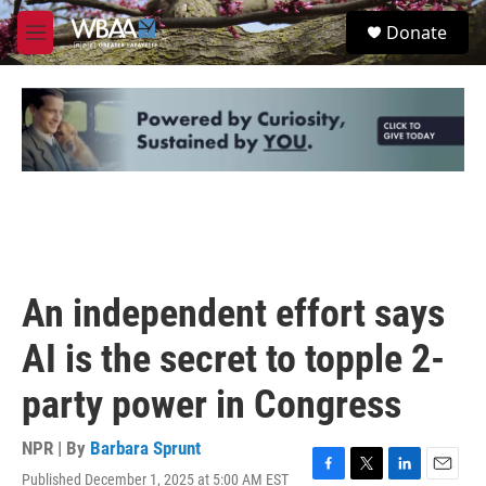
Skip to main content
S
Donate
e
M
a
e
r
n
c
u
h
u
e
r
y
An independent effort says
AI is the secret to topple 2-
party power in Congress
NPR | By
Barbara Sprunt
Published December 1, 2025 at 5:00 AM EST