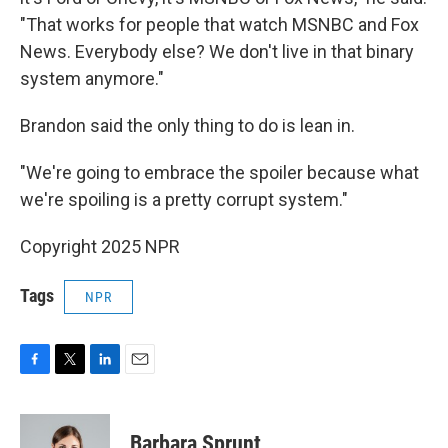
"That works for people that watch MSNBC and Fox
News. Everybody else? We don't live in that binary
system anymore."
Brandon said the only thing to do is lean in.
"We're going to embrace the spoiler because what
we're spoiling is a pretty corrupt system."
Copyright 2025 NPR
Tags
NPR
F
T
L
E
a
w
i
m
c
i
n
a
e
t
k
i
Barbara Sprunt