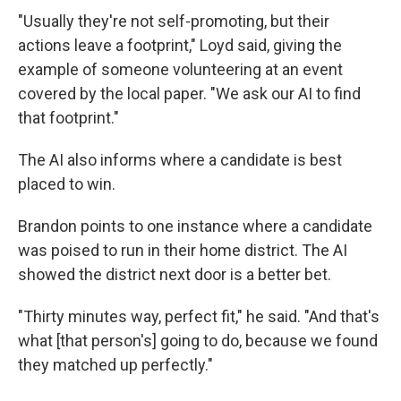
"Usually they're not self-promoting, but their
actions leave a footprint," Loyd said, giving the
example of someone volunteering at an event
covered by the local paper. "We ask our AI to find
that footprint."
The AI also informs where a candidate is best
placed to win.
Brandon points to one instance where a candidate
was poised to run in their home district. The AI
showed the district next door is a better bet.
"Thirty minutes way, perfect fit," he said. "And that's
what [that person's] going to do, because we found
they matched up perfectly."