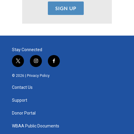
Stay Connected
t
i
f
w
n
a
i
s
c
© 2026 |
Privacy Policy
t
t
e
t
a
b
Contact Us
e
g
o
r
r
o
a
k
Support
m
Donor Portal
WBAA Public Documents