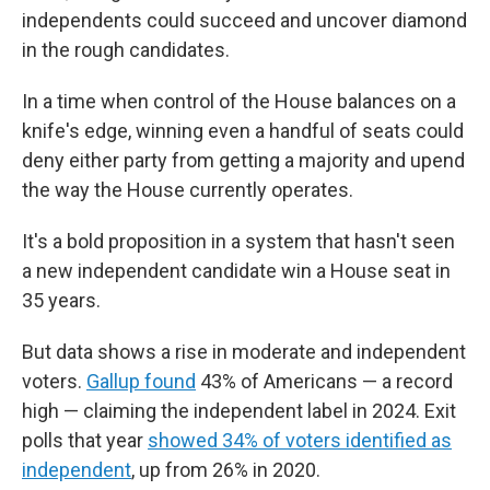
independents could succeed and uncover diamond
in the rough candidates.
In a time when control of the House balances on a
knife's edge, winning even a handful of seats could
deny either party from getting a majority and upend
the way the House currently operates.
It's a bold proposition in a system that hasn't seen
a new independent candidate win a House seat in
35 years.
But data shows a rise in moderate and independent
voters.
Gallup found
43% of Americans — a record
high — claiming the independent label in 2024. Exit
polls that year
showed 34% of voters identified as
independent
, up from 26% in 2020.