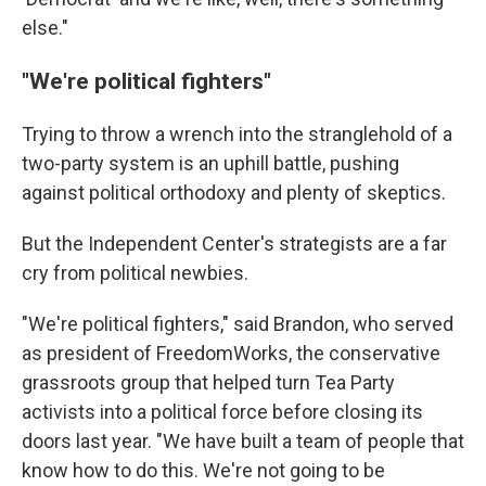
else."
"We're political fighters"
Trying to throw a wrench into the stranglehold of a
two-party system is an uphill battle, pushing
against political orthodoxy and plenty of skeptics.
But the Independent Center's strategists are a far
cry from political newbies.
"We're political fighters," said Brandon, who served
as president of FreedomWorks, the conservative
grassroots group that helped turn Tea Party
activists into a political force before closing its
doors last year. "We have built a team of people that
know how to do this. We're not going to be