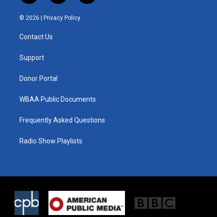
w
n
a
i
s
c
© 2026 |
Privacy Policy
t
t
e
t
a
b
Contact Us
e
g
o
r
r
o
a
k
Support
m
Donor Portal
WBAA Public Documents
Frequently Asked Questions
Radio Show Playlists