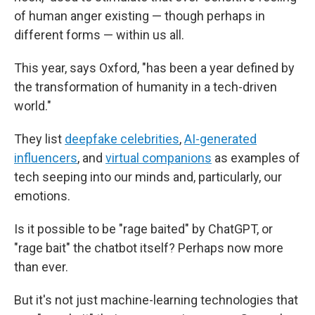
of human anger existing — though perhaps in
different forms — within us all.
This year, says Oxford, "has been a year defined by
the transformation of humanity in a tech-driven
world."
They list
deepfake celebrities
,
AI-generated
influencers
, and
virtual companions
as examples of
tech seeping into our minds and, particularly, our
emotions.
Is it possible to be "rage baited" by ChatGPT, or
"rage bait" the chatbot itself? Perhaps now more
than ever.
But it's not just machine-learning technologies that