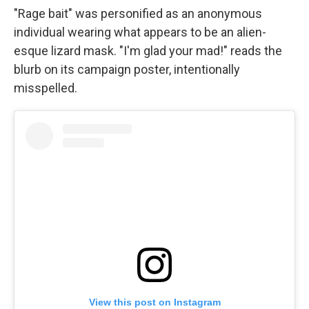
"Rage bait" was personified as an anonymous
individual wearing what appears to be an alien-
esque lizard mask. "I'm glad your mad!" reads the
blurb on its campaign poster, intentionally
misspelled.
View this post on Instagram