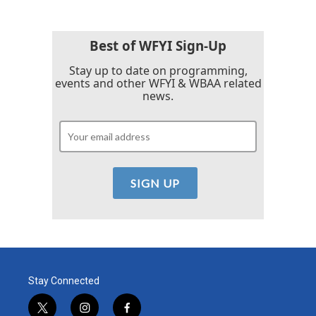
Best of WFYI Sign-Up
Stay up to date on programming,
events and other WFYI & WBAA related
news.
Stay Connected
t
i
f