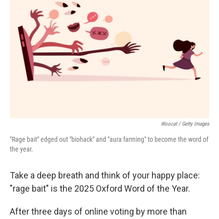
o
e
d
o
r
I
k
n
Woocat / Getty Images
"Rage bait" edged out "biohack" and "aura farming" to become the word of
the year.
Take a deep breath and think of your happy place:
"rage bait" is the 2025 Oxford Word of the Year.
After three days of online voting by more than