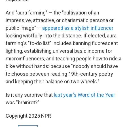
And "aura farming" — the "cultivation of an
impressive, attractive, or charismatic persona or
public image" —
appeared as a stylish influencer
looking wistfully into the distance. If elected, aura
farming's "to-do list" includes banning fluorescent
lighting, establishing universal basic income for
microinfluencers, and teaching people how to ride a
bike without hands: because "nobody should have
to choose between reading 19th-century poetry
and keeping their balance on two wheels."
Is it any surprise that
last year's Word of the Year
was "brainrot?"
Copyright 2025 NPR