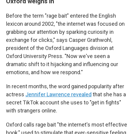
Oxford weighs in
Before the term "rage bait" entered the English
lexicon around 2002, "the internet was focused on
grabbing our attention by sparking curiosity in
exchange for clicks," says Casper Grathwohl,
president of the Oxford Languages division at
Oxford University Press. "Now we've seen a
dramatic shift to it hijacking and influencing our
emotions, and how we respond."
In recent months, the word gained popularity after
actress
Jennifer Lawrence revealed
that she has a
secret TikTok account she uses to "get in fights"
with strangers online.
Oxford calls rage bait "the internet's most effective
hook," used to stimulate that ever-sensitive feeling