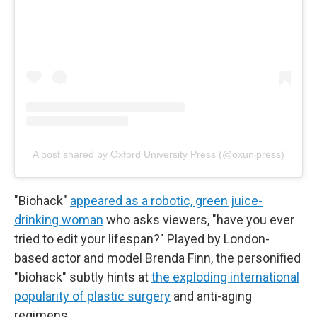
A post shared by Oxford University Press (@oxunipress)
"Biohack"
appeared as a robotic, green juice-
drinking woman
who asks viewers, "have you ever
tried to edit your lifespan?" Played by London-
based actor and model Brenda Finn, the personified
"biohack" subtly hints at
the exploding international
popularity of plastic surgery
and anti-aging
regimens.