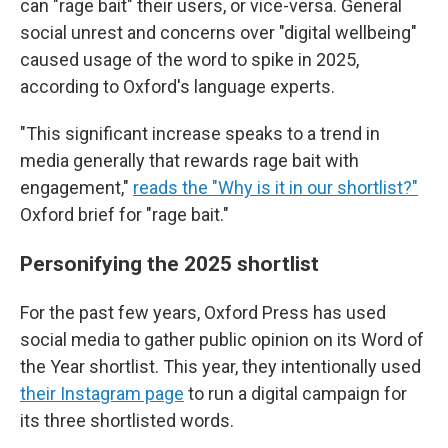
can "rage bait" their users, or vice-versa. General
social unrest and concerns over "digital wellbeing"
caused usage of the word to spike in 2025,
according to Oxford's language experts.
"This significant increase speaks to a trend in
media generally that rewards rage bait with
engagement,"
reads the "Why is it in our shortlist?
"
Oxford brief for "rage bait."
Personifying the 2025 shortlist
For the past few years, Oxford Press has used
social media to gather public opinion on its Word of
the Year shortlist. This year, they intentionally used
their Instagram page
to run a digital campaign for
its three shortlisted words.