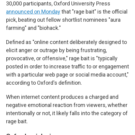
30,000 participants, Oxford University Press
announced on Monday
that "rage bait" is the official
pick, beating out fellow shortlist nominees "aura
farming" and "biohack."
Defined as "online content deliberately designed to
elicit anger or outrage by being frustrating,
provocative, or offensive," rage bait is "typically
posted in order to increase traffic to or engagement
with a particular web page or social media account,"
according to Oxford's definition.
When internet content produces a charged and
negative emotional reaction from viewers, whether
intentionally or not, it likely falls into the category of
rage bait.