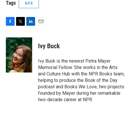
Tags
NPR
F
T
L
E
a
w
i
m
c
i
n
a
e
t
k
i
Ivy Buck
b
t
e
l
o
e
d
o
r
I
Ivy Buck is the newest Petra Mayer
k
n
Memorial Fellow. She works in the Arts
and Culture Hub with the NPR Books team,
helping to produce the Book of the Day
podcast and Books We Love, two projects
founded by Mayer during her remarkable
two-decade career at NPR.