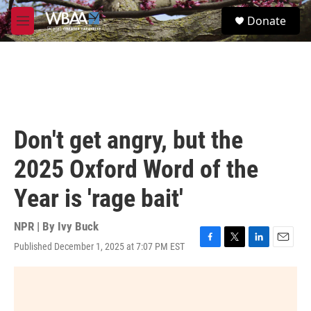
Skip to main content
S
Donate
e
M
a
e
r
n
c
u
h
u
e
r
Don't get angry, but the
y
2025 Oxford Word of the
Year is 'rage bait'
NPR | By
Ivy Buck
Published December 1, 2025 at 7:07 PM EST
F
T
L
E
a
w
i
m
c
i
n
a
e
t
k
i
b
t
e
l