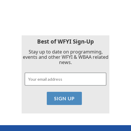
k
n
Best of WFYI Sign-Up
Stay up to date on programming,
events and other WFYI & WBAA related
news.