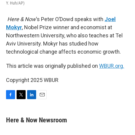
Y. Huh/AP)
Here & Now
‘s Peter O’Dowd speaks with
Joel
Mokyr
, Nobel Prize winner and economist at
Northwestern University, who also teaches at Tel
Aviv University. Mokyr has studied how
technological change affects economic growth.
This article was originally published on
WBUR.org.
Copyright 2025 WBUR
F
T
L
E
a
w
i
m
c
i
n
a
e
t
k
i
Here & Now Newsroom
b
t
e
l
o
e
d
o
r
I