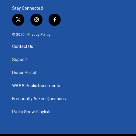
Stay Connected
t
i
f
w
n
a
i
s
c
© 2026 |
Privacy Policy
t
t
e
t
a
b
Contact Us
e
g
o
r
r
o
a
k
Support
m
Donor Portal
WBAA Public Documents
Frequently Asked Questions
Radio Show Playlists