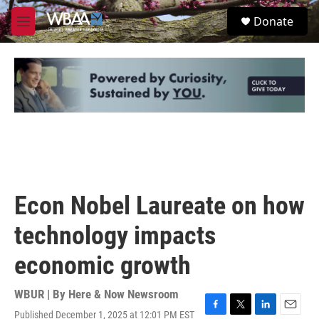
Skip to main content
S
Donate
e
M
a
e
r
n
c
u
h
u
e
r
y
Econ Nobel Laureate on how
technology impacts
economic growth
WBUR | By
Here & Now Newsroom
Published December 1, 2025 at 12:01 PM EST