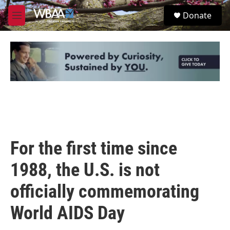
Skip to main content
S
Donate
e
M
a
e
r
n
c
u
h
u
e
r
y
For the first time since
1988, the U.S. is not
officially commemorating
World AIDS Day