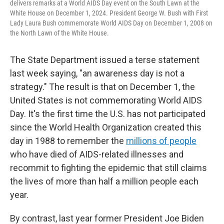
delivers remarks at a World AIDS Day event on the South Lawn at the
White House on December 1, 2024. President George W. Bush with First
Lady Laura Bush commemorate World AIDS Day on December 1, 2008 on
the North Lawn of the White House.
The State Department issued a terse statement
last week saying, "an awareness day is not a
strategy." The result is that on December 1, the
United States is not commemorating World AIDS
Day. It's the first time the U.S. has not participated
since the World Health Organization created this
day in 1988 to remember the
millions of people
who have died of AIDS-related illnesses and
recommit to fighting the epidemic that still claims
the lives of more than half a million people each
year.
By contrast, last year former President Joe Biden