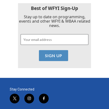
Best of WFYI Sign-Up
Stay up to date on programming,
events and other WFYI & WBAA related
news.
Stay Connected
t
i
f
w
n
a