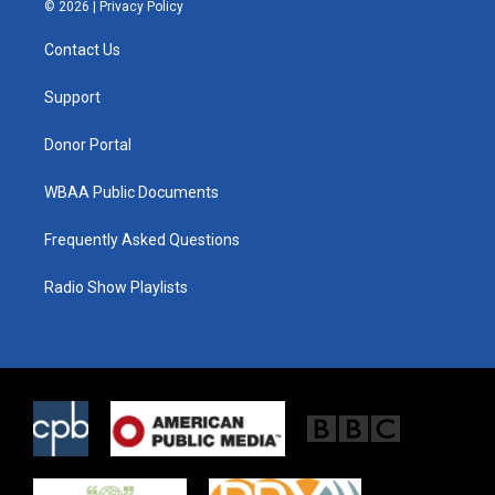
i
s
c
© 2026 |
Privacy Policy
t
t
e
t
a
b
Contact Us
e
g
o
r
r
o
a
k
Support
m
Donor Portal
WBAA Public Documents
Frequently Asked Questions
Radio Show Playlists