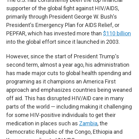
supporter of the global fight against HIV/AIDS,
primarily through President George W. Bush's
President's Emergency Plan for AIDS Relief, or
PEPFAR, which has invested more than
$110 billion
into the global effort since it launched in 2003.
However, since the start of President Trump's
second term, almost a year ago, his administration
has made major cuts to global health spending and
programing as it champions an America First
approach and emphasizes countries being weaned
off aid. This has disrupted HIV/AID care in many
parts of the world — including making it challenging
for some HIV-positive individuals to get their
medication in places such as
Zambia
, the
Democratic Republic of the Congo, Ethiopia and