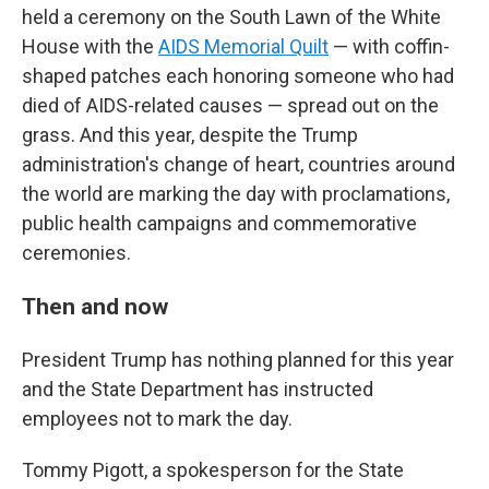
held a ceremony on the South Lawn of the White
House with the
AIDS Memorial Quilt
— with coffin-
shaped patches each honoring someone who had
died of AIDS-related causes — spread out on the
grass. And this year, despite the Trump
administration's change of heart, countries around
the world are marking the day with proclamations,
public health campaigns and commemorative
ceremonies.
Then and now
President Trump has nothing planned for this year
and the State Department has instructed
employees not to mark the day.
Tommy Pigott, a spokesperson for the State