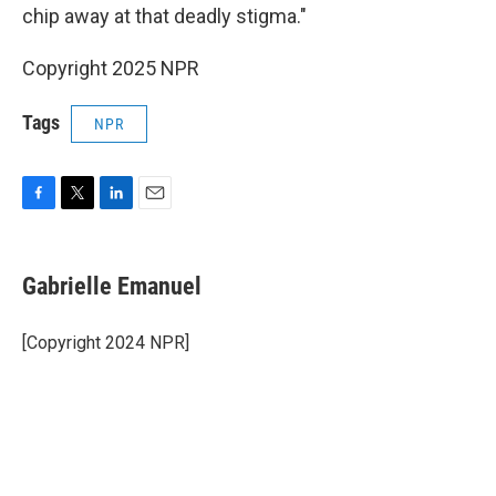
chip away at that deadly stigma."
Copyright 2025 NPR
Tags
NPR
F
T
L
E
a
w
i
m
c
i
n
a
e
t
k
i
Gabrielle Emanuel
b
t
e
l
o
e
d
o
r
I
[Copyright 2024 NPR]
k
n