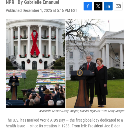
NPR | By
Gabrielle Emanuel
Published December 1, 2025 at 5:16 PM EST
F
T
L
E
a
w
i
m
c
i
n
a
e
t
k
i
b
t
e
l
o
e
d
o
r
I
k
n
Annabelle Gordon/Getty Images; Mandel Ngan/AFP Via Getty Images
The U.S. has marked World AIDS Day — the first global day dedicated to a
health issue — since its creation in 1988. From left: President Joe Biden