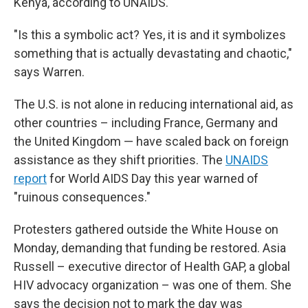
Kenya, according to UNAIDS.
"Is this a symbolic act? Yes, it is and it symbolizes
something that is actually devastating and chaotic,"
says Warren.
The U.S. is not alone in reducing international aid, as
other countries – including France, Germany and
the United Kingdom — have scaled back on foreign
assistance as they shift priorities. The
UNAIDS
report
for World AIDS Day this year warned of
"ruinous consequences."
Protesters gathered outside the White House on
Monday, demanding that funding be restored. Asia
Russell – executive director of Health GAP, a global
HIV advocacy organization – was one of them. She
says the decision not to mark the day was