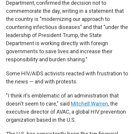
Department, confirmed the decision not to
commemorate the day, writing in a statement that
the country is "modernizing our approach to
countering infectious diseases" and that "under the
leadership of President Trump, the State
Department is working directly with foreign
governments to save lives and increase their
responsibility and burden sharing."
Some HIV/AIDS activists reacted with frustration to
the news — and with protests.
"I think it's emblematic of an administration that
doesn't seem to care," said
Mitchell Warren
, the
executive director of AVAC, a global HIV prevention
organization based in the U.S.
The U.S. has consistently been the top financial