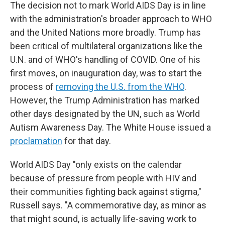
The decision not to mark World AIDS Day is in line
with the administration's broader approach to WHO
and the United Nations more broadly. Trump has
been critical of multilateral organizations like the
U.N. and of WHO's handling of COVID. One of his
first moves, on inauguration day, was to start the
process of
removing the U.S. from the WHO
.
However, the Trump Administration has marked
other days designated by the UN, such as World
Autism Awareness Day. The White House issued a
proclamation
for that day.
World AIDS Day "only exists on the calendar
because of pressure from people with HIV and
their communities fighting back against stigma,"
Russell says. "A commemorative day, as minor as
that might sound, is actually life-saving work to