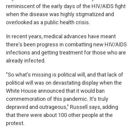
reminiscent of the early days of the HIV/AIDS fight
when the disease was highly stigmatized and
overlooked as a public health crisis.
In recent years, medical advances have meant
there's been progress in combatting new HIV/AIDS
infections and getting treatment for those who are
already infected.
"So what's missing is political will, and that lack of
political will was on devastating display when the
White House announced that it would ban
commemoration of this pandemic. It's truly
depraved and outrageous," Russell says, adding
that there were about 100 other people at the
protest.