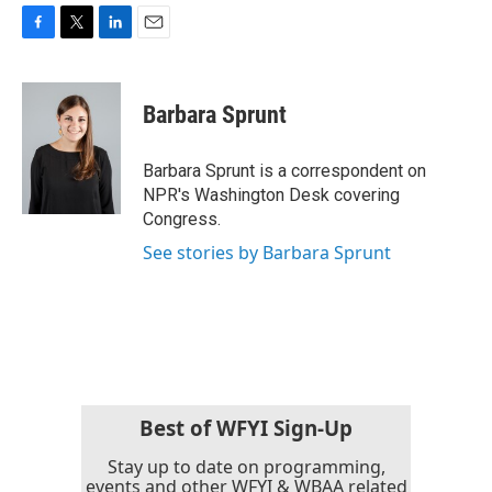
F
T
L
E
a
w
i
m
c
i
n
a
e
t
k
i
Barbara Sprunt
b
t
e
l
o
e
d
o
r
I
Barbara Sprunt is a correspondent on
k
n
NPR's Washington Desk covering
Congress.
See stories by Barbara Sprunt
Best of WFYI Sign-Up
Stay up to date on programming,
events and other WFYI & WBAA related