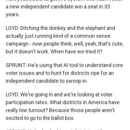
a new independent candidate win a seat in 35
years.
LOYD: Ditching the donkey and the elephant and
actually just running kind of a common sense
campaign - now people think, well, yeah, that's cute,
but it doesn't work. When have we tried it?
SPRUNT: He's using that AI tool to understand core
voter issues and to hunt for districts ripe for an
independent candidate to swoop in.
LOYD: We're going in and we're looking at voter
participation rates. What districts in America have
really low turnout? Because those people aren't
excited to go to the ballot box.