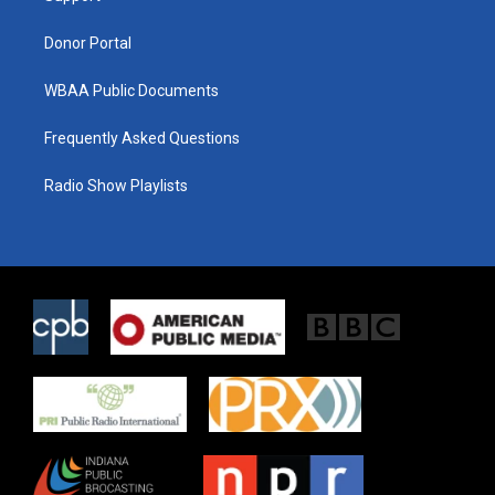
m
Donor Portal
WBAA Public Documents
Frequently Asked Questions
Radio Show Playlists