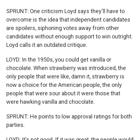
SPRUNT: One criticism Loyd says they'll have to
overcome is the idea that independent candidates
are spoilers, siphoning votes away from other
candidates without enough support to win outright.
Loyd calls it an outdated critique.
LOYD: In the 1950s, you could get vanilla or
chocolate. When strawberry was introduced, the
only people that were like, damn it, strawberry is
now a choice for the American people, the only
people that were sour about it were those that
were hawking vanilla and chocolate.
SPRUNT: He points to low approval ratings for both
parties.
LOYD: It's not good. If it was great, the people would