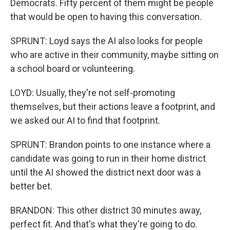
Democrats. Fifty percent of them might be people
that would be open to having this conversation.
SPRUNT: Loyd says the AI also looks for people
who are active in their community, maybe sitting on
a school board or volunteering.
LOYD: Usually, they're not self-promoting
themselves, but their actions leave a footprint, and
we asked our AI to find that footprint.
SPRUNT: Brandon points to one instance where a
candidate was going to run in their home district
until the AI showed the district next door was a
better bet.
BRANDON: This other district 30 minutes away,
perfect fit. And that's what they're going to do.