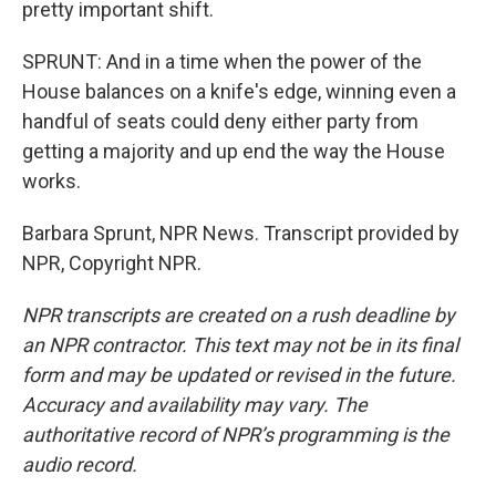
pretty important shift.
SPRUNT: And in a time when the power of the
House balances on a knife's edge, winning even a
handful of seats could deny either party from
getting a majority and up end the way the House
works.
Barbara Sprunt, NPR News. Transcript provided by
NPR, Copyright NPR.
NPR transcripts are created on a rush deadline by
an NPR contractor. This text may not be in its final
form and may be updated or revised in the future.
Accuracy and availability may vary. The
authoritative record of NPR’s programming is the
audio record.