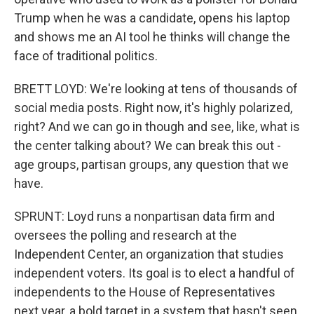
Trump when he was a candidate, opens his laptop
and shows me an AI tool he thinks will change the
face of traditional politics.
BRETT LOYD: We're looking at tens of thousands of
social media posts. Right now, it's highly polarized,
right? And we can go in though and see, like, what is
the center talking about? We can break this out -
age groups, partisan groups, any question that we
have.
SPRUNT: Loyd runs a nonpartisan data firm and
oversees the polling and research at the
Independent Center, an organization that studies
independent voters. Its goal is to elect a handful of
independents to the House of Representatives
next year, a bold target in a system that hasn't seen