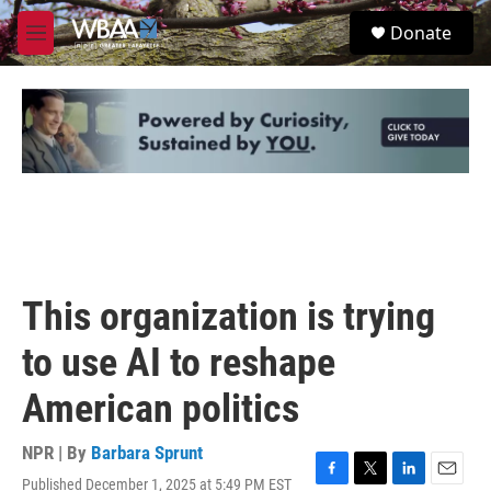
Skip to main content
S
Donate
e
M
a
e
r
n
c
u
h
u
e
r
y
This organization is trying
to use AI to reshape
American politics
NPR | By
Barbara Sprunt
Published December 1, 2025 at 5:49 PM EST