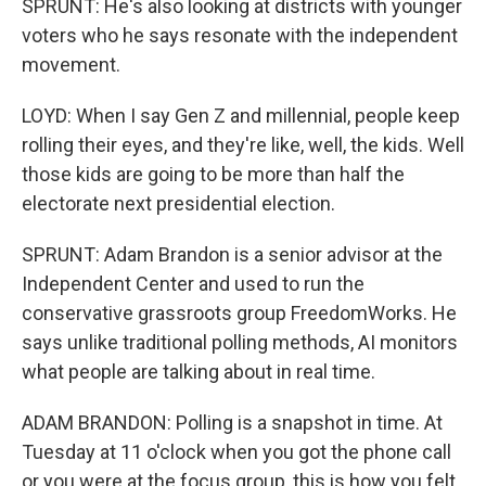
SPRUNT: He's also looking at districts with younger
voters who he says resonate with the independent
movement.
LOYD: When I say Gen Z and millennial, people keep
rolling their eyes, and they're like, well, the kids. Well
those kids are going to be more than half the
electorate next presidential election.
SPRUNT: Adam Brandon is a senior advisor at the
Independent Center and used to run the
conservative grassroots group FreedomWorks. He
says unlike traditional polling methods, AI monitors
what people are talking about in real time.
ADAM BRANDON: Polling is a snapshot in time. At
Tuesday at 11 o'clock when you got the phone call
or you were at the focus group, this is how you felt.