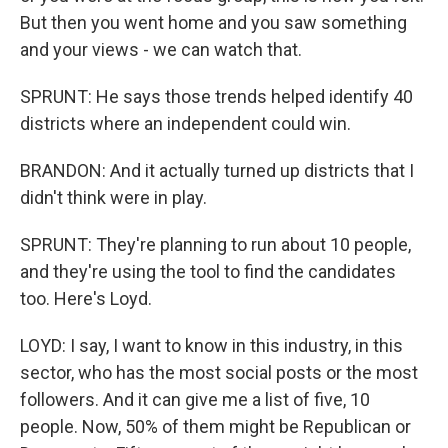
But then you went home and you saw something
and your views - we can watch that.
SPRUNT: He says those trends helped identify 40
districts where an independent could win.
BRANDON: And it actually turned up districts that I
didn't think were in play.
SPRUNT: They're planning to run about 10 people,
and they're using the tool to find the candidates
too. Here's Loyd.
LOYD: I say, I want to know in this industry, in this
sector, who has the most social posts or the most
followers. And it can give me a list of five, 10
people. Now, 50% of them might be Republican or