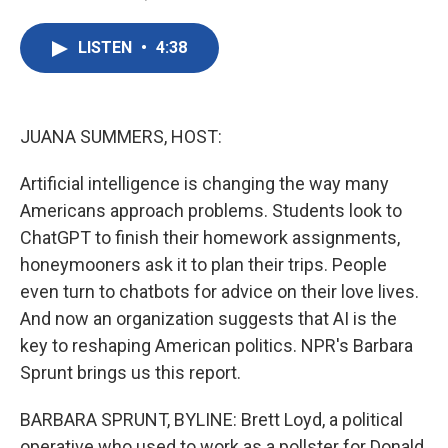
F
T
L
E
a
w
i
m
c
i
n
a
LISTEN
•
4:38
e
t
k
i
b
t
e
l
o
e
d
o
r
I
k
n
JUANA SUMMERS, HOST:
Artificial intelligence is changing the way many
Americans approach problems. Students look to
ChatGPT to finish their homework assignments,
honeymooners ask it to plan their trips. People
even turn to chatbots for advice on their love lives.
And now an organization suggests that AI is the
key to reshaping American politics. NPR's Barbara
Sprunt brings us this report.
BARBARA SPRUNT, BYLINE: Brett Loyd, a political
operative who used to work as a pollster for Donald