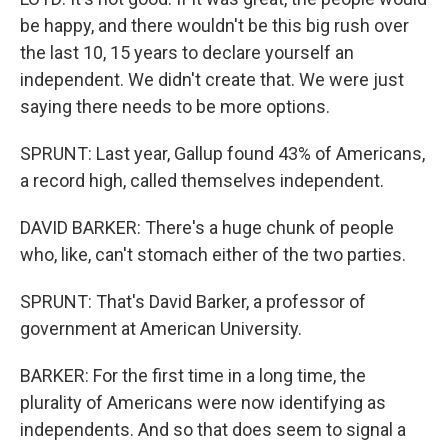
be happy, and there wouldn't be this big rush over
the last 10, 15 years to declare yourself an
independent. We didn't create that. We were just
saying there needs to be more options.
SPRUNT: Last year, Gallup found 43% of Americans,
a record high, called themselves independent.
DAVID BARKER: There's a huge chunk of people
who, like, can't stomach either of the two parties.
SPRUNT: That's David Barker, a professor of
government at American University.
BARKER: For the first time in a long time, the
plurality of Americans were now identifying as
independents. And so that does seem to signal a