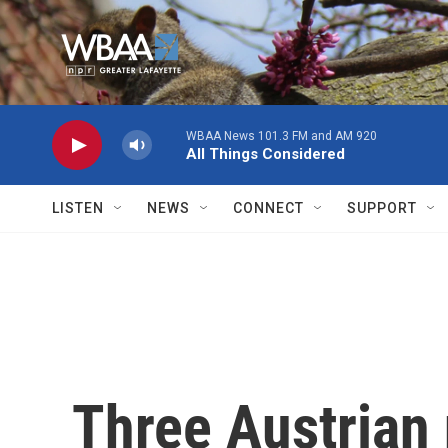
Skip to main content
WBAA News 101.3 FM and AM 920
All Things Considered
LISTEN
NEWS
CONNECT
SUPPORT
Three Austrian 