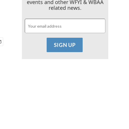
events and other WFYI & WBAA
related news.