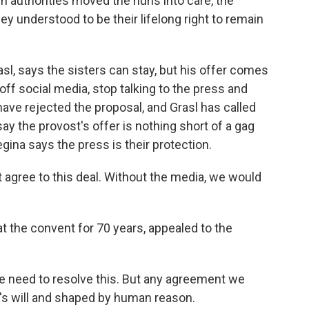
ch authorities moved the nuns into care, the
ey understood to be their lifelong right to remain
sl, says the sisters can stay, but his offer comes
f social media, stop talking to the press and
ave rejected the proposal, and Grasl has called
ay the provost's offer is nothing short of a gag
gina says the press is their protection.
 agree to this deal. Without the media, we would
 the convent for 70 years, appealed to the
 need to resolve this. But any agreement we
's will and shaped by human reason.