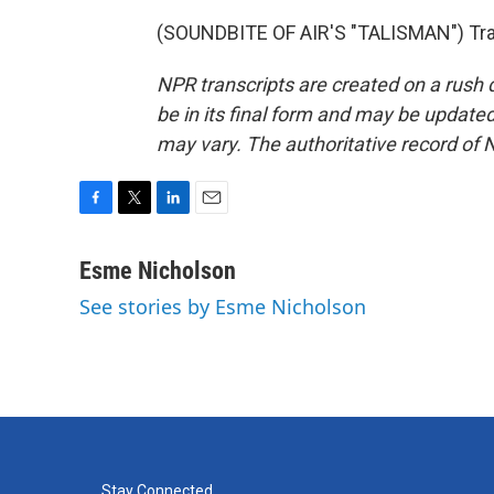
(SOUNDBITE OF AIR'S "TALISMAN") Tran
NPR transcripts are created on a rush 
be in its final form and may be updated 
may vary. The authoritative record of 
F
T
L
E
a
w
i
m
c
i
n
a
Esme Nicholson
e
t
k
i
See stories by Esme Nicholson
b
t
e
l
o
e
d
o
r
I
k
n
Stay Connected