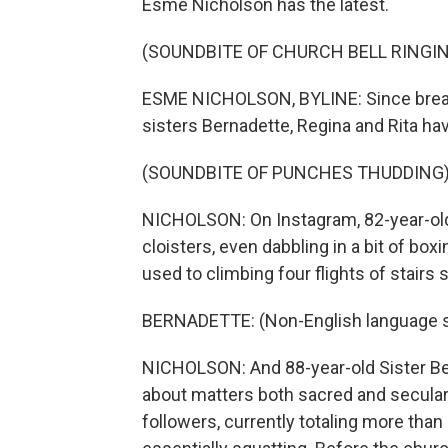
Esme Nicholson has the latest.
(SOUNDBITE OF CHURCH BELL RINGI
ESME NICHOLSON, BYLINE: Since breaki
sisters Bernadette, Regina and Rita ha
(SOUNDBITE OF PUNCHES THUDDING
NICHOLSON: On Instagram, 82-year-old 
cloisters, even dabbling in a bit of box
used to climbing four flights of stairs s
BERNADETTE: (Non-English language 
NICHOLSON: And 88-year-old Sister Be
about matters both sacred and secular 
followers, currently totaling more than 