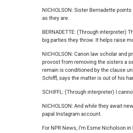
NICHOLSON: Sister Bernadette points o
as they are.
BERNADETTE: (Through interpreter) The 
big parties they throw. It helps raise
NICHOLSON: Canon law scholar and prie
provost from removing the sisters a s
remain is conditioned by the clause unt
Schiffl, says the matter is out of his h
SCHIFFL: (Through interpreter) I canno
NICHOLSON: And while they await news
papal Instagram account.
For NPR News, I'm Esme Nicholson in B