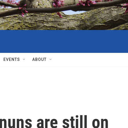
EVENTS
ABOUT
nuns are still on