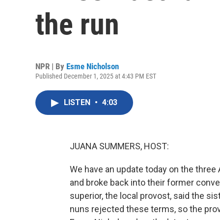
the run
NPR | By
Esme Nicholson
Published December 1, 2025 at 4:43 PM EST
LISTEN
•
4:03
JUANA SUMMERS, HOST:
We have an update today on the three 
and broke back into their former conven
superior, the local provost, said the si
nuns rejected these terms, so the pr