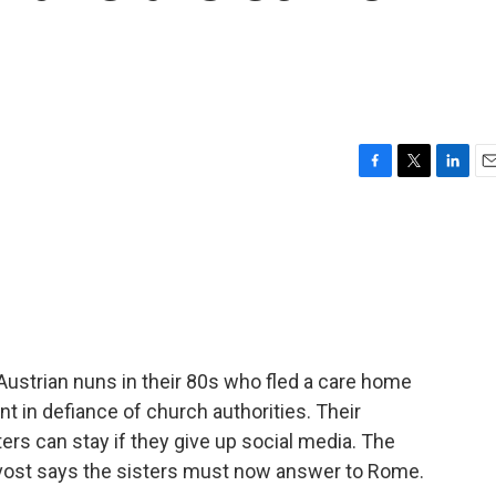
F
T
L
E
a
w
i
m
c
i
n
a
e
t
k
i
b
t
e
l
o
e
d
o
r
I
k
n
Austrian nuns in their 80s who fled a care home
t in defiance of church authorities. Their
sters can stay if they give up social media. The
ovost says the sisters must now answer to Rome.