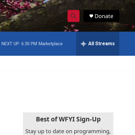
Donate
S
S
e
h
a
r
All Streams
NEXT UP:
6:30 PM
Marketplace
o
c
h
w
Q
u
S
e
r
e
y
a
r
c
Best of WFYI Sign-Up
h
Stay up to date on programming,