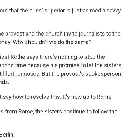
ut that the nuns' superior is just as media savvy
provost and the church invite journalists to the
 money. Why shouldn't we do the same?
st Rothe says there's nothing to stop the
econd time because his promise to let the sisters
il further notice. But the provost's spokesperson,
ands.
t say how to resolve this. It's now up to Rome.
 from Rome, the sisters continue to follow the
erlin.