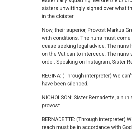
essentially squatting. Before the chur
sisters unwittingly signed over what th
in the cloister.
Now, their superior, Provost Markus Gra
with conditions. The nuns must come of
cease seeking legal advice. The nuns h
on the Vatican to intercede. The nuns s
order. Speaking on Instagram, Sister Re
REGINA: (Through interpreter) We can't
have been silenced.
NICHOLSON: Sister Bernadette, a nun at
provost.
BERNADETTE: (Through interpreter) We
reach must be in accordance with God