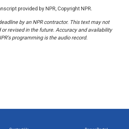
script provided by NPR, Copyright NPR.
deadline by an NPR contractor. This text may not
or revised in the future. Accuracy and availability
NPR’s programming is the audio record.