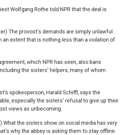
st Wolfgang Rothe told NPR that the deal is
r) The provost's demands are simply unlawful.
 an extent that is nothing less than a violation of
greement, which NPR has seen, also bans
 including the sisters' helpers, many of whom
t's spokesperson, Harald Schiffl, says the
able, especially the sisters' refusal to give up their
vost views as unbecoming.
) What the sisters show on social media has very
 that's why the abbey is asking them to stay offline.