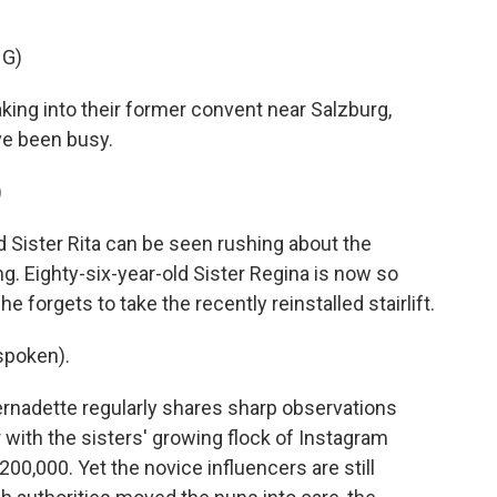
NG)
ng into their former convent near Salzburg,
ve been busy.
)
Sister Rita can be seen rushing about the
ing. Eighty-six-year-old Sister Regina is now so
he forgets to take the recently reinstalled stairlift.
spoken).
rnadette regularly shares sharp observations
with the sisters' growing flock of Instagram
200,000. Yet the novice influencers are still