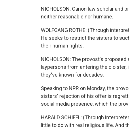
NICHOLSON: Canon law scholar and prie
neither reasonable nor humane.
WOLFGANG ROTHE: (Through interprete
He seeks to restrict the sisters to such
their human rights.
NICHOLSON: The provost's proposed a
laypersons from entering the cloister,
they've known for decades.
Speaking to NPR on Monday, the provos
sisters' rejection of his offer is regrett
social media presence, which the pro
HARALD SCHIFFL: (Through interpreter
little to do with real religious life. And