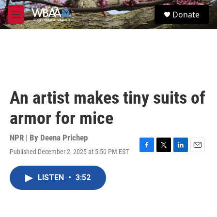
Skip to main content
S
Donate
e
M
a
e
r
n
c
u
h
u
e
r
An artist makes tiny suits of
y
armor for mice
NPR | By
Deena Prichep
Published December 2, 2025 at 5:50 PM EST
F
T
L
E
a
w
i
m
c
i
n
a
LISTEN
•
3:52
e
t
k
i
b
t
e
l
o
e
d
o
r
I
k
n