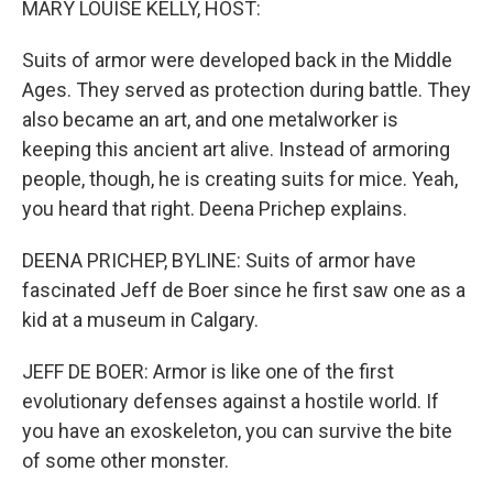
MARY LOUISE KELLY, HOST:
Suits of armor were developed back in the Middle
Ages. They served as protection during battle. They
also became an art, and one metalworker is
keeping this ancient art alive. Instead of armoring
people, though, he is creating suits for mice. Yeah,
you heard that right. Deena Prichep explains.
DEENA PRICHEP, BYLINE: Suits of armor have
fascinated Jeff de Boer since he first saw one as a
kid at a museum in Calgary.
JEFF DE BOER: Armor is like one of the first
evolutionary defenses against a hostile world. If
you have an exoskeleton, you can survive the bite
of some other monster.