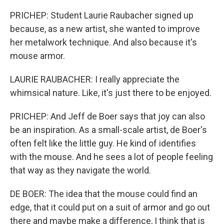
PRICHEP: Student Laurie Raubacher signed up
because, as a new artist, she wanted to improve
her metalwork technique. And also because it's
mouse armor.
LAURIE RAUBACHER: I really appreciate the
whimsical nature. Like, it's just there to be enjoyed.
PRICHEP: And Jeff de Boer says that joy can also
be an inspiration. As a small-scale artist, de Boer's
often felt like the little guy. He kind of identifies
with the mouse. And he sees a lot of people feeling
that way as they navigate the world.
DE BOER: The idea that the mouse could find an
edge, that it could put on a suit of armor and go out
there and maybe make a difference, I think that is