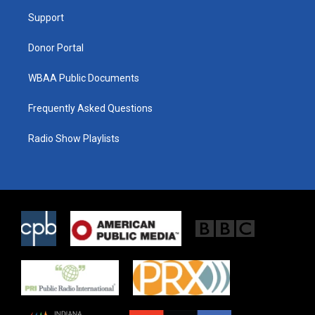
r
r
o
a
k
Support
m
Donor Portal
WBAA Public Documents
Frequently Asked Questions
Radio Show Playlists