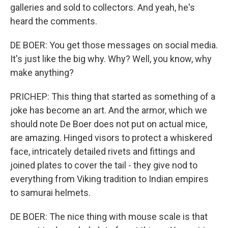
galleries and sold to collectors. And yeah, he's
heard the comments.
DE BOER: You get those messages on social media.
It's just like the big why. Why? Well, you know, why
make anything?
PRICHEP: This thing that started as something of a
joke has become an art. And the armor, which we
should note De Boer does not put on actual mice,
are amazing. Hinged visors to protect a whiskered
face, intricately detailed rivets and fittings and
joined plates to cover the tail - they give nod to
everything from Viking tradition to Indian empires
to samurai helmets.
DE BOER: The nice thing with mouse scale is that