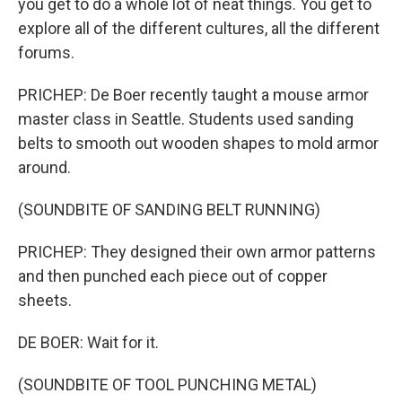
you get to do a whole lot of neat things. You get to
explore all of the different cultures, all the different
forums.
PRICHEP: De Boer recently taught a mouse armor
master class in Seattle. Students used sanding
belts to smooth out wooden shapes to mold armor
around.
(SOUNDBITE OF SANDING BELT RUNNING)
PRICHEP: They designed their own armor patterns
and then punched each piece out of copper
sheets.
DE BOER: Wait for it.
(SOUNDBITE OF TOOL PUNCHING METAL)