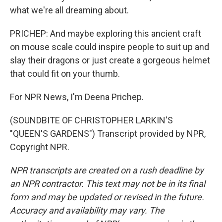
what we're all dreaming about.
PRICHEP: And maybe exploring this ancient craft
on mouse scale could inspire people to suit up and
slay their dragons or just create a gorgeous helmet
that could fit on your thumb.
For NPR News, I'm Deena Prichep.
(SOUNDBITE OF CHRISTOPHER LARKIN'S
"QUEEN'S GARDENS") Transcript provided by NPR,
Copyright NPR.
NPR transcripts are created on a rush deadline by
an NPR contractor. This text may not be in its final
form and may be updated or revised in the future.
Accuracy and availability may vary. The