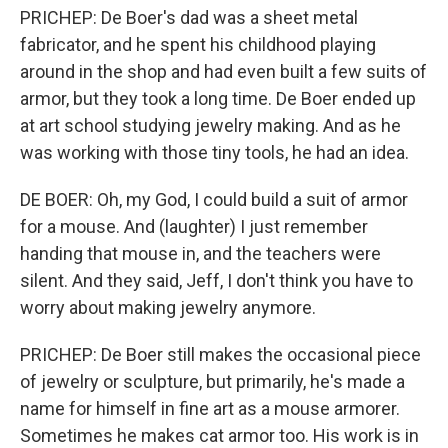
PRICHEP: De Boer's dad was a sheet metal
fabricator, and he spent his childhood playing
around in the shop and had even built a few suits of
armor, but they took a long time. De Boer ended up
at art school studying jewelry making. And as he
was working with those tiny tools, he had an idea.
DE BOER: Oh, my God, I could build a suit of armor
for a mouse. And (laughter) I just remember
handing that mouse in, and the teachers were
silent. And they said, Jeff, I don't think you have to
worry about making jewelry anymore.
PRICHEP: De Boer still makes the occasional piece
of jewelry or sculpture, but primarily, he's made a
name for himself in fine art as a mouse armorer.
Sometimes he makes cat armor too. His work is in