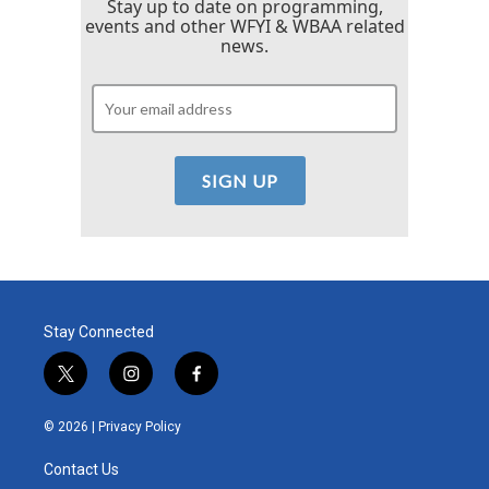
Stay up to date on programming,
events and other WFYI & WBAA related
news.
Stay Connected
t
i
f
w
n
a
i
s
c
© 2026 |
Privacy Policy
t
t
e
t
a
b
Contact Us
e
g
o