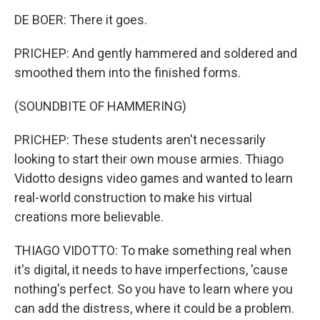
DE BOER: There it goes.
PRICHEP: And gently hammered and soldered and
smoothed them into the finished forms.
(SOUNDBITE OF HAMMERING)
PRICHEP: These students aren't necessarily
looking to start their own mouse armies. Thiago
Vidotto designs video games and wanted to learn
real-world construction to make his virtual
creations more believable.
THIAGO VIDOTTO: To make something real when
it's digital, it needs to have imperfections, 'cause
nothing's perfect. So you have to learn where you
can add the distress, where it could be a problem.