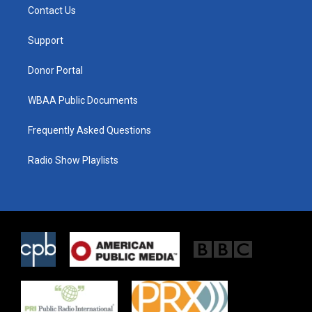
t
a
b
Contact Us
e
g
o
r
r
o
a
k
Support
m
Donor Portal
WBAA Public Documents
Frequently Asked Questions
Radio Show Playlists