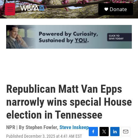
Skip to main content
S
Donate
e
M
a
e
r
n
c
u
h
u
e
r
y
Republican Matt Van Epps
narrowly wins special House
election in Tennessee
NPR | By
Stephen Fowler
,
Steve Inskeep
Published December 3, 2025 at 4:41 AM EST