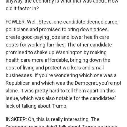
anyway, the economy is what that was about. How
did it factor in?
FOWLER: Well, Steve, one candidate decried career
politicians and promised to bring down prices,
create good-paying jobs and lower health care
costs for working families. The other candidate
promised to shake up Washington by making
health care more affordable, bringing down the
cost of living and protect workers and small
businesses. If you're wondering which one was a
Republican and which was the Democrat, you're not
alone. It was pretty hard to tell them apart on this
issue, which was also notable for the candidates'
lack of talking about Trump.
INSKEEP: Oh, this is really interesting. The
Democrat maybe didn't talk about Trump so much