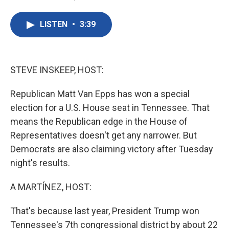
F
T
L
E
a
w
i
m
c
i
n
a
LISTEN
•
3:39
e
t
k
i
b
t
e
l
o
e
d
o
r
I
k
n
STEVE INSKEEP, HOST:
Republican Matt Van Epps has won a special
election for a U.S. House seat in Tennessee. That
means the Republican edge in the House of
Representatives doesn't get any narrower. But
Democrats are also claiming victory after Tuesday
night's results.
A MARTÍNEZ, HOST:
That's because last year, President Trump won
Tennessee's 7th congressional district by about 22