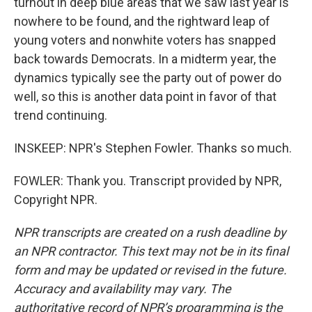
turnout in deep blue areas that we saw last year is
nowhere to be found, and the rightward leap of
young voters and nonwhite voters has snapped
back towards Democrats. In a midterm year, the
dynamics typically see the party out of power do
well, so this is another data point in favor of that
trend continuing.
INSKEEP: NPR's Stephen Fowler. Thanks so much.
FOWLER: Thank you. Transcript provided by NPR,
Copyright NPR.
NPR transcripts are created on a rush deadline by
an NPR contractor. This text may not be in its final
form and may be updated or revised in the future.
Accuracy and availability may vary. The
authoritative record of NPR’s programming is the