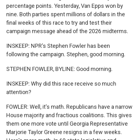
percentage points. Yesterday, Van Epps won by
nine. Both parties spent millions of dollars in the
final weeks of this race to try and test their
campaign message ahead of the 2026 midterms.
INSKEEP: NPR's Stephen Fowler has been
following the campaign. Stephen, good morning.
STEPHEN FOWLER, BYLINE: Good morning.
INSKEEP: Why did this race receive so much
attention?
FOWLER: Well, it's math. Republicans have a narrow
House majority and fractious coalitions. This gives
them one more vote until Georgia Representative
Marjorie Taylor Greene resigns in a few weeks.