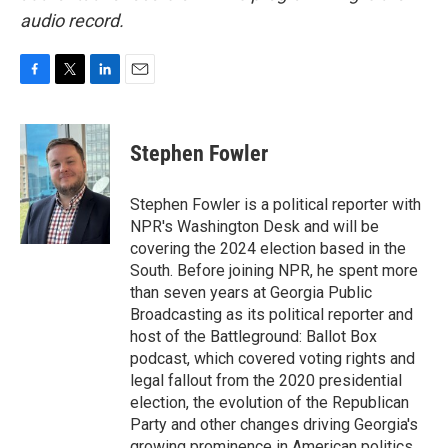
audio record.
F
T
L
E
a
w
i
m
c
i
n
a
e
t
k
i
Stephen Fowler
b
t
e
l
o
e
d
o
r
I
Stephen Fowler is a political reporter with
k
n
NPR's Washington Desk and will be
covering the 2024 election based in the
South. Before joining NPR, he spent more
than seven years at Georgia Public
Broadcasting as its political reporter and
host of the Battleground: Ballot Box
podcast, which covered voting rights and
legal fallout from the 2020 presidential
election, the evolution of the Republican
Party and other changes driving Georgia's
growing prominence in American politics.