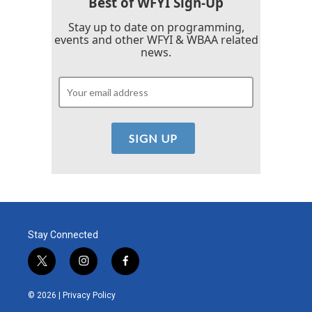
Best of WFYI Sign-Up
Stay up to date on programming,
events and other WFYI & WBAA related
news.
Stay Connected
t
i
f
w
n
a
i
s
c
© 2026 |
Privacy Policy
t
t
e