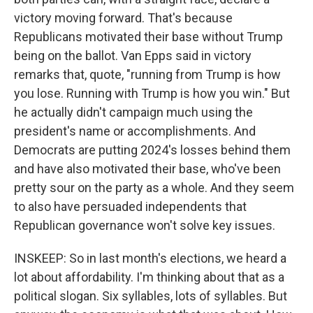
victory moving forward. That's because
Republicans motivated their base without Trump
being on the ballot. Van Epps said in victory
remarks that, quote, "running from Trump is how
you lose. Running with Trump is how you win." But
he actually didn't campaign much using the
president's name or accomplishments. And
Democrats are putting 2024's losses behind them
and have also motivated their base, who've been
pretty sour on the party as a whole. And they seem
to also have persuaded independents that
Republican governance won't solve key issues.
INSKEEP: So in last month's elections, we heard a
lot about affordability. I'm thinking about that as a
political slogan. Six syllables, lots of syllables. But