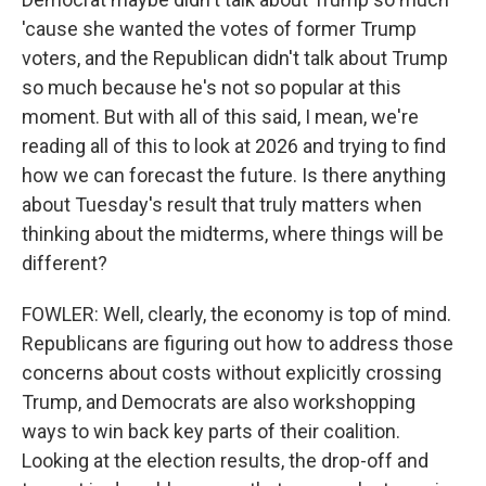
'cause she wanted the votes of former Trump
voters, and the Republican didn't talk about Trump
so much because he's not so popular at this
moment. But with all of this said, I mean, we're
reading all of this to look at 2026 and trying to find
how we can forecast the future. Is there anything
about Tuesday's result that truly matters when
thinking about the midterms, where things will be
different?
FOWLER: Well, clearly, the economy is top of mind.
Republicans are figuring out how to address those
concerns about costs without explicitly crossing
Trump, and Democrats are also workshopping
ways to win back key parts of their coalition.
Looking at the election results, the drop-off and