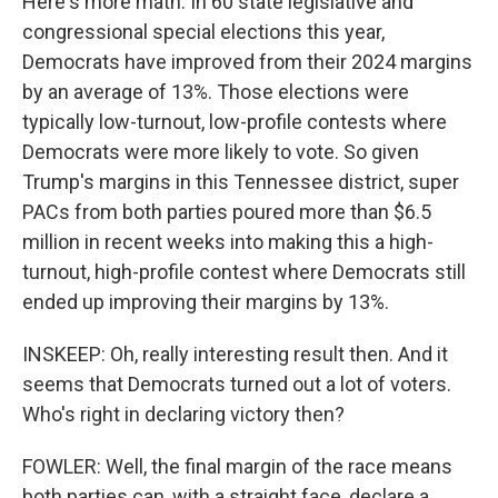
Here's more math. In 60 state legislative and
congressional special elections this year,
Democrats have improved from their 2024 margins
by an average of 13%. Those elections were
typically low-turnout, low-profile contests where
Democrats were more likely to vote. So given
Trump's margins in this Tennessee district, super
PACs from both parties poured more than $6.5
million in recent weeks into making this a high-
turnout, high-profile contest where Democrats still
ended up improving their margins by 13%.
INSKEEP: Oh, really interesting result then. And it
seems that Democrats turned out a lot of voters.
Who's right in declaring victory then?
FOWLER: Well, the final margin of the race means
both parties can, with a straight face, declare a