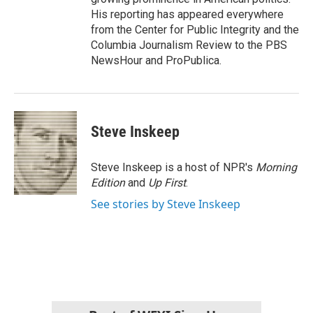
His reporting has appeared everywhere
from the Center for Public Integrity and the
Columbia Journalism Review to the PBS
NewsHour and ProPublica.
Steve Inskeep
Steve Inskeep is a host of NPR's
Morning
Edition
and
Up First
.
See stories by Steve Inskeep