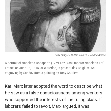
Getty Images / Hulton Archive
/
Hulton Archive
A portrait of Napoleon Bonaparte (1769-1821) as Emperor Napoleon I of
France on June 18, 1815, at Waterloo, in present-day Belgium. An
engraving by Sandoz from a painting by Tony Goutiere.
Karl Marx later adopted the word to describe what
he saw as a false consciousness among workers
who supported the interests of the ruling class. If
laborers failed to revolt, Marx argued, it was