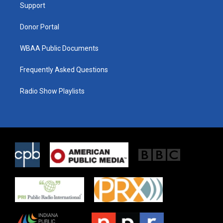
a
k
Support
m
Donor Portal
WBAA Public Documents
Frequently Asked Questions
Radio Show Playlists