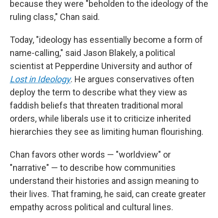
because they were "beholden to the ideology of the
ruling class," Chan said.
Today, "ideology has essentially become a form of
name-calling," said Jason Blakely, a political
scientist at Pepperdine University and author of
Lost in Ideology
. He argues conservatives often
deploy the term to describe what they view as
faddish beliefs that threaten traditional moral
orders, while liberals use it to criticize inherited
hierarchies they see as limiting human flourishing.
Chan favors other words — "worldview" or
"narrative" — to describe how communities
understand their histories and assign meaning to
their lives. That framing, he said, can create greater
empathy across political and cultural lines.