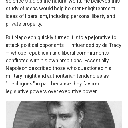
science studied the natural world. He believed this
study of ideas would help bolster Enlightenment
ideas of liberalism, including personal liberty and
private property.
But Napoleon quickly turned it into a pejorative to
attack political opponents — influenced by de Tracy
— whose republican and liberal commitments
conflicted with his own ambitions. Essentially,
Napoleon described those who questioned his
military might and authoritarian tendencies as
"ideologues," in part because they favored
legislative powers over executive power.