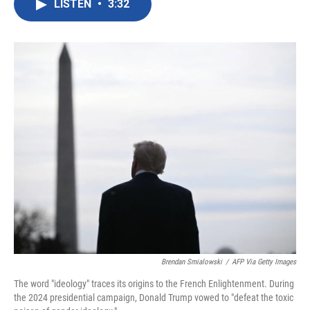
LISTEN
•
3:32
e
t
k
i
b
t
e
l
o
e
d
o
r
I
k
n
Brendan Smialowski
/
AFP Via Getty Images
The word "ideology" traces its origins to the French Enlightenment. During
the 2024 presidential campaign, Donald Trump vowed to "defeat the toxic