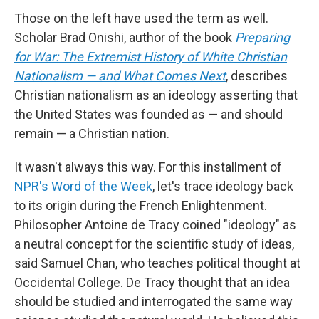
Those on the left have used the term as well.
Scholar Brad Onishi, author of the book
Preparing
for War: The Extremist History of White Christian
Nationalism — and What Comes Next
, describes
Christian nationalism as an ideology asserting that
the United States was founded as — and should
remain — a Christian nation.
It wasn't always this way. For this installment of
NPR's Word of the Week
, let's trace ideology back
to its origin during the French Enlightenment.
Philosopher Antoine de Tracy coined "ideology" as
a neutral concept for the scientific study of ideas,
said Samuel Chan, who teaches political thought at
Occidental College. De Tracy thought that an idea
should be studied and interrogated the same way