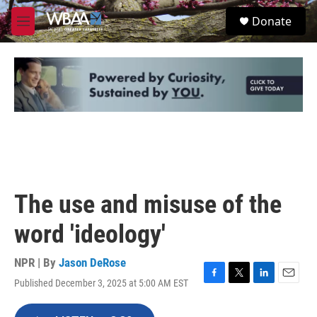
Skip to main content
S
Donate
e
M
a
e
r
n
c
u
h
u
e
r
y
The use and misuse of the
word 'ideology'
NPR | By
Jason DeRose
Published December 3, 2025 at 5:00 AM EST
F
T
L
E
a
w
i
m
c
i
n
a