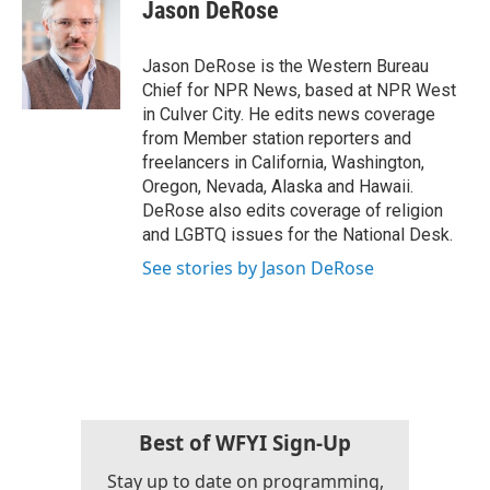
e
t
k
i
Jason DeRose
b
t
e
l
o
e
d
o
r
I
Jason DeRose is the Western Bureau
k
n
Chief for NPR News, based at NPR West
in Culver City. He edits news coverage
from Member station reporters and
freelancers in California, Washington,
Oregon, Nevada, Alaska and Hawaii.
DeRose also edits coverage of religion
and LGBTQ issues for the National Desk.
See stories by Jason DeRose
Best of WFYI Sign-Up
Stay up to date on programming,