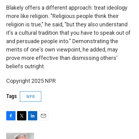
Blakely offers a different approach: treat ideology
more like religion. "Religious people think their
religion is true," he said, "but they also understand
it's a cultural tradition that you have to speak out of
and persuade people into." Demonstrating the
merits of one's own viewpoint, he added, may
prove more effective than dismissing others'
beliefs outright.
Copyright 2025 NPR
Tags
NPR
F
T
L
E
a
w
i
m
c
i
n
a