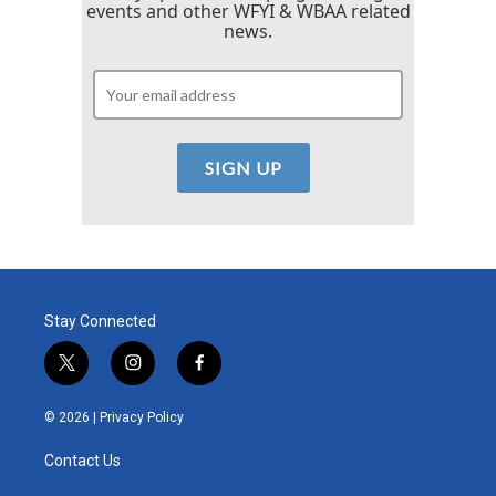
events and other WFYI & WBAA related
news.
Stay Connected
t
i
f
w
n
a
i
s
c
© 2026 |
Privacy Policy
t
t
e
t
a
b
Contact Us
e
g
o
r
r
o