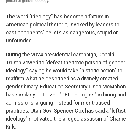
poison of gender ideology."
The word "ideology" has become a fixture in
American political rhetoric, invoked by leaders to
cast opponents' beliefs as dangerous, stupid or
unfounded.
During the 2024 presidential campaign, Donald
Trump vowed to "defeat the toxic poison of gender
ideology," saying he would take "historic action" to
reaffirm what he described as a divinely created
gender binary. Education Secretary Linda McMahon
has similarly criticized "DEI ideologies" in hiring and
admissions, arguing instead for merit-based
practices. Utah Gov. Spencer Cox has said a "leftist
ideology" motivated the alleged assassin of Charlie
Kirk.