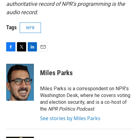
authoritative record of NPR’s programming is the
audio record.
Tags
NPR
F
T
L
E
a
w
i
m
c
i
n
a
e
t
k
i
Miles Parks
b
t
e
l
o
e
d
o
r
I
Miles Parks is a correspondent on NPR's
k
n
Washington Desk, where he covers voting
and election security, and is a co-host of
the
NPR Politics Podcast
.
See stories by Miles Parks