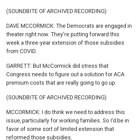
(SOUNDBITE OF ARCHIVED RECORDING)
DAVE MCCORMICK: The Democrats are engaged in
theater right now. They're putting forward this
week a three-year extension of those subsidies
from COVID.
GARRETT: But McCormick did stress that
Congress needs to figure out a solution for ACA
premium costs that are really going to go up.
(SOUNDBITE OF ARCHIVED RECORDING)
MCCORMICK: I do think we need to address this
issue, particularly for working families. So I'd be in
favor of some sort of limited extension that
reformed those subsidies.