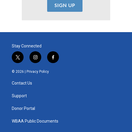
Stay Connected
t
i
f
w
n
a
i
s
c
© 2026 |
Privacy Policy
t
t
e
t
a
b
Contact Us
e
g
o
r
r
o
a
k
Support
m
Donor Portal
WBAA Public Documents