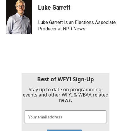
Luke Garrett
Luke Garrett is an Elections Associate
Producer at NPR News.
Best of WFYI Sign-Up
Stay up to date on programming,
events and other WFYI & WBAA related
news.