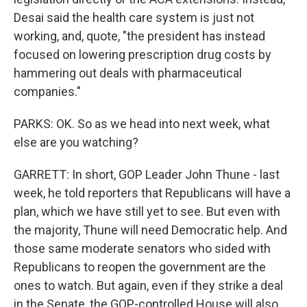
Desai said the health care system is just not
working, and, quote, "the president has instead
focused on lowering prescription drug costs by
hammering out deals with pharmaceutical
companies."
PARKS: OK. So as we head into next week, what
else are you watching?
GARRETT: In short, GOP Leader John Thune - last
week, he told reporters that Republicans will have a
plan, which we have still yet to see. But even with
the majority, Thune will need Democratic help. And
those same moderate senators who sided with
Republicans to reopen the government are the
ones to watch. But again, even if they strike a deal
in the Senate, the GOP-controlled House will also