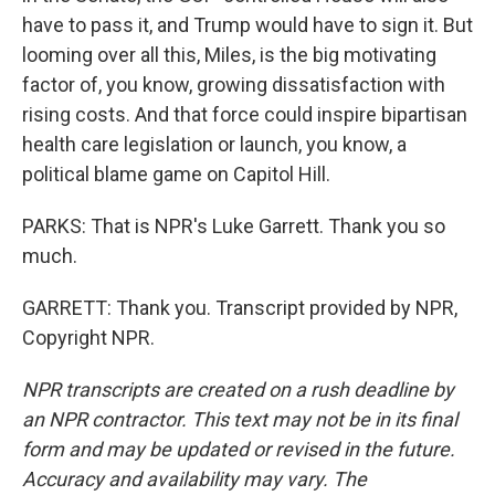
have to pass it, and Trump would have to sign it. But
looming over all this, Miles, is the big motivating
factor of, you know, growing dissatisfaction with
rising costs. And that force could inspire bipartisan
health care legislation or launch, you know, a
political blame game on Capitol Hill.
PARKS: That is NPR's Luke Garrett. Thank you so
much.
GARRETT: Thank you. Transcript provided by NPR,
Copyright NPR.
NPR transcripts are created on a rush deadline by
an NPR contractor. This text may not be in its final
form and may be updated or revised in the future.
Accuracy and availability may vary. The