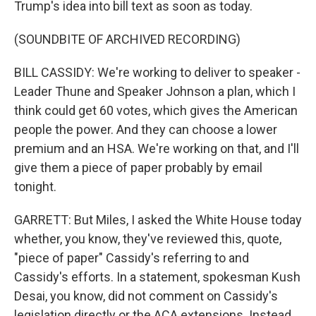
Trump's idea into bill text as soon as today.
(SOUNDBITE OF ARCHIVED RECORDING)
BILL CASSIDY: We're working to deliver to speaker -
Leader Thune and Speaker Johnson a plan, which I
think could get 60 votes, which gives the American
people the power. And they can choose a lower
premium and an HSA. We're working on that, and I'll
give them a piece of paper probably by email
tonight.
GARRETT: But Miles, I asked the White House today
whether, you know, they've reviewed this, quote,
"piece of paper" Cassidy's referring to and
Cassidy's efforts. In a statement, spokesman Kush
Desai, you know, did not comment on Cassidy's
legislation directly or the ACA extensions. Instead,