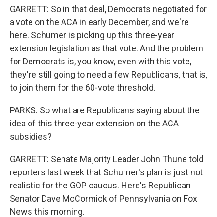
GARRETT: So in that deal, Democrats negotiated for
a vote on the ACA in early December, and we're
here. Schumer is picking up this three-year
extension legislation as that vote. And the problem
for Democrats is, you know, even with this vote,
they're still going to need a few Republicans, that is,
to join them for the 60-vote threshold.
PARKS: So what are Republicans saying about the
idea of this three-year extension on the ACA
subsidies?
GARRETT: Senate Majority Leader John Thune told
reporters last week that Schumer's plan is just not
realistic for the GOP caucus. Here's Republican
Senator Dave McCormick of Pennsylvania on Fox
News this morning.