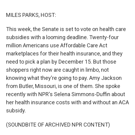
o
e
d
o
r
I
k
n
MILES PARKS, HOST:
This week, the Senate is set to vote on health care
subsidies with a looming deadline. Twenty-four
million Americans use Affordable Care Act
marketplaces for their health insurance, and they
need to pick a plan by December 15. But those
shoppers right now are caught in limbo, not
knowing what they're going to pay. Amy Jackson
from Butler, Missouri, is one of them. She spoke
recently with NPR's Selena Simmons-Duffin about
her health insurance costs with and without an ACA
subsidy.
(SOUNDBITE OF ARCHIVED NPR CONTENT)