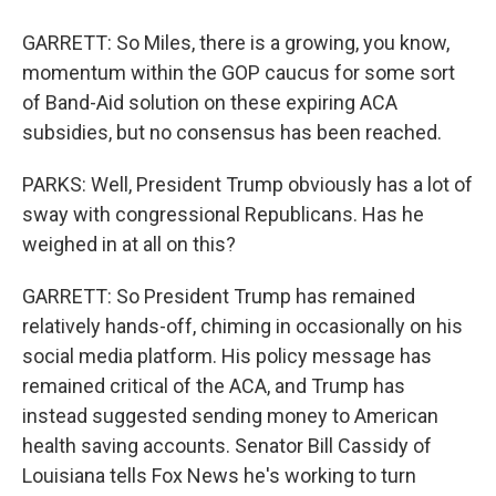
GARRETT: So Miles, there is a growing, you know,
momentum within the GOP caucus for some sort
of Band-Aid solution on these expiring ACA
subsidies, but no consensus has been reached.
PARKS: Well, President Trump obviously has a lot of
sway with congressional Republicans. Has he
weighed in at all on this?
GARRETT: So President Trump has remained
relatively hands-off, chiming in occasionally on his
social media platform. His policy message has
remained critical of the ACA, and Trump has
instead suggested sending money to American
health saving accounts. Senator Bill Cassidy of
Louisiana tells Fox News he's working to turn