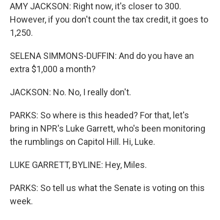
AMY JACKSON: Right now, it's closer to 300.
However, if you don't count the tax credit, it goes to
1,250.
SELENA SIMMONS-DUFFIN: And do you have an
extra $1,000 a month?
JACKSON: No. No, I really don't.
PARKS: So where is this headed? For that, let's
bring in NPR's Luke Garrett, who's been monitoring
the rumblings on Capitol Hill. Hi, Luke.
LUKE GARRETT, BYLINE: Hey, Miles.
PARKS: So tell us what the Senate is voting on this
week.