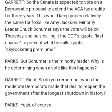
GARRETT: So the Senate is expected to vote on a
Democratic proposal to extend the ACA tax credits
for three years. This would keep prices relatively
the same for folks like Amy Jackson. Minority
Leader Chuck Schumer says the vote will be on
Thursday, and he's calling it the GOP's, quote, "last
chance" to prevent what he calls, quote,
"skyrocketing premiums."
PARKS: But Schumer is the minority leader. Why is
he determining when a vote like this happens?
GARRETT: Right. So do you remember when the
moderate Democrats made that deal to reopen the
government after the longest shutdown in history?
PARKS: Yeah, of course.