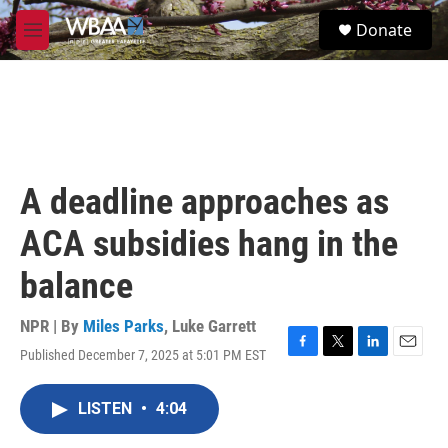
Skip to main content
S
Donate
e
M
a
e
r
n
c
u
h
u
e
r
A deadline approaches as
y
ACA subsidies hang in the
balance
NPR | By
Miles Parks
,
Luke Garrett
Published December 7, 2025 at 5:01 PM EST
F
T
L
E
a
w
i
m
c
i
n
a
LISTEN
•
4:04
e
t
k
i
b
t
e
l