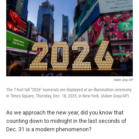
Adam Gray/AP
The 7-foot tall "2026" numerals are displayed at an illumination ceremony
in Times Square, Thursday, Dec. 18, 2025, in New York. (Adam Gray/AP)
As we approach the new year, did you know that
counting down to midnight in the last seconds of
Dec. 31 is a modern phenomenon?