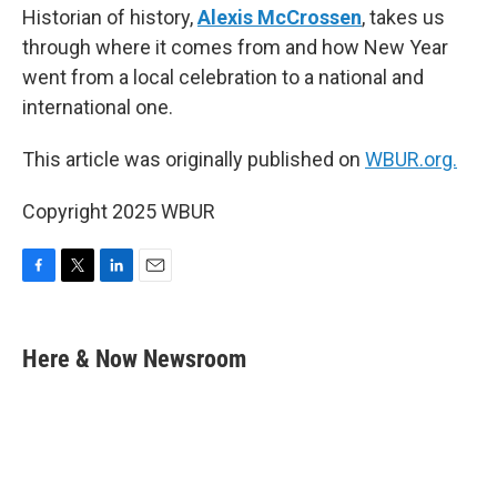
Historian of history,
Alexis McCrossen
, takes us
through where it comes from and how New Year
went from a local celebration to a national and
international one.
This article was originally published on
WBUR.org.
Copyright 2025 WBUR
F
T
L
E
a
w
i
m
c
i
n
a
e
t
k
i
Here & Now Newsroom
b
t
e
l
o
e
d
o
r
I
k
n