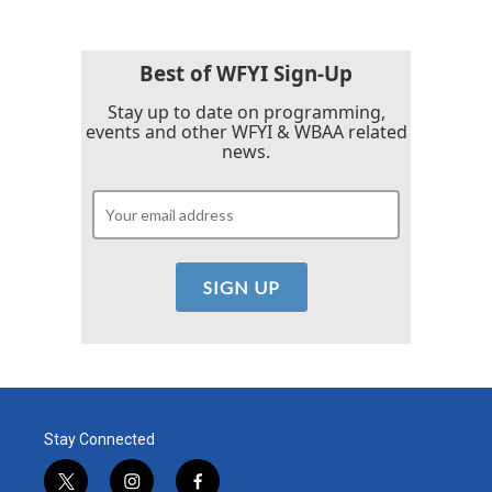
Best of WFYI Sign-Up
Stay up to date on programming,
events and other WFYI & WBAA related
news.
Stay Connected
t
i
f