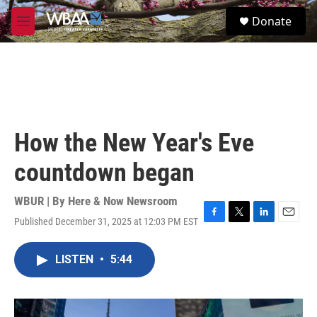
Skip to main content
S
Donate
e
M
a
e
r
n
c
u
h
u
e
r
How the New Year's Eve
y
countdown began
WBUR | By
Here & Now Newsroom
Published December 31, 2025 at 12:03 PM EST
F
T
L
E
a
w
i
m
c
i
n
a
LISTEN
•
5:44
e
t
k
i
b
t
e
l
o
e
d
o
r
I
k
n