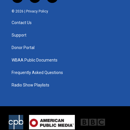
w
n
a
i
s
c
© 2026 |
Privacy Policy
t
t
e
t
a
b
Contact Us
e
g
o
r
r
o
a
k
Support
m
Donor Portal
WBAA Public Documents
Frequently Asked Questions
Radio Show Playlists