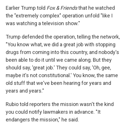
Earlier Trump told
Fox & Friends
that he watched
the "extremely complex" operation unfold "like I
was watching a television show."
Trump defended the operation, telling the network,
"You know what, we did a great job with stopping
drugs from coming into this country, and nobody's
been able to do it until we came along. But they
should say, 'great job.' They could say, 'Oh, gee,
maybe it's not constitutional.' You know, the same
old stuff that we've been hearing for years and
years and years."
Rubio told reporters the mission wasn't the kind
you could notify lawmakers in advance. "It
endangers the mission," he said.