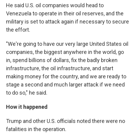
He said U.S. oil companies would head to
Venezuela to operate in their oil reserves, and the
military is set to attack again if necessary to secure
the effort.
"We're going to have our very large United States oil
companies, the biggest anywhere in the world, go
in, spend billions of dollars, fix the badly broken
infrastructure, the oil infrastructure, and start
making money for the country, and we are ready to
stage a second and much larger attack if we need
to do so," he said.
How it happened
Trump and other U.S. officials noted there were no
fatalities in the operation.