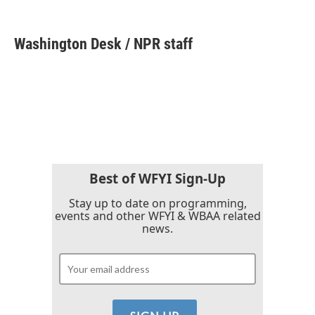
F
T
L
E
a
w
i
m
c
i
n
a
e
t
k
i
Washington Desk / NPR staff
b
t
e
l
o
e
d
o
r
I
k
n
Best of WFYI Sign-Up
Stay up to date on programming,
events and other WFYI & WBAA related
news.