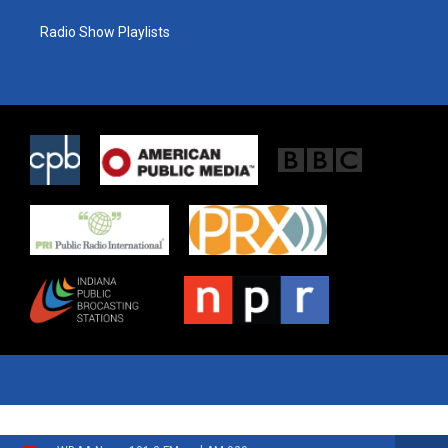
Radio Show Playlists