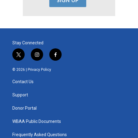
Stay Connected
t
i
f
w
n
a
i
s
c
© 2026 |
Privacy Policy
t
t
e
t
a
b
Contact Us
e
g
o
r
r
o
a
k
Support
m
Donor Portal
WBAA Public Documents
Frequently Asked Questions