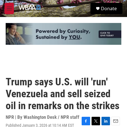
Skip to main content
S
Donate
e
M
a
e
r
n
c
u
h
u
e
r
y
Trump says U.S. will 'run'
Venezuela and sell seized
oil in remarks on the strikes
NPR | By
Washington Desk / NPR staff
Published January 3, 2026 at 10:14 AM EST