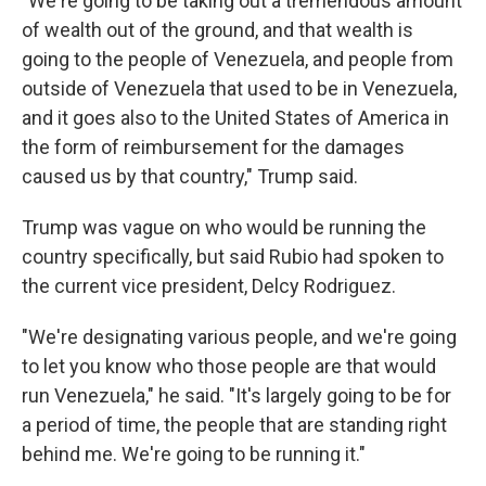
"We're going to be taking out a tremendous amount
of wealth out of the ground, and that wealth is
going to the people of Venezuela, and people from
outside of Venezuela that used to be in Venezuela,
and it goes also to the United States of America in
the form of reimbursement for the damages
caused us by that country," Trump said.
Trump was vague on who would be running the
country specifically, but said Rubio had spoken to
the current vice president, Delcy Rodriguez.
"We're designating various people, and we're going
to let you know who those people are that would
run Venezuela," he said. "It's largely going to be for
a period of time, the people that are standing right
behind me. We're going to be running it."