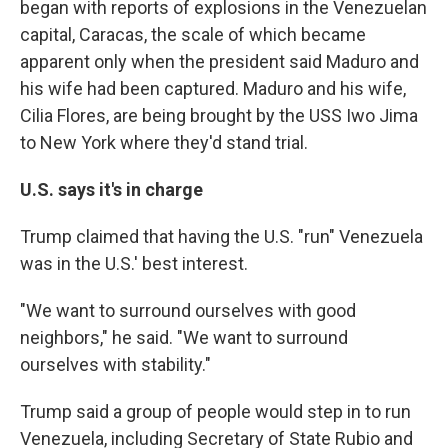
began with reports of explosions in the Venezuelan
capital, Caracas, the scale of which became
apparent only when the president said Maduro and
his wife had been captured. Maduro and his wife,
Cilia Flores, are being brought by the USS Iwo Jima
to New York where they'd stand trial.
U.S. says it's in charge
Trump claimed that having the U.S. "run" Venezuela
was in the U.S.' best interest.
"We want to surround ourselves with good
neighbors," he said. "We want to surround
ourselves with stability."
Trump said a group of people would step in to run
Venezuela, including Secretary of State Rubio and