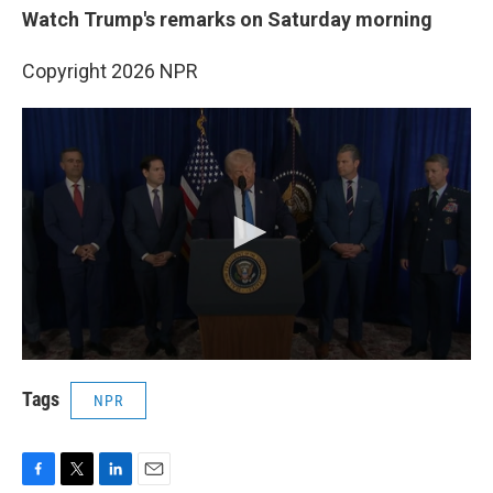
Watch Trump's remarks on Saturday morning
Copyright 2026 NPR
Tags
NPR