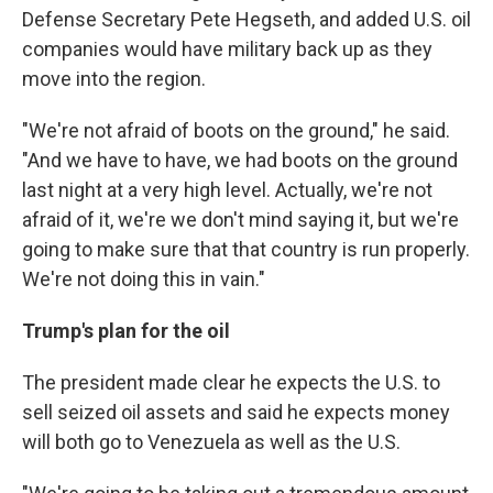
Defense Secretary Pete Hegseth, and added U.S. oil
companies would have military back up as they
move into the region.
"We're not afraid of boots on the ground," he said.
"And we have to have, we had boots on the ground
last night at a very high level. Actually, we're not
afraid of it, we're we don't mind saying it, but we're
going to make sure that that country is run properly.
We're not doing this in vain."
Trump's plan for the oil
The president made clear he expects the U.S. to
sell seized oil assets and said he expects money
will both go to Venezuela as well as the U.S.