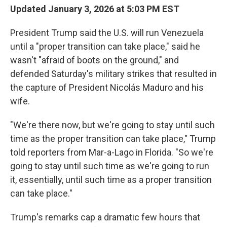
Updated January 3, 2026 at 5:03 PM EST
President Trump said the U.S. will run Venezuela
until a "proper transition can take place," said he
wasn't "afraid of boots on the ground," and
defended Saturday's military strikes that resulted in
the capture of President Nicolás Maduro and his
wife.
"We're there now, but we're going to stay until such
time as the proper transition can take place," Trump
told reporters from Mar-a-Lago in Florida. "So we're
going to stay until such time as we're going to run
it, essentially, until such time as a proper transition
can take place."
Trump's remarks cap a dramatic few hours that