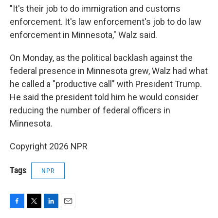
"It's their job to do immigration and customs
enforcement. It's law enforcement's job to do law
enforcement in Minnesota,"
Walz said.
On Monday, as the political backlash against the
federal presence in Minnesota grew, Walz had what
he called a "productive call" with President Trump.
He said the president told him he would consider
reducing the number of federal officers in
Minnesota.
Copyright 2026 NPR
Tags
NPR
F
T
L
E