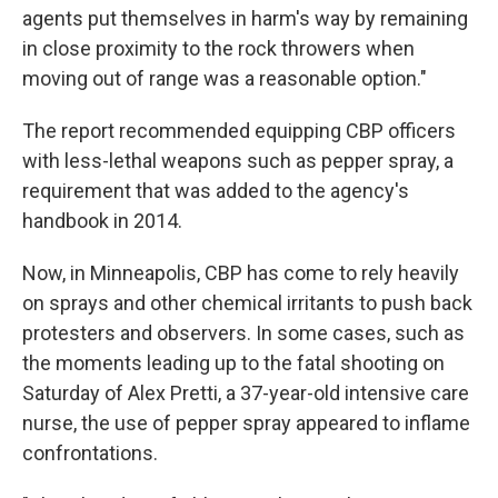
agents put themselves in harm's way by remaining
in close proximity to the rock throwers when
moving out of range was a reasonable option."
The report recommended equipping CBP officers
with less-lethal weapons such as pepper spray, a
requirement that was added to the agency's
handbook in 2014.
Now, in Minneapolis, CBP has come to rely heavily
on sprays and other chemical irritants to push back
protesters and observers. In some cases, such as
the moments leading up to the fatal shooting on
Saturday of Alex Pretti, a 37-year-old intensive care
nurse, the use of pepper spray appeared to inflame
confrontations.