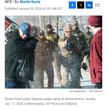
NPR | By
Martin Kaste
Published January 28, 2026 at 5:01 AM EST
F
T
L
E
a
w
i
m
c
i
n
a
e
t
k
i
b
t
e
l
o
e
d
o
r
I
k
n
Jen Golbeck/AP
/
FR172329 AP
Border Patrol police disperse pepper spray at demonstrators, Sunday,
Jan. 11, 2026, in Minneapolis. (AP Photo/Jen Golbeck)