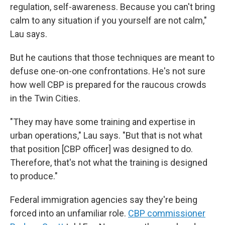
regulation, self-awareness. Because you can't bring
calm to any situation if you yourself are not calm,"
Lau says.
But he cautions that those techniques are meant to
defuse one-on-one confrontations. He's not sure
how well CBP is prepared for the raucous crowds
in the Twin Cities.
"They may have some training and expertise in
urban operations," Lau says. "But that is not what
that position [CBP officer] was designed to do.
Therefore, that's not what the training is designed
to produce."
Federal immigration agencies say they're being
forced into an unfamiliar role.
CBP commissioner