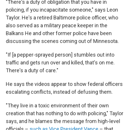
"There's a duty of obligation that you have in
policing, if you incapacitate someone," says Leon
Taylor. He's a retired Baltimore police officer, who
also served as a military peace keeper in the
Balkans He and other former police have been
discussing the scenes coming out of Minnesota.
"If [a pepper-sprayed person] stumbles out into
traffic and gets run over and killed, that's on me.
There's a duty of care."
He says the videos appear to show federal officers
escalating conflicts, instead of defusing them.
"They live in a toxic environment of their own
creation that has nothing to do with policing," Taylor
says, and he blames the message from high-level
officials –
such as Vice President Vance
– that