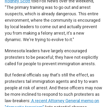
Rodney Scott
told Fox News over the weekend,
"The primary training was to go out and arrest
suspects, which is already dangerous. This entire
environment, where the community is encouraged
by local leaders to come out and actually prevent
you from making a felony arrest, it's a new
dynamic. We're trying to evolve to it."
Minnesota leaders have largely encouraged
protesters to be peaceful; they have not explicitly
called for people to prevent immigration arrests.
But federal officials say that's still the effect, as
protesters tail immigration agents and try to warn
people at risk of arrest. And these officers may now
be more inclined to respond to such protesters as
law-breakers:
A recent Attorney General memo on