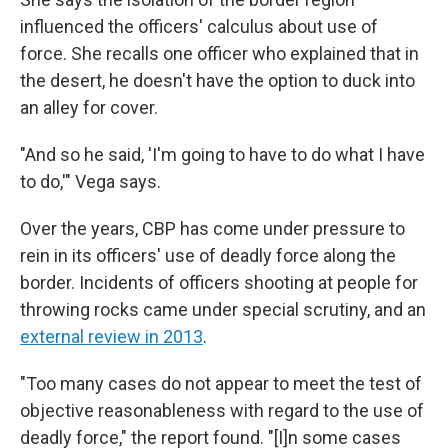
influenced the officers' calculus about use of
force. She recalls one officer who explained that in
the desert, he doesn't have the option to duck into
an alley for cover.
"And so he said, 'I'm going to have to do what I have
to do,'" Vega says.
Over the years, CBP has come under pressure to
rein in its officers' use of deadly force along the
border. Incidents of officers shooting at people for
throwing rocks came under special scrutiny, and an
external review in 2013
.
"Too many cases do not appear to meet the test of
objective reasonableness with regard to the use of
deadly force," the report found. "[I]n some cases