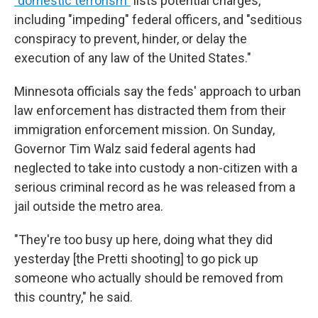
"domestic terrorism"
lists potential charges,
including "impeding" federal officers, and "seditious
conspiracy to prevent, hinder, or delay the
execution of any law of the United States."
Minnesota officials say the feds' approach to urban
law enforcement has distracted them from their
immigration enforcement mission. On Sunday,
Governor Tim Walz said federal agents had
neglected to take into custody a non-citizen with a
serious criminal record as he was released from a
jail outside the metro area.
"They're too busy up here, doing what they did
yesterday [the Pretti shooting] to go pick up
someone who actually should be removed from
this country," he said.