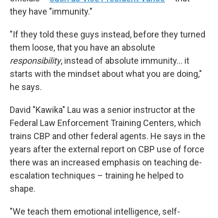
they have "immunity."
"If they told these guys instead, before they turned
them loose, that you have an absolute
responsibility
, instead of absolute immunity… it
starts with the mindset about what you are doing,"
he says.
David "Kawika" Lau was a senior instructor at the
Federal Law Enforcement Training Centers, which
trains CBP and other federal agents. He says in the
years after the external report on CBP use of force
there was an increased emphasis on teaching de-
escalation techniques – training he helped to
shape.
"We teach them emotional intelligence, self-