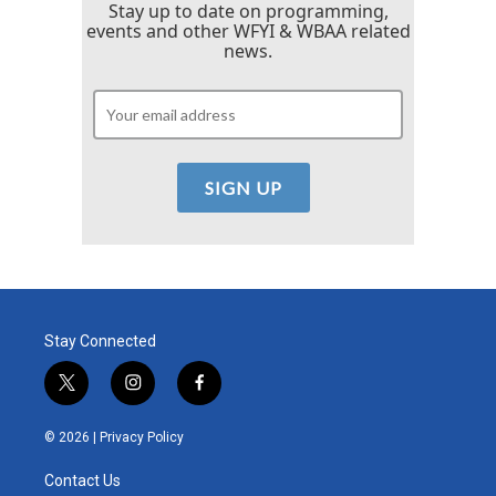
Stay up to date on programming,
events and other WFYI & WBAA related
news.
Stay Connected
t
i
f
w
n
a
i
s
c
© 2026 |
Privacy Policy
t
t
e
t
a
b
Contact Us
e
g
o