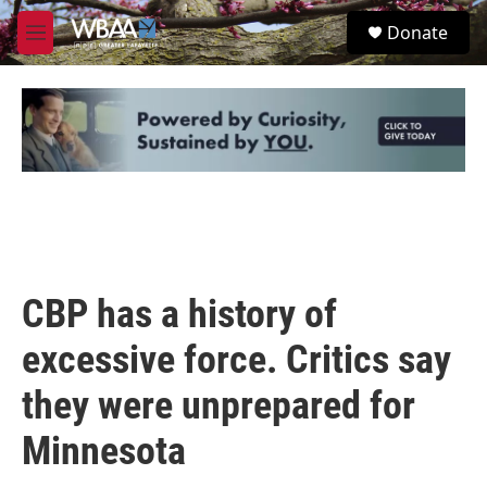
Skip to main content
S
Donate
e
M
a
e
r
n
c
u
h
u
e
r
y
CBP has a history of
excessive force. Critics say
they were unprepared for
Minnesota