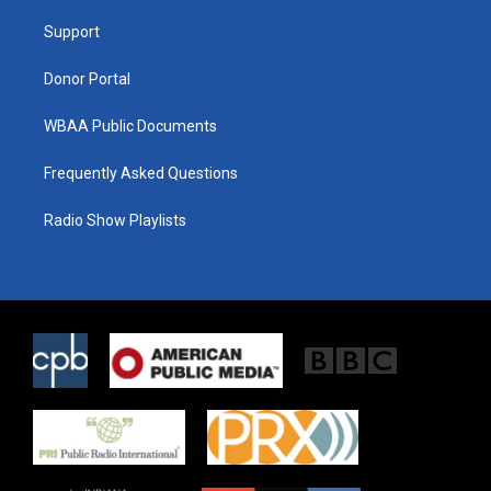
r
r
o
a
k
Support
m
Donor Portal
WBAA Public Documents
Frequently Asked Questions
Radio Show Playlists