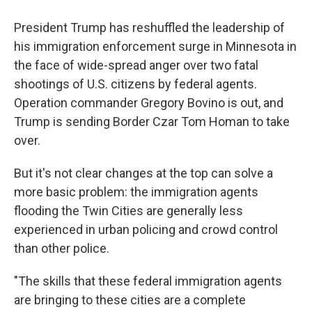
President Trump has reshuffled the leadership of
his immigration enforcement surge in Minnesota in
the face of wide-spread anger over two fatal
shootings of U.S. citizens by federal agents.
Operation commander Gregory Bovino is out, and
Trump is sending Border Czar Tom Homan to take
over.
But it's not clear changes at the top can solve a
more basic problem: the immigration agents
flooding the Twin Cities are generally less
experienced in urban policing and crowd control
than other police.
"The skills that these federal immigration agents
are bringing to these cities are a complete