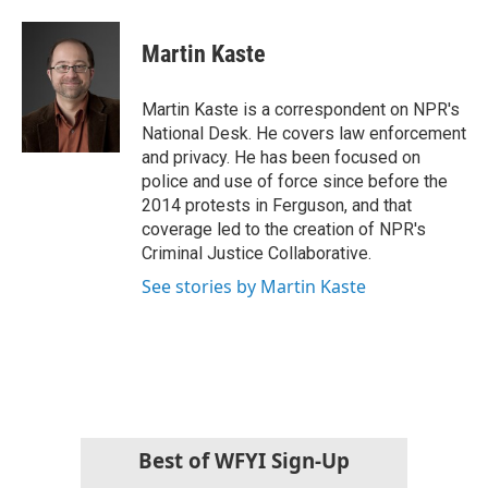
a
w
i
m
c
i
n
a
e
t
k
i
Martin Kaste
b
t
e
l
o
e
d
o
r
I
Martin Kaste is a correspondent on NPR's
k
n
National Desk. He covers law enforcement
and privacy. He has been focused on
police and use of force since before the
2014 protests in Ferguson, and that
coverage led to the creation of NPR's
Criminal Justice Collaborative.
See stories by Martin Kaste
Best of WFYI Sign-Up