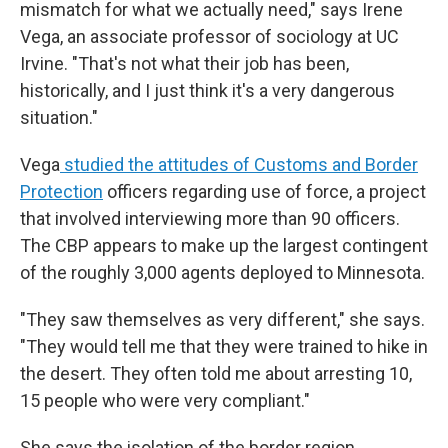
mismatch for what we actually need," says Irene
Vega, an associate professor of sociology at UC
Irvine. "That's not what their job has been,
historically, and I just think it's a very dangerous
situation."
Vega
studied the attitudes of Customs and Border
Protection
officers regarding use of force, a project
that involved interviewing more than 90 officers.
The CBP appears to make up the largest contingent
of the roughly 3,000 agents deployed to Minnesota.
"They saw themselves as very different," she says.
"They would tell me that they were trained to hike in
the desert. They often told me about arresting 10,
15 people who were very compliant."
She says the isolation of the border region