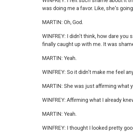
WINFREY: I felt such shame about it tha
was doing me a favor. Like, she's going
MARTIN: Oh, God.
WINFREY: I didn't think, how dare you s
finally caught up with me. It was shame 
MARTIN: Yeah.
WINFREY: So it didn't make me feel any
MARTIN: She was just affirming what y
WINFREY: Affirming what I already kne
MARTIN: Yeah.
WINFREY: I thought I looked pretty good 