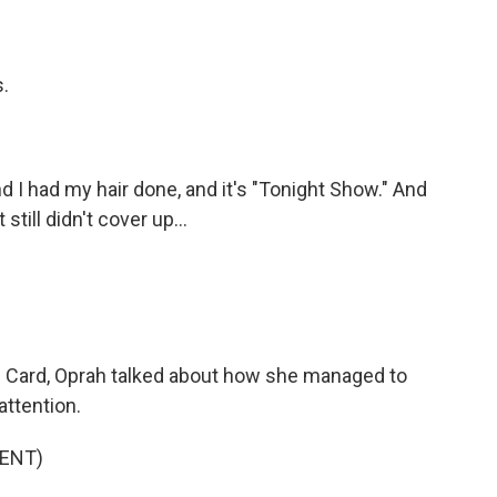
.
 I had my hair done, and it's "Tonight Show." And
still didn't cover up...
 Card, Oprah talked about how she managed to
attention.
ENT)