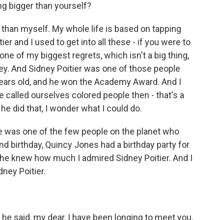
g bigger than yourself?
 than myself. My whole life is based on tapping
er and I used to get into all these - if you were to
one of my biggest regrets, which isn't a big thing,
ney. And Sidney Poitier was one of those people
0 years old, and he won the Academy Award. And I
called ourselves colored people then - that's a
he did that, I wonder what I could do.
e was one of the few people on the planet who
42nd birthday, Quincy Jones had a birthday party for
 he knew how much I admired Sidney Poitier. And I
dney Poitier.
he said, my dear, I have been longing to meet you.