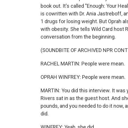
book out. It's called "Enough: Your Heal
is cowritten with Dr. Ania Jastreboff,
1 drugs for losing weight. But Oprah als
with obesity. She tells Wild Card host R
conversation from the beginning.
(SOUNDBITE OF ARCHIVED NPR CONT
RACHEL MARTIN: People were mean.
OPRAH WINFREY: People were mean.
MARTIN: You did this interview. It was 
Rivers sat in as the guest host. And sh
pounds, and you needed to do it now, a
did.
WINFREY: Yeah, she did.