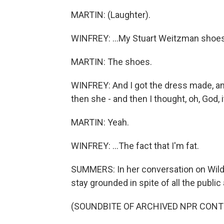
MARTIN: (Laughter).
WINFREY: ...My Stuart Weitzman shoes
MARTIN: The shoes.
WINFREY: And I got the dress made, and
then she - and then I thought, oh, God, it 
MARTIN: Yeah.
WINFREY: ...The fact that I'm fat.
SUMMERS: In her conversation on Wild
stay grounded in spite of all the public 
(SOUNDBITE OF ARCHIVED NPR CONT