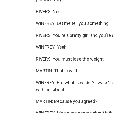
RIVERS: No.
WINFREY: Let me tell you something.
RIVERS: You're a pretty girl, and you're 
WINFREY: Yeah.
RIVERS: You must lose the weight.
MARTIN: That is wild.
WINFREY: But what is wilder? I wasn't 
with her about it.
MARTIN: Because you agreed?